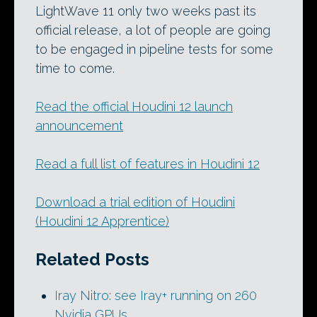
LightWave 11 only two weeks past its
official release, a lot of people are going
to be engaged in pipeline tests for some
time to come.
Read the official Houdini 12 launch
announcement
Read a full list of features in Houdini 12
Download a trial edition of Houdini
(Houdini 12 Apprentice)
Related Posts
Iray Nitro: see Iray+ running on 260
Nvidia GPUs