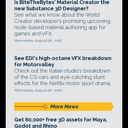
Is BiteTheBytes' Material Creator the
new Substance 3D Designer?
See what we know about the World
Creator developer's promising upcoming
node-based material authoring app for
games and VFX.
Wednesday, August 5th, 2026
See EDI's high-octane VFX breakdown
for Motorvalley
Check out the Italian studio's breakdown
of the CG cars and eye-catching stunt
effects for the Netflix motor sport drama.
Wednesday, August 5th, 2026
More News
Get 60,000+ free 3D assets for Maya,
Godot and Rhino