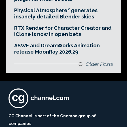
Physical Atmosphere² generates
insanely detailed Blender skies
RTX Render for Character Creator and
iClone is now in open beta
ASWF and DreamWorks Animation
release MoonRay 2026.29
Older Posts
CG Channel is part of the Gnomon group of
companies