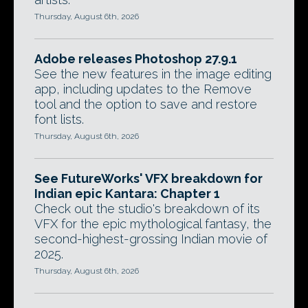
Thursday, August 6th, 2026
Adobe releases Photoshop 27.9.1
See the new features in the image editing
app, including updates to the Remove
tool and the option to save and restore
font lists.
Thursday, August 6th, 2026
See FutureWorks' VFX breakdown for
Indian epic Kantara: Chapter 1
Check out the studio's breakdown of its
VFX for the epic mythological fantasy, the
second-highest-grossing Indian movie of
2025.
Thursday, August 6th, 2026