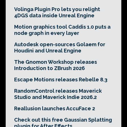
Volinga Plugin Pro lets you relight
4DGS data inside Unreal Engine
Motion graphics tool Caddis 1.0 puts a
node graph in every layer
Autodesk open-sources Golaem for
Houdini and Unreal Engine
The Gnomon Workshop releases
Introduction to ZBrush 2026
Escape Motions releases Rebelle 8.3
RandomControl releases Maverick
Studio and Maverick Indie 2026.2
Reallusion launches AccuFace 2
Check out this free Gaussian Splatting
plugin for After Effects