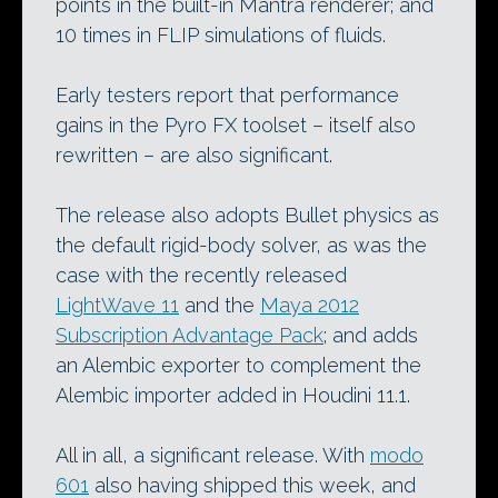
points in the built-in Mantra renderer; and
10 times in FLIP simulations of fluids.
Early testers report that performance
gains in the Pyro FX toolset – itself also
rewritten – are also significant.
The release also adopts Bullet physics as
the default rigid-body solver, as was the
case with the recently released
LightWave 11
and the
Maya 2012
Subscription Advantage Pack
; and adds
an Alembic exporter to complement the
Alembic importer added in Houdini 11.1.
All in all, a significant release. With
modo
601
also having shipped this week, and