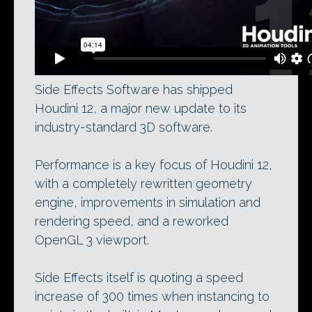
Side Effects Software has shipped
Houdini 12, a major new update to its
industry-standard 3D software.
Performance is a key focus of Houdini 12,
with a completely rewritten geometry
engine, improvements in simulation and
rendering speed, and a reworked
OpenGL 3 viewport.
Side Effects itself is quoting a speed
increase of 300 times when instancing to