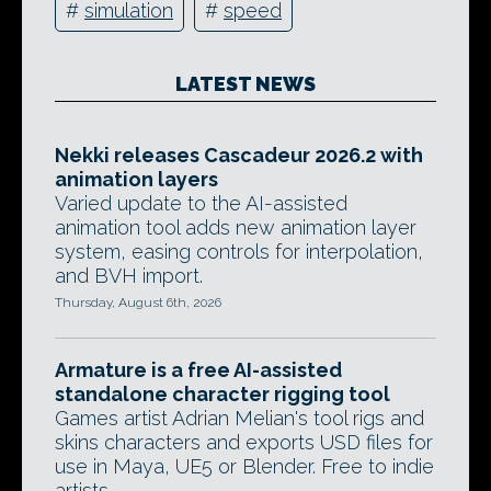
#
simulation
#
speed
LATEST NEWS
Nekki releases Cascadeur 2026.2 with
animation layers
Varied update to the AI-assisted
animation tool adds new animation layer
system, easing controls for interpolation,
and BVH import.
Thursday, August 6th, 2026
Armature is a free AI-assisted
standalone character rigging tool
Games artist Adrian Melian's tool rigs and
skins characters and exports USD files for
use in Maya, UE5 or Blender. Free to indie
artists.