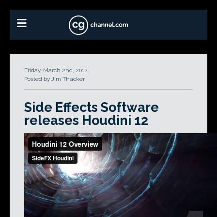
Friday, March 2nd, 2012
Posted by Jim Thacker
Side Effects Software
releases Houdini 12