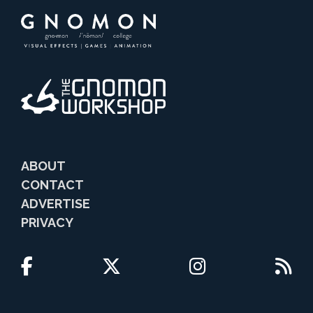
ABOUT
CONTACT
ADVERTISE
PRIVACY