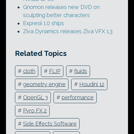
Gnomon releases new DVD on
sculpting better characters
Expresii 1.0 ships
Ziva Dynamics releases Ziva VFX 1.3
Related Topics
#
cloth
#
FLIP
#
fluids
#
geometry engine
#
Houdini 12
#
OpenGL 3
#
performance
#
Pyro FX 2
#
Side Effects Software