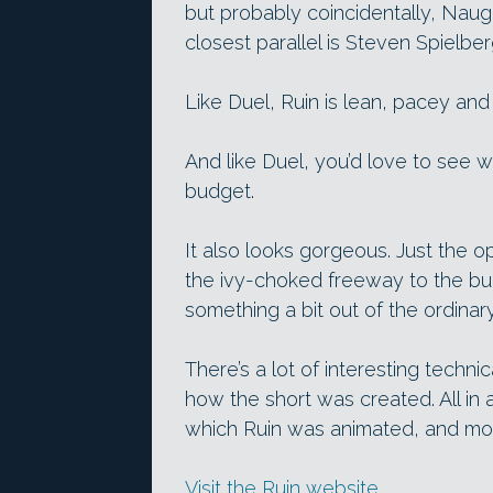
but probably coincidentally, Nau
closest parallel is Steven Spielbe
Like Duel, Ruin is lean, pacey an
And like Duel, you’d love to see 
budget.
It also looks gorgeous. Just the 
the ivy-choked freeway to the bui
something a bit out of the ordinary
There’s a lot of interesting techn
how the short was created. All in a
which Ruin was animated, and mod
Visit the Ruin website