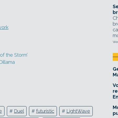
Se
br
Ch
br
work
ca
mo
Wed
of the Storm’
Dillama
Ge
Ma
Vo
re
E
Mo
e
#
Duel
#
futuristic
#
LightWave
pu