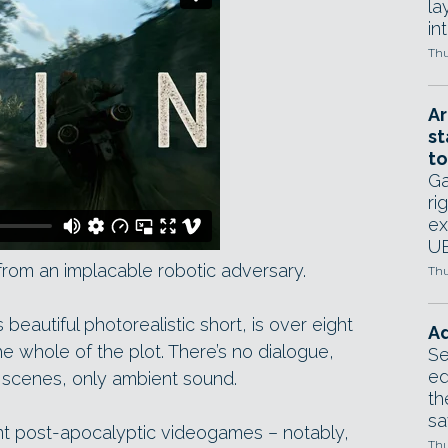
la
in
Thu
Ar
st
to
Ga
ri
ex
UE
s from an implacable robotic adversary.
Thu
beautiful photorealistic short, is over eight
Ad
he whole of the plot. There’s no dialogue,
Se
ed
 scenes, only ambient sound.
th
sa
ent post-apocalyptic videogames – notably,
Thu