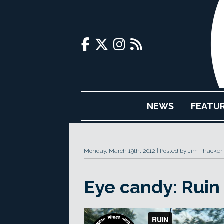
NEWS
FEATU
Monday, March 19th, 2012
Posted by Jim Thacker
Eye candy: Ruin