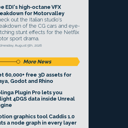
e EDI's high-octane VFX
eakdown for Motorvalley
eck out the Italian studio's
eakdown of the CG cars and eye-
tching stunt effects for the Netflix
tor sport drama.
nesday, August 5th, 2026
More News
t 60,000+ free 3D assets for
ya, Godot and Rhino
linga Plugin Pro lets you
light 4DGS data inside Unreal
ngine
tion graphics tool Caddis 1.0
ts a node graph in every layer