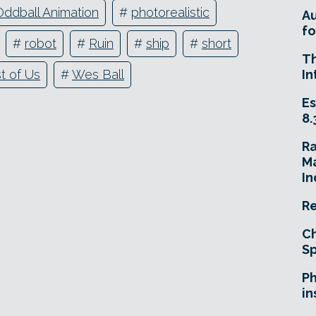
Oddball Animation
#
photorealistic
A
fo
#
robot
#
Ruin
#
ship
#
short
T
In
t of Us
#
Wes Ball
Es
8.
R
Ma
In
Re
Ch
Sp
Ph
in