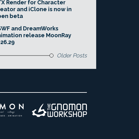
X Render for Character
eator and iClone is now in
pen beta
SWF and DreamWorks
imation release MoonRay
26.29
Older Posts