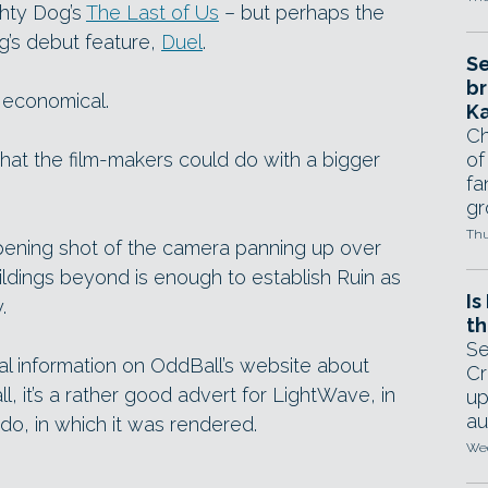
ghty Dog’s
The Last of Us
– but perhaps the
rg’s debut feature,
Duel
.
Se
br
d economical.
Ka
Ch
what the film-makers could do with a bigger
of
fa
gr
Thu
opening shot of the camera panning up over
ldings beyond is enough to establish Ruin as
Is
.
th
Se
ical information on OddBall’s website about
Cr
ll, it’s a rather good advert for LightWave, in
up
au
o, in which it was rendered.
Wed