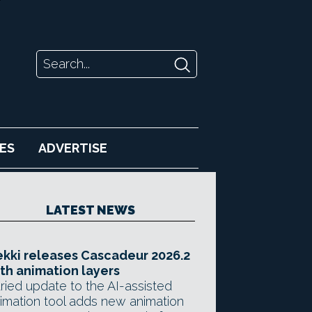
ES
ADVERTISE
LATEST NEWS
kki releases Cascadeur 2026.2
th animation layers
ried update to the AI-assisted
imation tool adds new animation