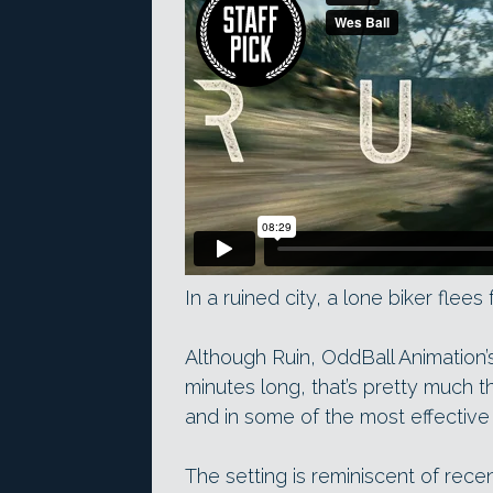
In a ruined city, a lone biker flee
Although Ruin, OddBall Animation’s 
minutes long, that’s pretty much t
and in some of the most effective
The setting is reminiscent of rec