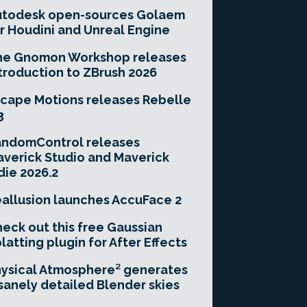
utodesk open-sources Golaem
r Houdini and Unreal Engine
he Gnomon Workshop releases
troduction to ZBrush 2026
cape Motions releases Rebelle
3
andomControl releases
verick Studio and Maverick
die 2026.2
allusion launches AccuFace 2
eck out this free Gaussian
latting plugin for After Effects
ysical Atmosphere² generates
sanely detailed Blender skies