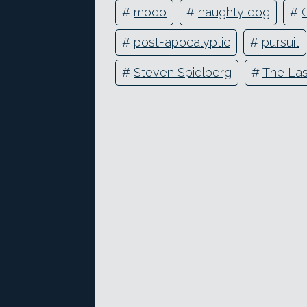
#
modo
#
naughty dog
#
#
post-apocalyptic
#
pursuit
#
Steven Spielberg
#
The Las