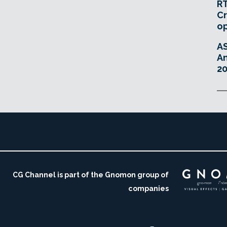
RT
Cr
o
A
An
20
CG Channel is part of the Gnomon group of
companies