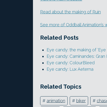
Read about the making of Ruin
See more of Oddball Animation’s 
Related Posts
Eye candy: the making of ‘Eye 
Eye candy: Caminandes: Gran 
Eye candy: ColourBleed
Eye candy: Lux Aeterna
Related Topics
#
animation
#
biker
#
chas