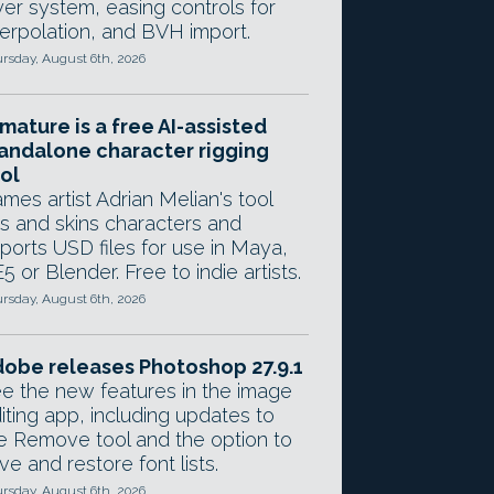
yer system, easing controls for
terpolation, and BVH import.
rsday, August 6th, 2026
mature is a free AI-assisted
andalone character rigging
ol
mes artist Adrian Melian's tool
gs and skins characters and
ports USD files for use in Maya,
5 or Blender. Free to indie artists.
rsday, August 6th, 2026
obe releases Photoshop 27.9.1
e the new features in the image
iting app, including updates to
e Remove tool and the option to
ve and restore font lists.
rsday, August 6th, 2026