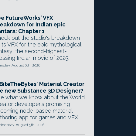
e FutureWorks' VFX
eakdown for Indian epic
ntara: Chapter 1
eck out the studio's breakdown
 its VFX for the epic mythological
ntasy, the second-highest-
ossing Indian movie of 2025.
rsday, August 6th, 2026
 BiteTheBytes' Material Creator
e new Substance 3D Designer?
e what we know about the World
eator developer's promising
coming node-based material
thoring app for games and VFX.
nesday, August 5th, 2026