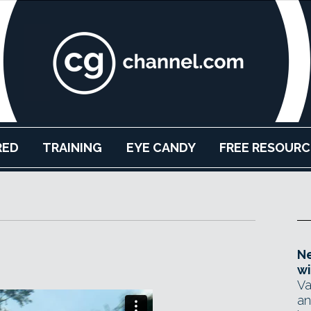
RED
TRAINING
EYE CANDY
FREE RESOURC
Ne
wi
Va
an