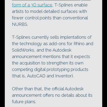
form of a 3D surface
, T-Splines enable
artists to model detailed surfaces with
fewer control points than conventional
NURBS.
T-Splines currently sells implentations of
the technology as add-ons for Rhino and
SolidWorks, and the Autodesk
announcement mentions that it expects
the acquisition to strengthen its own
competing digital prototyping products
(that is, AutoCAD and Inventor).
Other than that, the official Autodesk
announcement offers no details about its
future plans.