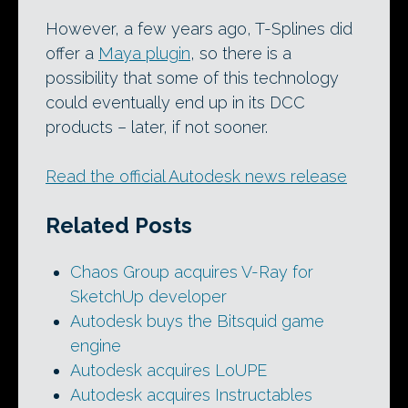
However, a few years ago, T-Splines did
offer a
Maya plugin
, so there is a
possibility that some of this technology
could eventually end up in its DCC
products – later, if not sooner.
Read the official Autodesk news release
Related Posts
Chaos Group acquires V-Ray for
SketchUp developer
Autodesk buys the Bitsquid game
engine
Autodesk acquires LoUPE
Autodesk acquires Instructables