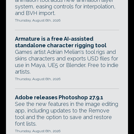
system, easing controls for interpolation,
and BVH import.
Thursday, August 6th, 2026
Armature is a free AI-assisted
standalone character rigging tool
Games artist Adrian Melian's tool rigs and
skins characters and exports USD files for
use in Maya, UE5 or Blender. Free to indie
artists.
Thursday, August 6th, 2026
Adobe releases Photoshop 27.9.1
See the new features in the image editing
app, including updates to the Remove
tool and the option to save and restore
font lists.
Thursday, August 6th, 2026