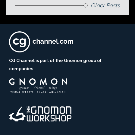
Older Posts
CG Channel is part of the Gnomon group of
companies