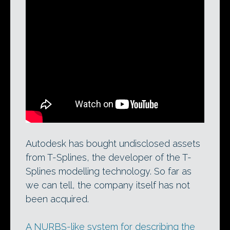
T-Splines 3.0 for Rhino. Could Autodesk’s
acquisition of undisclosed technology
assets from the product’s developer
eventually lead to an implementation of
the T-Splines modelling system for
Maya?
Autodesk has bought undisclosed assets
from T-Splines, the developer of the T-
Splines modelling technology. So far as
we can tell, the company itself has not
been acquired.
A NURBS-like system for describing the