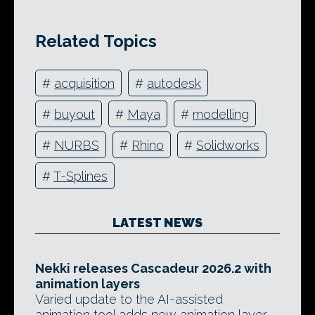
Related Topics
#
acquisition
#
autodesk
#
buyout
#
Maya
#
modelling
#
NURBS
#
Rhino
#
Solidworks
#
T-Splines
LATEST NEWS
Nekki releases Cascadeur 2026.2 with
animation layers
Varied update to the AI-assisted
animation tool adds new animation layer