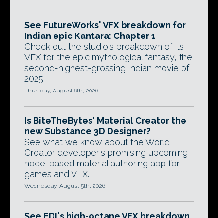
See FutureWorks' VFX breakdown for
Indian epic Kantara: Chapter 1
Check out the studio's breakdown of its
VFX for the epic mythological fantasy, the
second-highest-grossing Indian movie of
2025.
Thursday, August 6th, 2026
Is BiteTheBytes' Material Creator the
new Substance 3D Designer?
See what we know about the World
Creator developer's promising upcoming
node-based material authoring app for
games and VFX.
Wednesday, August 5th, 2026
See EDI's high-octane VFX breakdown