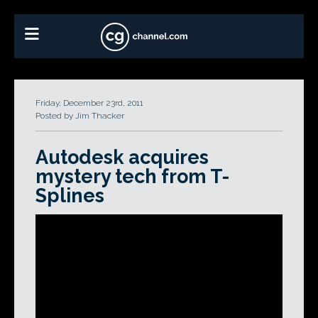
Friday, December 23rd, 2011
Posted by Jim Thacker
Autodesk acquires
mystery tech from T-
Splines