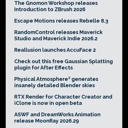
The Gnomon Workshop releases
Introduction to ZBrush 2026
Escape Motions releases Rebelle 8.3
RandomControl releases Maverick
Studio and Maverick Indie 2026.2
Reallusion launches AccuFace 2
Check out this free Gaussian Splatting
plugin for After Effects
Physical Atmosphere² generates
insanely detailed Blender skies
RTX Render for Character Creator and
iClone is now in open beta
ASWF and DreamWorks Animation
release MoonRay 2026.29