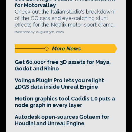
for Motorvalley
Check out the Italian studio's breakdown
of the CG cars and eye-catching stunt
effects for the Netflix motor sport drama.
Wednesday, August 5th, 2026
More News
Get 60,000+ free 3D assets for Maya,
Godot and Rhino
Volinga Plugin Pro lets you relight
4DGS data inside Unreal Engine
Motion graphics tool Caddis 1.0 puts a
node graph in every layer
Autodesk open-sources Golaem for
Houdini and Unreal Engine