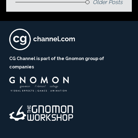
Older Posts
CG Channel is part of the Gnomon group of
companies