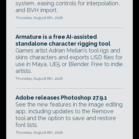
system, easing controls for interpolation,
and BVH import.
Thursday, August 6th, 2026
Armature is a free AI-assisted
standalone character rigging tool
Games artist Adrian Melian's tool rigs and
skins characters and exports USD files for
use in Maya, UE5 or Blender. Free to indie
artists.
Thursday, August 6th, 2026
Adobe releases Photoshop 27.9.1
See the new features in the image editing
app, including updates to the Remove
tool and the option to save and restore
font lists.
Thursday, August 6th, 2026