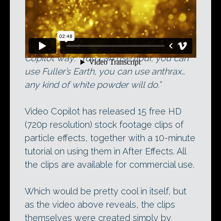
Creating physical particles the Video
Copilot way: “You can use flour, you can
use Fuller’s Earth, you can use anthrax…
any kind of white powder will do.”
Video Copilot has released 15 free HD
(720p resolution) stock footage clips of
particle effects, together with a 10-minute
tutorial on using them in After Effects. All
the clips are available for commercial use.
Which would be pretty cool in itself, but
as the video above reveals, the clips
themselves were created simply by