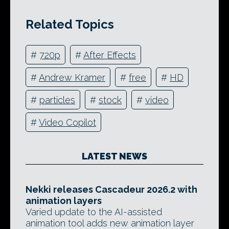
Related Topics
#
720p
#
After Effects
#
Andrew Kramer
#
free
#
HD
#
particles
#
stock
#
video
#
Video Copilot
LATEST NEWS
Nekki releases Cascadeur 2026.2 with
animation layers
Varied update to the AI-assisted
animation tool adds new animation layer