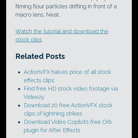
filming flour particles drifting in front of a
macro lens. Neat.
Watch the tutorial and download the
stock clips
Related Posts
ActionVFX halves price of all stock
effects clips
Find free HD stock video footage via
Videezy
Download 20 free ActionVFX stock
clips of lightning strikes
Download Video Copilot’s free Orb
plugin for After Effects