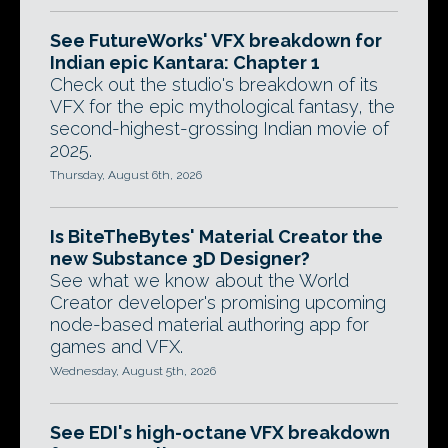
See FutureWorks' VFX breakdown for
Indian epic Kantara: Chapter 1
Check out the studio's breakdown of its
VFX for the epic mythological fantasy, the
second-highest-grossing Indian movie of
2025.
Thursday, August 6th, 2026
Is BiteTheBytes' Material Creator the
new Substance 3D Designer?
See what we know about the World
Creator developer's promising upcoming
node-based material authoring app for
games and VFX.
Wednesday, August 5th, 2026
See EDI's high-octane VFX breakdown