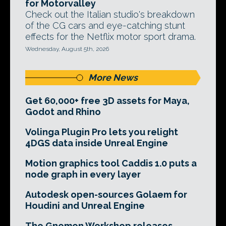
for Motorvalley
Check out the Italian studio's breakdown
of the CG cars and eye-catching stunt
effects for the Netflix motor sport drama.
Wednesday, August 5th, 2026
More News
Get 60,000+ free 3D assets for Maya,
Godot and Rhino
Volinga Plugin Pro lets you relight
4DGS data inside Unreal Engine
Motion graphics tool Caddis 1.0 puts a
node graph in every layer
Autodesk open-sources Golaem for
Houdini and Unreal Engine
The Gnomon Workshop releases