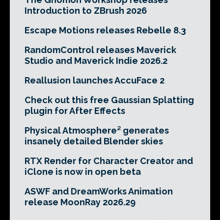
Introduction to ZBrush 2026
Escape Motions releases Rebelle 8.3
RandomControl releases Maverick
Studio and Maverick Indie 2026.2
Reallusion launches AccuFace 2
Check out this free Gaussian Splatting
plugin for After Effects
Physical Atmosphere² generates
insanely detailed Blender skies
RTX Render for Character Creator and
iClone is now in open beta
ASWF and DreamWorks Animation
release MoonRay 2026.29