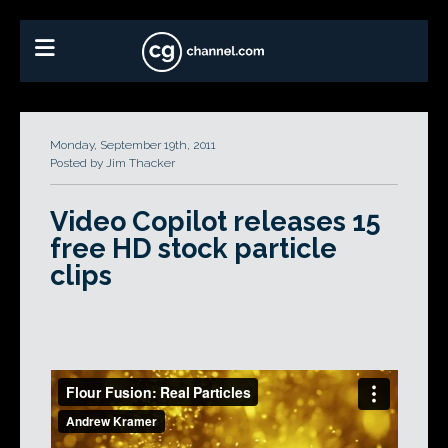
Monday, September 19th, 2011
Posted by Jim Thacker
Video Copilot releases 15
free HD stock particle
clips