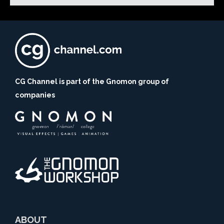
CG Channel is part of the Gnomon group of
companies
ABOUT