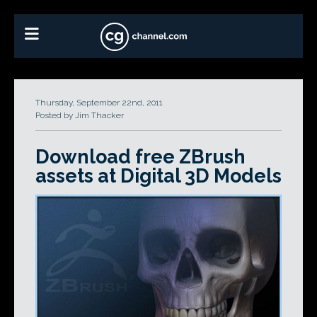
Thursday, September 22nd, 2011
Posted by Jim Thacker
Download free ZBrush
assets at Digital 3D Models