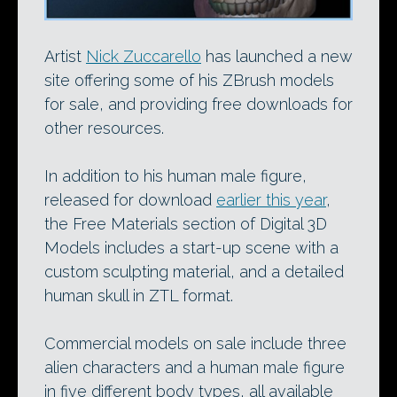
Artist
Nick Zuccarello
has launched a new
site offering some of his ZBrush models
for sale, and providing free downloads for
other resources.
In addition to his human male figure,
released for download
earlier this year
,
the Free Materials section of Digital 3D
Models includes a start-up scene with a
custom sculpting material, and a detailed
human skull in ZTL format.
Commercial models on sale include three
alien characters and a human male figure
in five different body types, all available