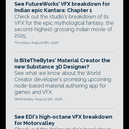
See FutureWorks' VFX breakdown for
Indian epic Kantara: Chapter 1
Check out the studio's breakdown of its
VFX for the epic mythological fantasy, the
second-highest-grossing Indian movie of
2025.
Thursday, August 6th, 2026
Is BiteTheBytes' Material Creator the
new Substance 3D Designer?
See what we know about the World
Creator developer's promising upcoming
node-based material authoring app for
games and VFX.
Wednesday, August 5th, 2026
See EDI's high-octane VFX breakdown
for Motorvalley