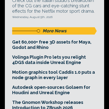
Check out the Italian studio's breakdown
of the CG cars and eye-catching stunt
effects for the Netflix motor sport drama.
Wednesday, August 5th, 2026
More News
Get 60,000+ free 3D assets for Maya,
Godot and Rhino
Volinga Plugin Pro lets you relight
4DGS data inside Unreal Engine
Motion graphics tool Caddis 1.0 puts a
node graph in every layer
Autodesk open-sources Golaem for
Houdini and Unreal Engine
The Gnomon Workshop releases
Introduction to ZBrush 2026