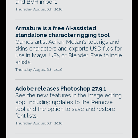
and BVH import.
Thursday, August 6th, 2026
Armature is a free AI-assisted
standalone character rigging tool
Games artist Adrian Melian's tool rigs and
skins characters and exports USD files for
use in Maya, UE5 or Blender. Free to indie
artists.
Thursday, August 6th, 2026
Adobe releases Photoshop 27.9.1
See the new features in the image editing
app, including updates to the Remove
tool and the option to save and restore
font lists.
Thursday, August 6th, 2026