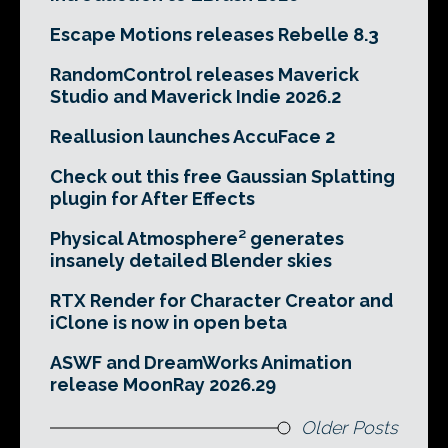
Escape Motions releases Rebelle 8.3
RandomControl releases Maverick
Studio and Maverick Indie 2026.2
Reallusion launches AccuFace 2
Check out this free Gaussian Splatting
plugin for After Effects
Physical Atmosphere² generates
insanely detailed Blender skies
RTX Render for Character Creator and
iClone is now in open beta
ASWF and DreamWorks Animation
release MoonRay 2026.29
Older Posts