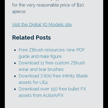
for the very reasonable price of $10
apiece.
Visit the Digital 3D Models site
Related Posts
Free ZBrush resources: new PDF
guide and male figure
Download 11 free custom ZBrush
wear and tear brushes
Download 7,600 free Infinity Blade
assets for UE4
Download over 150 free bullet FX
assets from ActionVFX