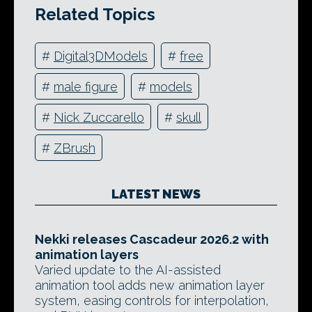
Related Topics
#
Digital3DModels
#
free
#
male figure
#
models
#
Nick Zuccarello
#
skull
#
ZBrush
LATEST NEWS
Nekki releases Cascadeur 2026.2 with
animation layers
Varied update to the AI-assisted
animation tool adds new animation layer
system, easing controls for interpolation,