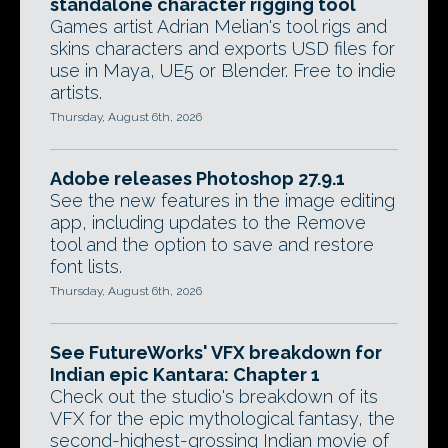
standalone character rigging tool
Games artist Adrian Melian's tool rigs and
skins characters and exports USD files for
use in Maya, UE5 or Blender. Free to indie
artists.
Thursday, August 6th, 2026
Adobe releases Photoshop 27.9.1
See the new features in the image editing
app, including updates to the Remove
tool and the option to save and restore
font lists.
Thursday, August 6th, 2026
See FutureWorks' VFX breakdown for
Indian epic Kantara: Chapter 1
Check out the studio's breakdown of its
VFX for the epic mythological fantasy, the
second-highest-grossing Indian movie of