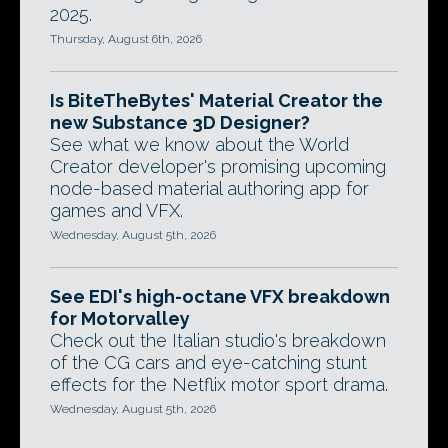
2025.
Thursday, August 6th, 2026
Is BiteTheBytes' Material Creator the
new Substance 3D Designer?
See what we know about the World
Creator developer's promising upcoming
node-based material authoring app for
games and VFX.
Wednesday, August 5th, 2026
See EDI's high-octane VFX breakdown
for Motorvalley
Check out the Italian studio's breakdown
of the CG cars and eye-catching stunt
effects for the Netflix motor sport drama.
Wednesday, August 5th, 2026