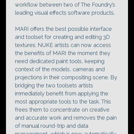
workflow between two of The Foundry’s
leading visual effects software products.
MARI offers the best possible interface
and toolset for creating and editing 3D
textures. NUKE artists can now access
the benefits of MARI the moment they
need dedicated paint tools, keeping
context of the models, cameras and
projections in their compositing scene. By
bridging the two toolsets artists
immediately benefit from applying the
most appropriate tools to the task. This
frees them to concentrate on creative
and accurate work and removes the pain
of manual round-trip and data
management, which is now automatically