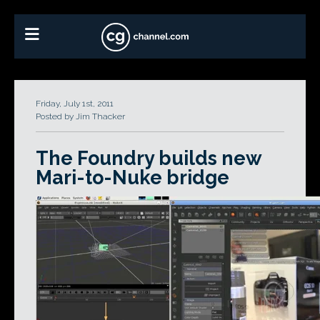
Friday, July 1st, 2011
Posted by Jim Thacker
The Foundry builds new
Mari-to-Nuke bridge