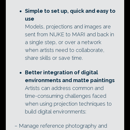
Simple to set up, quick and easy to
use
Models, projections and images are
sent from NUKE to MARI and back in
a single step, or over a network
when artists need to collaborate,
share skills or save time.
Better integration of digital
environments and matte paintings
Artists can address common and
time-consuming challenges faced
when using projection techniques to
build digital environments:
– Manage reference photography and