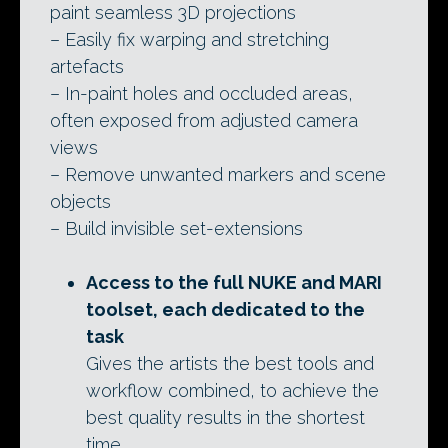
paint seamless 3D projections
– Easily fix warping and stretching
artefacts
– In-paint holes and occluded areas,
often exposed from adjusted camera
views
– Remove unwanted markers and scene
objects
– Build invisible set-extensions
Access to the full NUKE and MARI
toolset, each dedicated to the
task
Gives the artists the best tools and
workflow combined, to achieve the
best quality results in the shortest
time