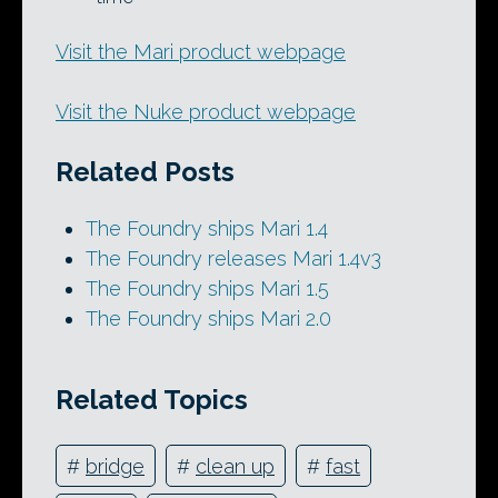
Visit the Mari product webpage
Visit the Nuke product webpage
Related Posts
The Foundry ships Mari 1.4
The Foundry releases Mari 1.4v3
The Foundry ships Mari 1.5
The Foundry ships Mari 2.0
Related Topics
#
bridge
#
clean up
#
fast