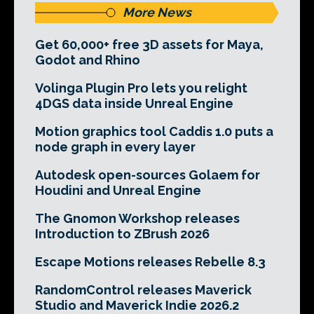
More News
Get 60,000+ free 3D assets for Maya,
Godot and Rhino
Volinga Plugin Pro lets you relight
4DGS data inside Unreal Engine
Motion graphics tool Caddis 1.0 puts a
node graph in every layer
Autodesk open-sources Golaem for
Houdini and Unreal Engine
The Gnomon Workshop releases
Introduction to ZBrush 2026
Escape Motions releases Rebelle 8.3
RandomControl releases Maverick
Studio and Maverick Indie 2026.2