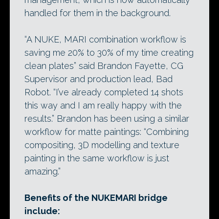
handled for them in the background.
“A NUKE, MARI combination workflow is
saving me 20% to 30% of my time creating
clean plates” said Brandon Fayette, CG
Supervisor and production lead, Bad
Robot. “I’ve already completed 14 shots
this way and I am really happy with the
results.” Brandon has been using a similar
workflow for matte paintings: “Combining
compositing, 3D modelling and texture
painting in the same workflow is just
amazing.”
Benefits of the NUKEMARI bridge
include: