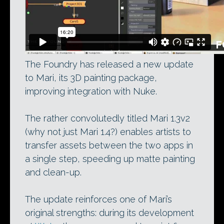
The Foundry has released a new update
to Mari, its 3D painting package,
improving integration with Nuke.
The rather convolutedly titled Mari 1.3v2
(why not just Mari 1.4?) enables artists to
transfer assets between the two apps in
a single step, speeding up matte painting
and clean-up.
The update reinforces one of Mari’s
original strengths: during its development