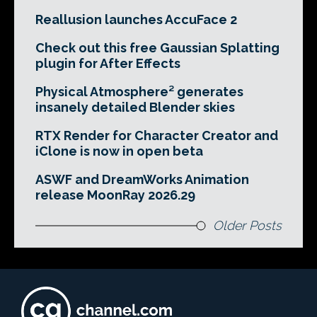
Reallusion launches AccuFace 2
Check out this free Gaussian Splatting
plugin for After Effects
Physical Atmosphere² generates
insanely detailed Blender skies
RTX Render for Character Creator and
iClone is now in open beta
ASWF and DreamWorks Animation
release MoonRay 2026.29
Older Posts