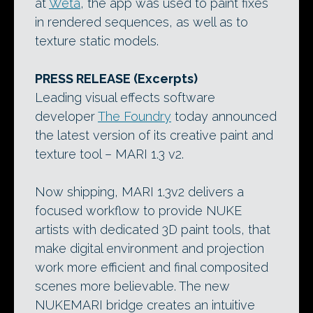
at
Weta
, the app was used to paint fixes
in rendered sequences, as well as to
texture static models.
PRESS RELEASE (Excerpts)
Leading visual effects software
developer
The Foundry
today announced
the latest version of its creative paint and
texture tool – MARI 1.3 v2.
Now shipping, MARI 1.3v2 delivers a
focused workflow to provide NUKE
artists with dedicated 3D paint tools, that
make digital environment and projection
work more efficient and final composited
scenes more believable. The new
NUKEMARI bridge creates an intuitive