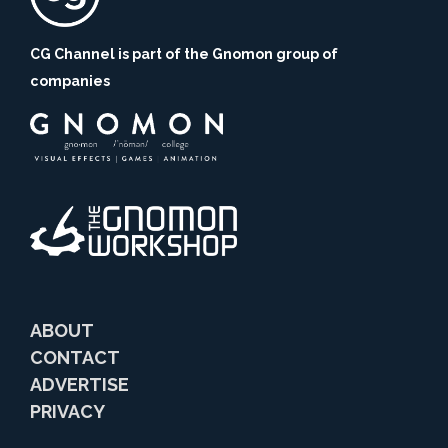
CG Channel is part of the Gnomon group of
companies
ABOUT
CONTACT
ADVERTISE
PRIVACY