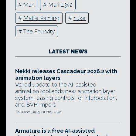
#
Mari
#
Mari 1.3v2
#
Matte Painting
#
nuke
#
The Foundry
LATEST NEWS
Nekki releases Cascadeur 2026.2 with
animation layers
Varied update to the AI-assisted
animation tool adds new animation layer
system, easing controls for interpolation,
and BVH import.
Thursday, August 6th, 2026
Armature is a free AI-assisted