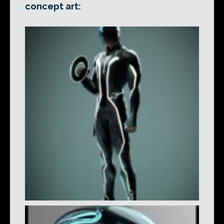
concept art: