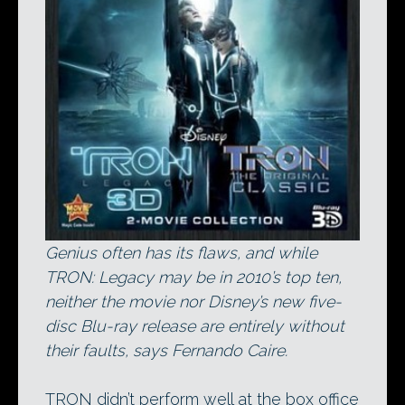
Genius often has its flaws, and while
TRON: Legacy may be in 2010’s top ten,
neither the movie nor Disney’s new five-
disc Blu-ray release are entirely without
their faults, says Fernando Caire.
TRON didn’t perform well at the box office