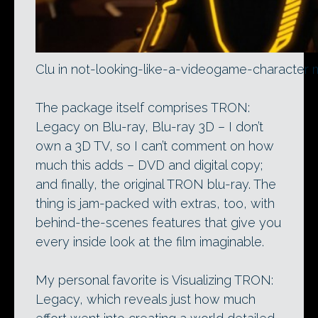
Clu in not-looking-like-a-videogame-character
The package itself comprises TRON:
Legacy on Blu-ray, Blu-ray 3D – I don’t
own a 3D TV, so I can’t comment on how
much this adds – DVD and digital copy;
and finally, the original TRON blu-ray. The
thing is jam-packed with extras, too, with
behind-the-scenes features that give you
every inside look at the film imaginable.
My personal favorite is Visualizing TRON:
Legacy, which reveals just how much