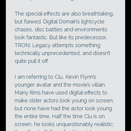
The special effects are also breathtaking,
but flawed. Digital Domain’s lightcycle
chases, disc battles and environments
look fantastic. But like its predecessor,
TRON: Legacy attempts something
technically unprecedented, and doesn’t
quite pull it off.
I am referring to Clu, Kevin Flynn’s
younger avatar and the movie’s villain.
Many films have used digital effects to
make older actors look young on screen,
but none have had the actor look young
the entire time. Half the time Clu is on
screen, he looks unquestionably realistic;