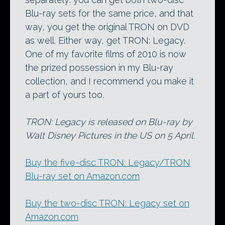
Blu-ray sets for the same price, and that
way, you get the original TRON on DVD
as well. Either way, get TRON: Legacy.
One of my favorite films of 2010 is now
the prized possession in my Blu-ray
collection, and I recommend you make it
a part of yours too.
TRON: Legacy is released on Blu-ray by
Walt Disney Pictures in the US on 5 April.
Buy the five-disc TRON: Legacy/TRON
Blu-ray set on Amazon.com
Buy the two-disc TRON: Legacy set on
Amazon.com