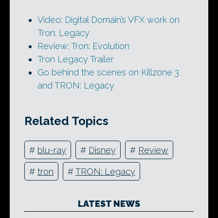
Video: Digital Domain’s VFX work on
Tron: Legacy
Review: Tron: Evolution
Tron Legacy Trailer
Go behind the scenes on Killzone 3
and TRON: Legacy
Related Topics
#
blu-ray
#
Disney
#
Review
#
tron
#
TRON: Legacy
LATEST NEWS