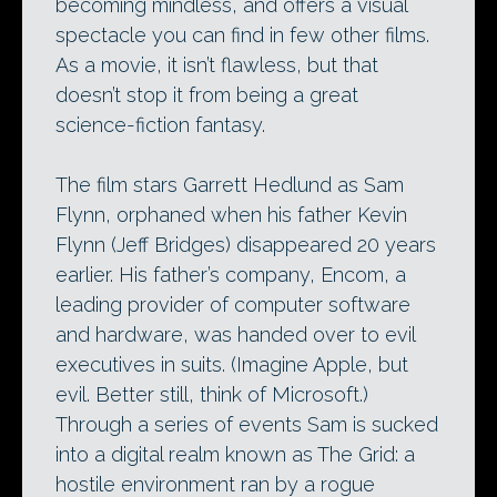
becoming mindless, and offers a visual
spectacle you can find in few other films.
As a movie, it isn’t flawless, but that
doesn’t stop it from being a great
science-fiction fantasy.
The film stars Garrett Hedlund as Sam
Flynn, orphaned when his father Kevin
Flynn (Jeff Bridges) disappeared 20 years
earlier. His father’s company, Encom, a
leading provider of computer software
and hardware, was handed over to evil
executives in suits. (Imagine Apple, but
evil. Better still, think of Microsoft.)
Through a series of events Sam is sucked
into a digital realm known as The Grid: a
hostile environment ran by a rogue