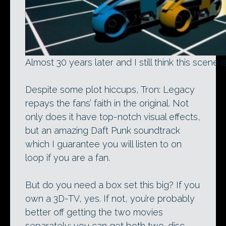
Almost 30 years later and I still think this scen
Despite some plot hiccups, Tron: Legacy
repays the fans’ faith in the original. Not
only does it have top-notch visual effects,
but an amazing Daft Punk soundtrack
which I guarantee you will listen to on
loop if you are a fan.
But do you need a box set this big? If you
own a 3D-TV, yes. If not, you’re probably
better off getting the two movies
separately: you can get both two-disc