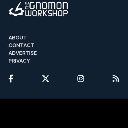
ABOUT
CONTACT
ADVERTISE
PRIVACY