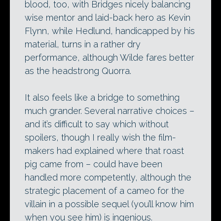
blood, too, with Bridges nicely balancing
wise mentor and laid-back hero as Kevin
Flynn, while Hedlund, handicapped by his
material, turns in a rather dry
performance, although Wilde fares better
as the headstrong Quorra.
It also feels like a bridge to something
much grander. Several narrative choices –
and it’s difficult to say which without
spoilers, though I really wish the film-
makers had explained where that roast
pig came from – could have been
handled more competently, although the
strategic placement of a cameo for the
villain in a possible sequel (you’ll know him
when you see him) is ingenious.