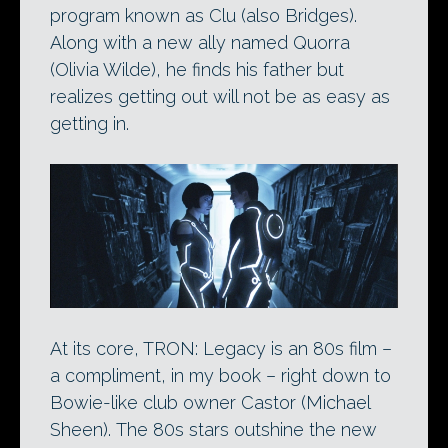
program known as Clu (also Bridges).
Along with a new ally named Quorra
(Olivia Wilde), he finds his father but
realizes getting out will not be as easy as
getting in.
At its core, TRON: Legacy is an 80s film –
a compliment, in my book – right down to
Bowie-like club owner Castor (Michael
Sheen). The 80s stars outshine the new