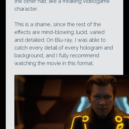
the other half, like a freaking videogame
character.
This is a shame, since the rest of the
effects are mind-blowing: lucid, varied
and detailed. On Blu-ray, I was able to
catch every detail of every hologram and
background, and I fully recommend
watching the movie in this format.