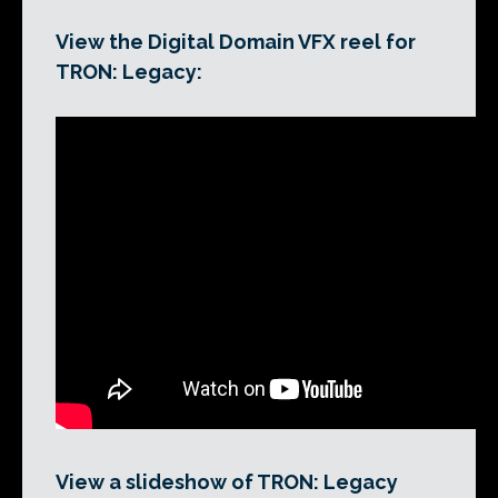
View the Digital Domain VFX reel for
TRON: Legacy:
View a slideshow of TRON: Legacy