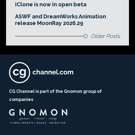
iClone is now in open beta
ASWF and DreamWorks Animation
release MoonRay 2026.29
Older Posts
CG Channel is part of the Gnomon group of
companies