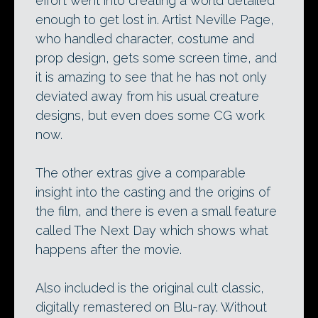
effort went into creating a world detailed
enough to get lost in. Artist Neville Page,
who handled character, costume and
prop design, gets some screen time, and
it is amazing to see that he has not only
deviated away from his usual creature
designs, but even does some CG work
now.
The other extras give a comparable
insight into the casting and the origins of
the film, and there is even a small feature
called The Next Day which shows what
happens after the movie.
Also included is the original cult classic,
digitally remastered on Blu-ray. Without