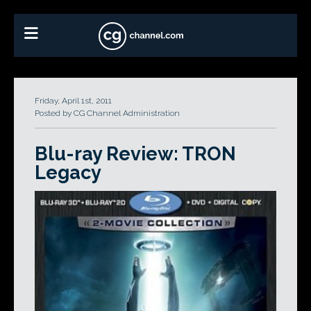
Friday, April 1st, 2011
Posted by CG Channel Administration
Blu-ray Review: TRON
Legacy