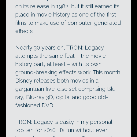
on its release in 1982, but it still earned its
place in movie history as one of the first
films to make use of computer-generated
effects.
Nearly 30 years on, TRON: Legacy
attempts the same feat – the movie
history part, at least – with its own
ground-breaking effects work. This month,
Disney releases both movies in a
gargantuan five-disc set comprising Blu-
ray, Blu-ray 3D, digital and good old-
fashioned DVD.
TRON: Legacy is easily in my personal
top ten for 2010. It’s fun without ever