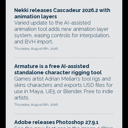
Nekki releases Cascadeur 2026.2 with
animation layers
Varied update to the AI-assisted
animation tool adds new animation layer
system, easing controls for interpolation,
and BVH import.
Thursday, August 6th, 2026
Armature is a free AI-assisted
standalone character rigging tool
Games artist Adrian Melian's tool rigs and
skins characters and exports USD files for
use in Maya, UE5 or Blender. Free to indie
artists.
Thursday, August 6th, 2026
Adobe releases Photoshop 27.9.1