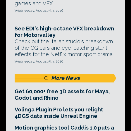
games and VFX.
Wednesday, August 5th, 2026
See EDI's high-octane VFX breakdown
for Motorvalley
Check out the Italian studio's breakdown
of the CG cars and eye-catching stunt
effects for the Netflix motor sport drama.
Wednesday, August 5th, 2026
More News
Get 60,000+ free 3D assets for Maya,
Godot and Rhino
Volinga Plugin Pro lets you relight
4DGS data inside Unreal Engine
Motion graphics tool Caddis 1.0 puts a