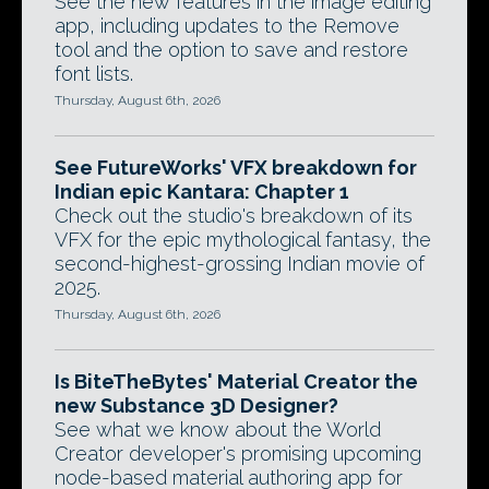
See the new features in the image editing
app, including updates to the Remove
tool and the option to save and restore
font lists.
Thursday, August 6th, 2026
See FutureWorks' VFX breakdown for
Indian epic Kantara: Chapter 1
Check out the studio's breakdown of its
VFX for the epic mythological fantasy, the
second-highest-grossing Indian movie of
2025.
Thursday, August 6th, 2026
Is BiteTheBytes' Material Creator the
new Substance 3D Designer?
See what we know about the World
Creator developer's promising upcoming
node-based material authoring app for