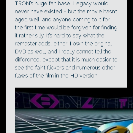
TRON’s huge fan base, Legacy would
never have existed – but the movie hasn’t
aged well, and anyone coming to it for
the first time would be forgiven for finding
it rather silly. It’s hard to say what the
remaster adds, either: I own the original
DVD as well, and I really cannot tell the
difference, except that it is much easier to
see the faint flickers and numerous other
flaws of the film in the HD version.