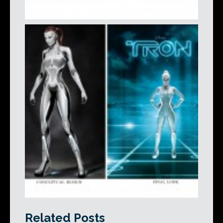
Related Posts