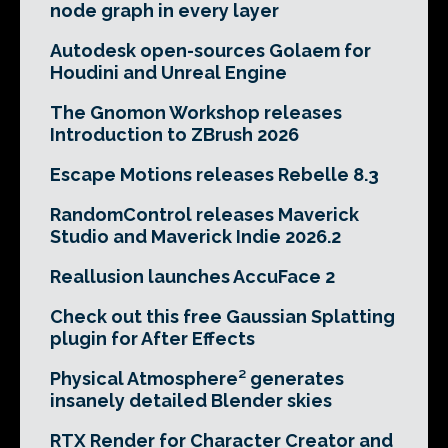
node graph in every layer
Autodesk open-sources Golaem for
Houdini and Unreal Engine
The Gnomon Workshop releases
Introduction to ZBrush 2026
Escape Motions releases Rebelle 8.3
RandomControl releases Maverick
Studio and Maverick Indie 2026.2
Reallusion launches AccuFace 2
Check out this free Gaussian Splatting
plugin for After Effects
Physical Atmosphere² generates
insanely detailed Blender skies
RTX Render for Character Creator and