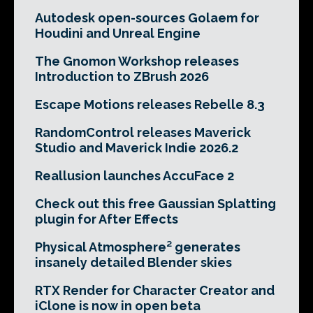
Autodesk open-sources Golaem for
Houdini and Unreal Engine
The Gnomon Workshop releases
Introduction to ZBrush 2026
Escape Motions releases Rebelle 8.3
RandomControl releases Maverick
Studio and Maverick Indie 2026.2
Reallusion launches AccuFace 2
Check out this free Gaussian Splatting
plugin for After Effects
Physical Atmosphere² generates
insanely detailed Blender skies
RTX Render for Character Creator and
iClone is now in open beta