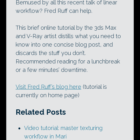
Bemused by all this recent talk of linear
workflow? Fred Ruff can help.
This brief online tutorial by the 3ds Max
and V-Ray artist distills what you need to
know into one concise blog post, and
discards the stuff you don’t.
Recommended reading for a lunchbreak
or a few minutes’ downtime.
Visit Fred Ruff’s blog here
(tutorial is
currently on home page)
Related Posts
Video tutorial: master texturing
workflow in Mari