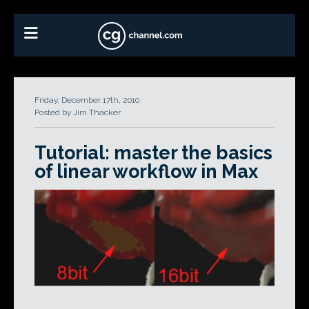
Friday, December 17th, 2010
Posted by Jim Thacker
Tutorial: master the basics
of linear workflow in Max