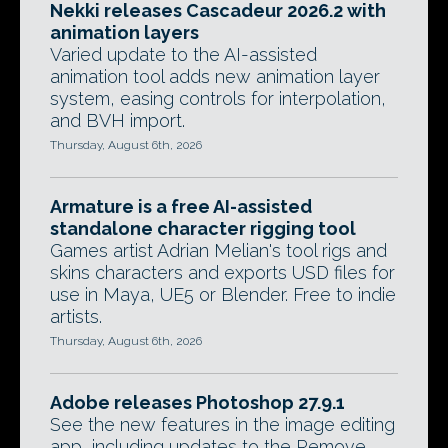
Nekki releases Cascadeur 2026.2 with
animation layers
Varied update to the AI-assisted
animation tool adds new animation layer
system, easing controls for interpolation,
and BVH import.
Thursday, August 6th, 2026
Armature is a free AI-assisted
standalone character rigging tool
Games artist Adrian Melian's tool rigs and
skins characters and exports USD files for
use in Maya, UE5 or Blender. Free to indie
artists.
Thursday, August 6th, 2026
Adobe releases Photoshop 27.9.1
See the new features in the image editing
app, including updates to the Remove