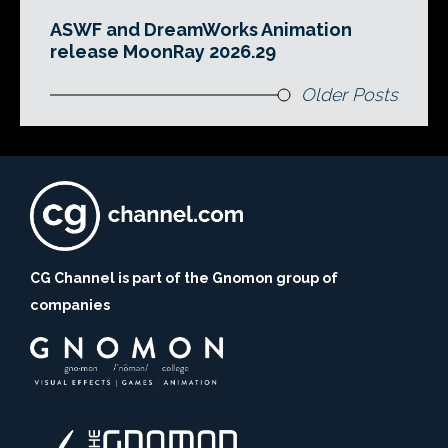
ASWF and DreamWorks Animation
release MoonRay 2026.29
Older Posts
CG Channel is part of the Gnomon group of
companies