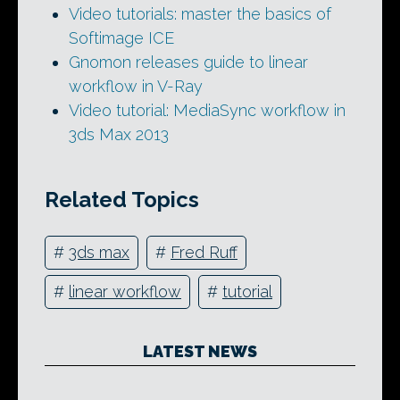
Video tutorials: master the basics of
Softimage ICE
Gnomon releases guide to linear
workflow in V-Ray
Video tutorial: MediaSync workflow in
3ds Max 2013
Related Topics
#
3ds max
#
Fred Ruff
#
linear workflow
#
tutorial
LATEST NEWS