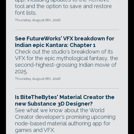
tool and the option to save and restore
font lists.
Thursday, August 6th, 2026
See FutureWorks' VFX breakdown for
Indian epic Kantara: Chapter 1
Check out the studio's breakdown of its
VFX for the epic mythological fantasy, the
second-highest-grossing Indian movie of
2025.
Thursday, August 6th, 2026
Is BiteTheBytes' Material Creator the
new Substance 3D Designer?
See what we know about the World
Creator developer's promising upcoming
node-based material authoring app for
games and VFX.