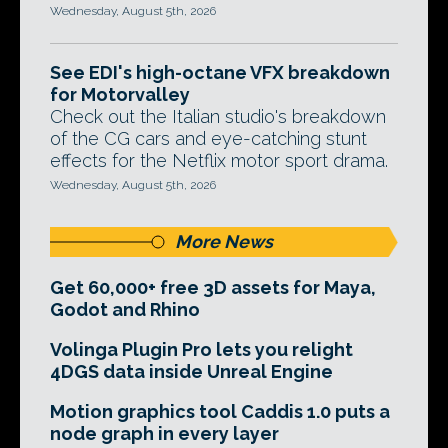
Wednesday, August 5th, 2026
See EDI's high-octane VFX breakdown
for Motorvalley
Check out the Italian studio's breakdown
of the CG cars and eye-catching stunt
effects for the Netflix motor sport drama.
Wednesday, August 5th, 2026
More News
Get 60,000+ free 3D assets for Maya,
Godot and Rhino
Volinga Plugin Pro lets you relight
4DGS data inside Unreal Engine
Motion graphics tool Caddis 1.0 puts a
node graph in every layer