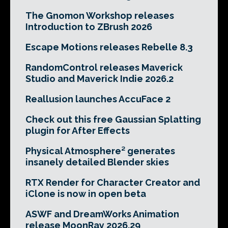
The Gnomon Workshop releases
Introduction to ZBrush 2026
Escape Motions releases Rebelle 8.3
RandomControl releases Maverick
Studio and Maverick Indie 2026.2
Reallusion launches AccuFace 2
Check out this free Gaussian Splatting
plugin for After Effects
Physical Atmosphere² generates
insanely detailed Blender skies
RTX Render for Character Creator and
iClone is now in open beta
ASWF and DreamWorks Animation
release MoonRay 2026.29