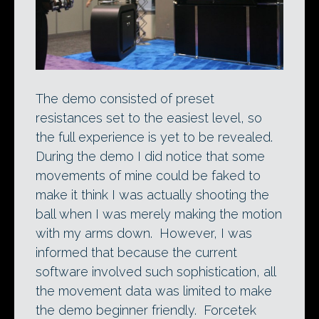
The demo consisted of preset
resistances set to the easiest level, so
the full experience is yet to be revealed.
During the demo I did notice that some
movements of mine could be faked to
make it think I was actually shooting the
ball when I was merely making the motion
with my arms down. However, I was
informed that because the current
software involved such sophistication, all
the movement data was limited to make
the demo beginner friendly. Forcetek