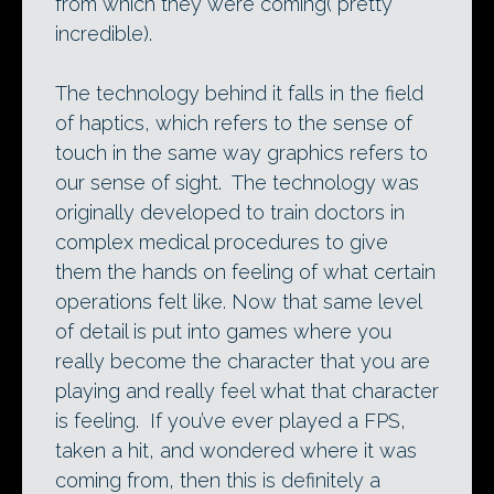
from which they were coming( pretty
incredible).
The technology behind it falls in the field
of haptics, which refers to the sense of
touch in the same way graphics refers to
our sense of sight. The technology was
originally developed to train doctors in
complex medical procedures to give
them the hands on feeling of what certain
operations felt like. Now that same level
of detail is put into games where you
really become the character that you are
playing and really feel what that character
is feeling. If you’ve ever played a FPS,
taken a hit, and wondered where it was
coming from, then this is definitely a