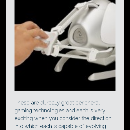
These are all really great peripheral
gaming technologies and each is very
exciting when you consider the direction
into which each is capable of evolving