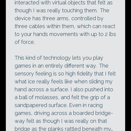
interacted with virtual objects that felt as
though I was really touching them. The
device has three arms, controlled by
three cables within them, which can react
to your hands movements with up to 2 lbs
of force.
This kind of technology lets you play
games in an entirely different way. The
sensory feeling is so high fidelity that I felt
what ice really feels like when sliding my
hand across a surface. I also pushed into
a ball of molasses, and felt the grip of a
sandpapered surface. Even in racing
games, driving across a boarded bridge-
way felt as though I was really on that
bridge as the planks rattled beneath my…