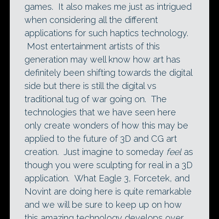
games. It also makes me just as intrigued
when considering all the different
applications for such haptics technology.
Most entertainment artists of this
generation may well know how art has
definitely been shifting towards the digital
side but there is still the digital vs
traditional tug of war going on. The
technologies that we have seen here
only create wonders of how this may be
applied to the future of 3D and CG art
creation. Just imagine to someday
feel
as
though you were sculpting for real in a 3D
application. What Eagle 3, Forcetek, and
Novint are doing here is quite remarkable
and we will be sure to keep up on how
this amazing technology develops over