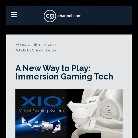
Monday, July 12th, 2010
Article by Chuck Boston
A New Way to Play:
Immersion Gaming Tech