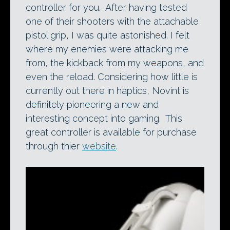
controller for you. After having tested
one of their shooters with the attachable
pistol grip, I was quite astonished. I felt
where my enemies were attacking me
from, the kickback from my weapons, and
even the reload. Considering how little is
currently out there in haptics, Novint is
definitely pioneering a new and
interesting concept into gaming. This
great controller is available for purchase
through thier
website
.