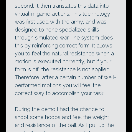
second. It then translates this data into
virtual in-game actions. This technology
was first used with the army, and was
designed to hone specialized skills
through simulated war. The system does
this by reinforcing correct form. It allows
you to feel the natural resistance when a
motion is executed correctly, but if your
form is off, the resistance is not applied.
Therefore, after a certain number of well-
performed motions you will feel the
correct way to accomplish your task.
During the demo I had the chance to
shoot some hoops and feel the weight
and resistance of the ball. As I put up the