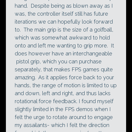
hand. Despite being as blown away as I
was, the controller itself still has future
iterations we can hopefully look forward
to. The main grip is the size of a golfball,
which was somewhat awkward to hold
onto and left me wanting to grip more. It
does however have an interchangeable
pistol grip, which you can purchase
separately, that makes FPS games quite
amazing. As it applies force back to your
hands, the range of motion is limited to up
and down, left and right, and thus lacks
rotational force feedback. I found myself
slightly limited in the FPS demos when I
felt the urge to rotate around to engage
my assailants- which I felt the direction