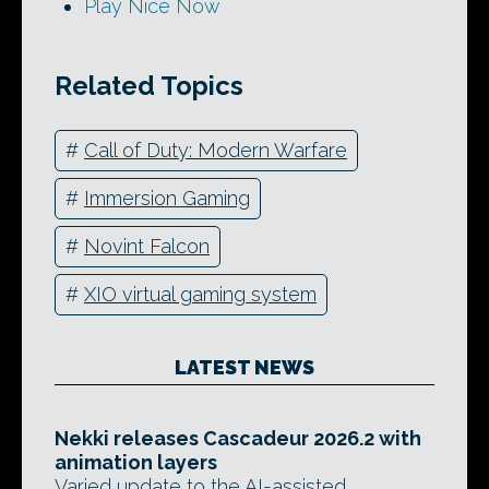
Play Nice Now
Related Topics
#
Call of Duty: Modern Warfare
#
Immersion Gaming
#
Novint Falcon
#
XIO virtual gaming system
LATEST NEWS
Nekki releases Cascadeur 2026.2 with
animation layers
Varied update to the AI-assisted