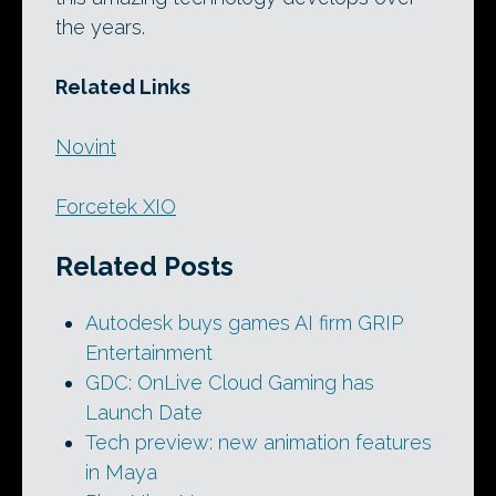
the years.
Related Links
Novint
Forcetek XIO
Related Posts
Autodesk buys games AI firm GRIP
Entertainment
GDC: OnLive Cloud Gaming has
Launch Date
Tech preview: new animation features
in Maya