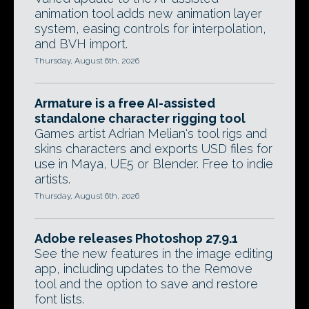
animation tool adds new animation layer
system, easing controls for interpolation,
and BVH import.
Thursday, August 6th, 2026
Armature is a free AI-assisted
standalone character rigging tool
Games artist Adrian Melian's tool rigs and
skins characters and exports USD files for
use in Maya, UE5 or Blender. Free to indie
artists.
Thursday, August 6th, 2026
Adobe releases Photoshop 27.9.1
See the new features in the image editing
app, including updates to the Remove
tool and the option to save and restore
font lists.