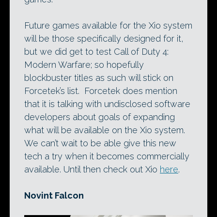
Future games available for the Xio system
will be those specifically designed for it,
but we did get to test Call of Duty 4:
Modern Warfare; so hopefully
blockbuster titles as such will stick on
Forcetek’s list. Forcetek does mention
that it is talking with undisclosed software
developers about goals of expanding
what will be available on the Xio system.
We can’t wait to be able give this new
tech a try when it becomes commercially
available. Until then check out Xio
here
.
Novint Falcon