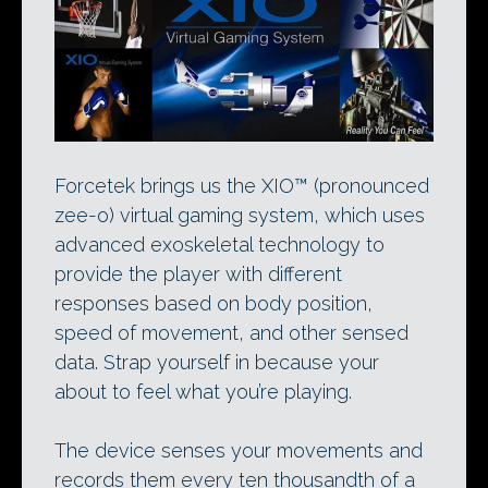
Forcetek brings us the XIO™ (pronounced
zee-o) virtual gaming system, which uses
advanced exoskeletal technology to
provide the player with different
responses based on body position,
speed of movement, and other sensed
data. Strap yourself in because your
about to feel what you’re playing.
The device senses your movements and
records them every ten thousandth of a