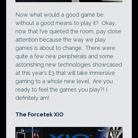
Now what would a good game be
without a good means to play it? Okay,
now that I’ve quieted the room, pay close
attention because the way we play
games is about to change. There were
quite a few new peripherals and some
astonishing new technologies showcased
at this year’s E3 that will take immersive
gaming to a whole new level. Are you
ready to feel the games you play?! I
definitely am!
The Forcetek XIO