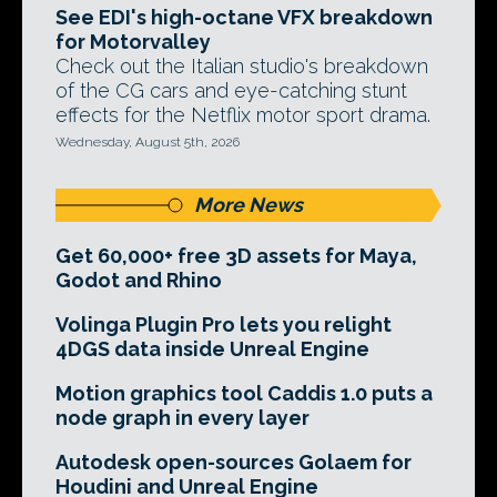
See EDI's high-octane VFX breakdown
for Motorvalley
Check out the Italian studio's breakdown
of the CG cars and eye-catching stunt
effects for the Netflix motor sport drama.
Wednesday, August 5th, 2026
More News
Get 60,000+ free 3D assets for Maya,
Godot and Rhino
Volinga Plugin Pro lets you relight
4DGS data inside Unreal Engine
Motion graphics tool Caddis 1.0 puts a
node graph in every layer
Autodesk open-sources Golaem for
Houdini and Unreal Engine