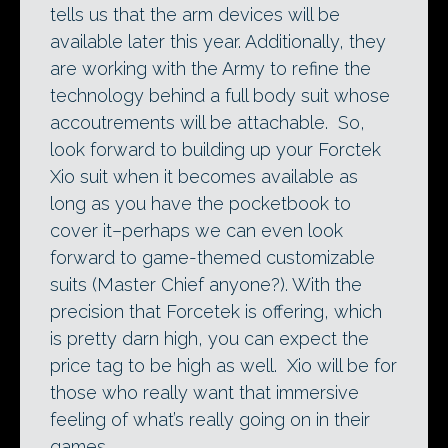
tells us that the arm devices will be
available later this year. Additionally, they
are working with the Army to refine the
technology behind a full body suit whose
accoutrements will be attachable. So,
look forward to building up your Forctek
Xio suit when it becomes available as
long as you have the pocketbook to
cover it–perhaps we can even look
forward to game-themed customizable
suits (Master Chief anyone?). With the
precision that Forcetek is offering, which
is pretty darn high, you can expect the
price tag to be high as well. Xio will be for
those who really want that immersive
feeling of what’s really going on in their
games.