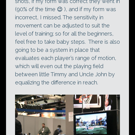
shots, if my form was correct they went in
(90% of the time 😉 ), and if my form was
incorrect, I missed. The sensitivity in
movement can be adjusted to suit the
level of training; so for all the beginners,
feel free to take baby steps. There is also
going to be a system in place that
evaluates each player’s range of motion,
which will even out the playing field
between little Timmy and Uncle John by
equalizing the difference in reach.