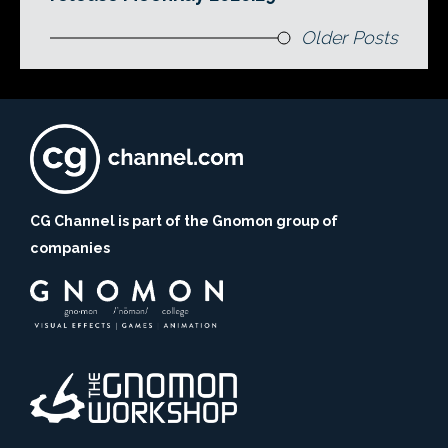
Older Posts
CG Channel is part of the Gnomon group of
companies