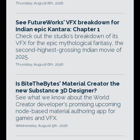
Thursday, August 6th, 2026
See FutureWorks' VFX breakdown for
Indian epic Kantara: Chapter 1
Check out the studio's breakdown of its
VFX for the epic mythological fantasy, the
second-highest-grossing Indian movie of
2025.
Thursday, August 6th, 2026
Is BiteTheBytes' Material Creator the
new Substance 3D Designer?
See what we know about the World
Creator developer's promising upcoming
node-based material authoring app for
games and VFX.
Wednesday, August 5th, 2026