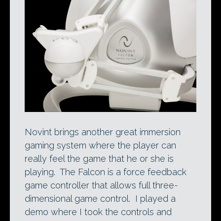
Novint brings another great immersion
gaming system where the player can
really feel the game that he or she is
playing. The Falcon is a force feedback
game controller that allows full three-
dimensional game control. I played a
demo where I took the controls and