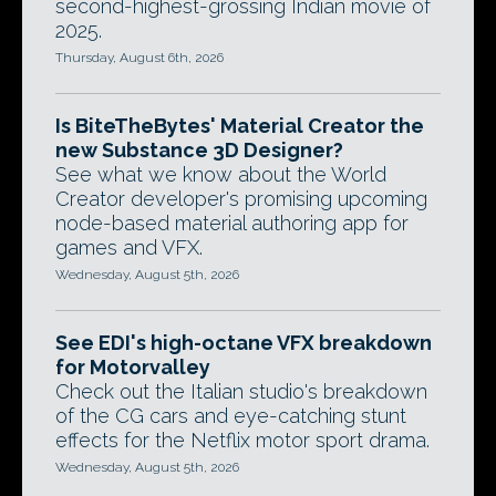
second-highest-grossing Indian movie of
2025.
Thursday, August 6th, 2026
Is BiteTheBytes' Material Creator the
new Substance 3D Designer?
See what we know about the World
Creator developer's promising upcoming
node-based material authoring app for
games and VFX.
Wednesday, August 5th, 2026
See EDI's high-octane VFX breakdown
for Motorvalley
Check out the Italian studio's breakdown
of the CG cars and eye-catching stunt
effects for the Netflix motor sport drama.
Wednesday, August 5th, 2026