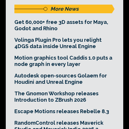
More News
Get 60,000+ free 3D assets for Maya,
Godot and Rhino
Volinga Plugin Pro lets you relight
4DGS data inside Unreal Engine
Motion graphics tool Caddis 1.0 puts a
node graph in every layer
Autodesk open-sources Golaem for
Houdini and Unreal Engine
The Gnomon Workshop releases
Introduction to ZBrush 2026
Escape Motions releases Rebelle 8.3
RandomControl releases Maverick