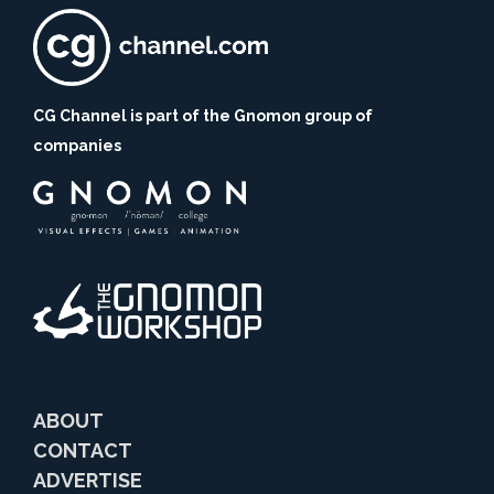
CG Channel is part of the Gnomon group of
companies
ABOUT
CONTACT
ADVERTISE