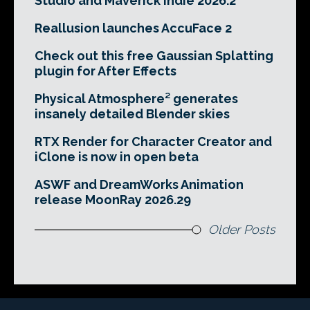
Studio and Maverick Indie 2026.2
Reallusion launches AccuFace 2
Check out this free Gaussian Splatting
plugin for After Effects
Physical Atmosphere² generates
insanely detailed Blender skies
RTX Render for Character Creator and
iClone is now in open beta
ASWF and DreamWorks Animation
release MoonRay 2026.29
Older Posts