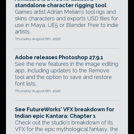
standalone character rigging tool
Games artist Adrian Melian's tool rigs and
skins characters and exports USD files for
use in Maya, UE5 or Blender. Free to indie
artists.
Thursday, August 6th, 2026
Adobe releases Photoshop 27.9.1
See the new features in the image editing
app, including updates to the Remove
tool and the option to save and restore
font lists.
Thursday, August 6th, 2026
See FutureWorks' VFX breakdown for
Indian epic Kantara: Chapter 1
Check out the studio's breakdown of its
VFX for the epic mythological fantasy, the