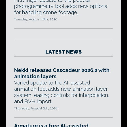
photogrammetry tool adds new options
for handling drone footage.
Tuesday, August 18th, 2020
LATEST NEWS
Nekki releases Cascadeur 2026.2 with
animation layers
Varied update to the AI-assisted
animation tool adds new animation layer
system, easing controls for interpolation,
and BVH import.
Thursday, August 6th, 2026
Armature is a free AI-assisted