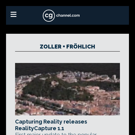
ZOLLER + FRÖHLICH
Capturing Reality releases
RealityCapture 1.1
First major update to the popular