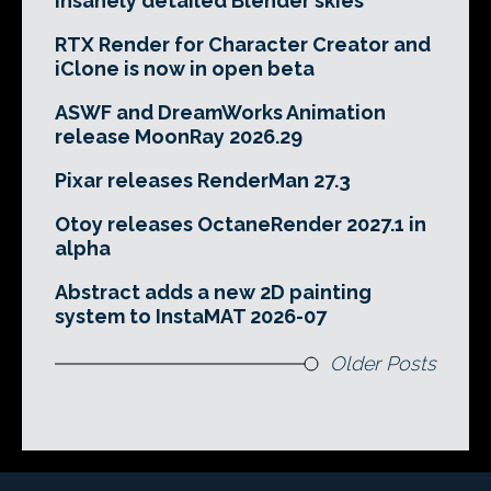
insanely detailed Blender skies
RTX Render for Character Creator and
iClone is now in open beta
ASWF and DreamWorks Animation
release MoonRay 2026.29
Pixar releases RenderMan 27.3
Otoy releases OctaneRender 2027.1 in
alpha
Abstract adds a new 2D painting
system to InstaMAT 2026-07
Older Posts