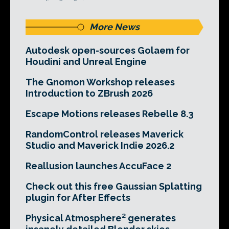
More News
Autodesk open-sources Golaem for
Houdini and Unreal Engine
The Gnomon Workshop releases
Introduction to ZBrush 2026
Escape Motions releases Rebelle 8.3
RandomControl releases Maverick
Studio and Maverick Indie 2026.2
Reallusion launches AccuFace 2
Check out this free Gaussian Splatting
plugin for After Effects
Physical Atmosphere² generates