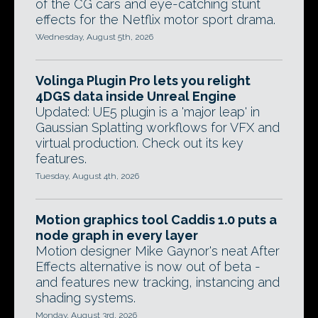
of the CG cars and eye-catching stunt
effects for the Netflix motor sport drama.
Wednesday, August 5th, 2026
Volinga Plugin Pro lets you relight
4DGS data inside Unreal Engine
Updated: UE5 plugin is a 'major leap' in
Gaussian Splatting workflows for VFX and
virtual production. Check out its key
features.
Tuesday, August 4th, 2026
Motion graphics tool Caddis 1.0 puts a
node graph in every layer
Motion designer Mike Gaynor's neat After
Effects alternative is now out of beta -
and features new tracking, instancing and
shading systems.
Monday, August 3rd, 2026