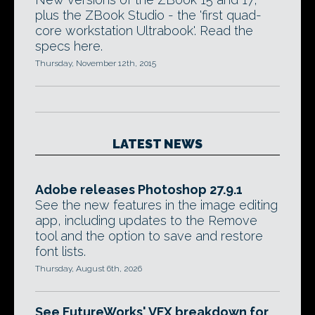
plus the ZBook Studio - the 'first quad-
core workstation Ultrabook'. Read the
specs here.
Thursday, November 12th, 2015
LATEST NEWS
Adobe releases Photoshop 27.9.1
See the new features in the image editing
app, including updates to the Remove
tool and the option to save and restore
font lists.
Thursday, August 6th, 2026
See FutureWorks' VFX breakdown for