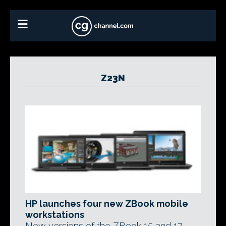
Z23N
HP launches four new ZBook mobile
workstations
New versions of the ZBook 15 and 17,