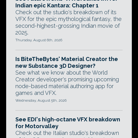
Indian epic Kantara: Chapter 1
Check out the studio's breakdown of its
VFX for the epic mythological fantasy, the
second-highest-grossing Indian movie of
2025.
Thursday, August 6th, 2026
Is BiteTheBytes' Material Creator the
new Substance 3D Designer?
See what we know about the World
Creator developer's promising upcoming
node-based material authoring app for
games and VFX.
Wednesday, August 5th, 2026
See EDI's high-octane VFX breakdown
for Motorvalley
Check out the Italian studio's breakdown