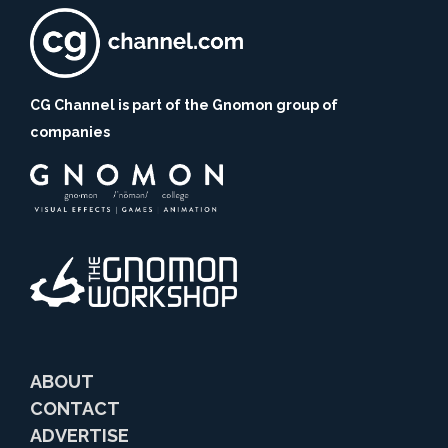
CG Channel is part of the Gnomon group of
companies
ABOUT
CONTACT
ADVERTISE