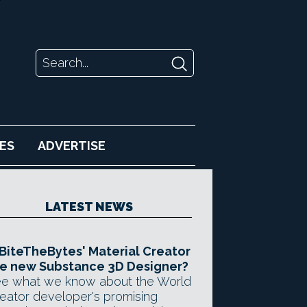
ES
ADVERTISE
LATEST NEWS
 BiteTheBytes' Material Creator
e new Substance 3D Designer?
e what we know about the World
eator developer's promising