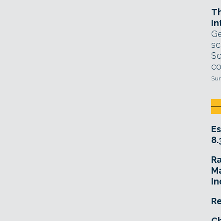
T
In
Ge
sc
Sc
co
Sun
Es
8.
R
Ma
In
Re
Ch