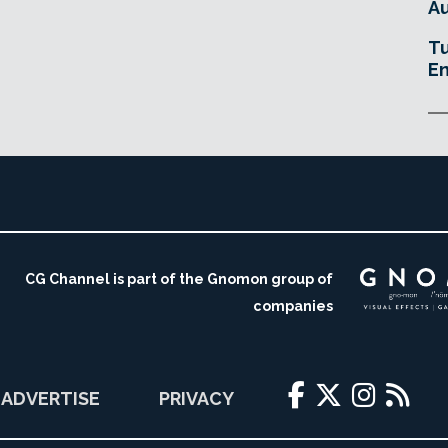
Au
Tu
En
CG Channel is part of the Gnomon group of
companies
ADVERTISE
PRIVACY