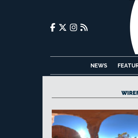
NEWS
FEATU
WIRE