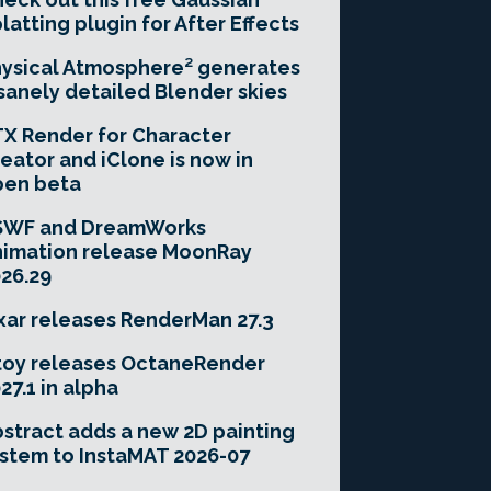
latting plugin for After Effects
ysical Atmosphere² generates
sanely detailed Blender skies
X Render for Character
eator and iClone is now in
pen beta
SWF and DreamWorks
imation release MoonRay
26.29
xar releases RenderMan 27.3
toy releases OctaneRender
27.1 in alpha
stract adds a new 2D painting
stem to InstaMAT 2026-07