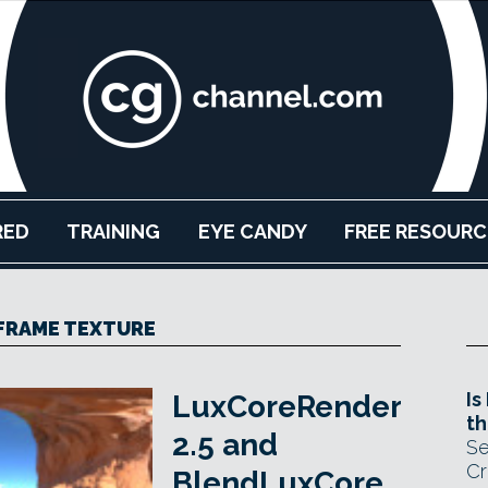
RED
TRAINING
EYE CANDY
FREE RESOURC
FRAME TEXTURE
Is
LuxCoreRender
th
2.5 and
Se
Cr
BlendLuxCore