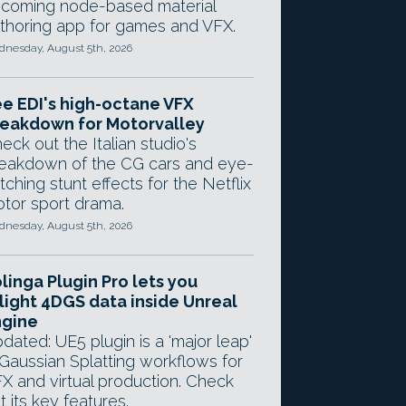
coming node-based material
thoring app for games and VFX.
nesday, August 5th, 2026
e EDI's high-octane VFX
eakdown for Motorvalley
eck out the Italian studio's
eakdown of the CG cars and eye-
tching stunt effects for the Netflix
tor sport drama.
nesday, August 5th, 2026
linga Plugin Pro lets you
light 4DGS data inside Unreal
ngine
dated: UE5 plugin is a 'major leap'
 Gaussian Splatting workflows for
X and virtual production. Check
t its key features.