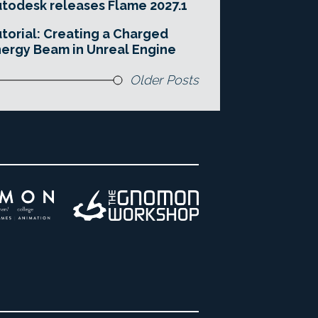
todesk releases Flame 2027.1
torial: Creating a Charged
ergy Beam in Unreal Engine
Older Posts