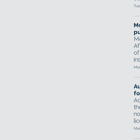
Tue
Mo
pu
Mo
Af
of
in
Mon
A
fo
Ad
th
no
li
Mon