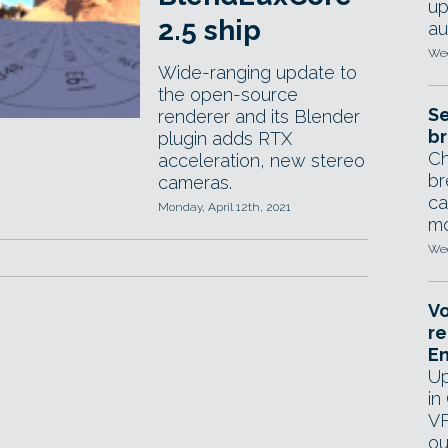
up
2.5 ship
au
Wed
Wide-ranging update to
the open-source
Se
renderer and its Blender
br
plugin adds RTX
Ch
acceleration, new stereo
br
cameras.
ca
Monday, April 12th, 2021
mo
Wed
Vo
re
E
Up
in
VF
ou