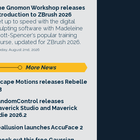
he Gnomon Workshop releases
troduction to ZBrush 2026
t up to speed with the digital
ulpting software with Madeleine
ott-Spencer's popular training
urse, updated for ZBrush 2026.
day, August 2nd, 2026
More News
cape Motions releases Rebelle
3
andomControl releases
verick Studio and Maverick
die 2026.2
allusion launches AccuFace 2
eck out this free Gaussian