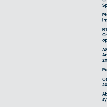
Sp
Ph
in
RT
Cr
o
A
An
20
Pi
O
20
Ab
sy