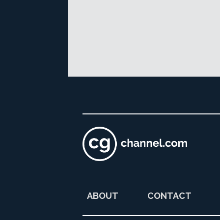
ABOUT
CONTACT