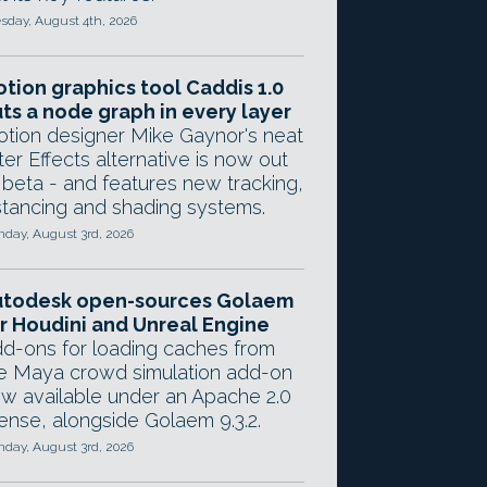
sday, August 4th, 2026
tion graphics tool Caddis 1.0
ts a node graph in every layer
tion designer Mike Gaynor's neat
ter Effects alternative is now out
 beta - and features new tracking,
stancing and shading systems.
day, August 3rd, 2026
utodesk open-sources Golaem
r Houdini and Unreal Engine
d-ons for loading caches from
e Maya crowd simulation add-on
w available under an Apache 2.0
cense, alongside Golaem 9.3.2.
day, August 3rd, 2026