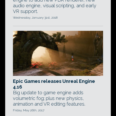
audio engine, visual scripting, and early
VR support.
Wednesday, January 31st, 2018
Epic Games releases Unreal Engine
4.16
Big update to game engine adds
volumetric fog; plus new physics,
animation and VR editing features.
Friday, May 26th, 2017