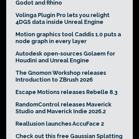
Godot and Rhino
Volinga Plugin Pro lets you relight
4DGS data inside Unreal Engine
Motion graphics tool Caddis 1.0 puts a
node graph in every layer
Autodesk open-sources Golaem for
Houdini and Unreal Engine
The Gnomon Workshop releases
Introduction to ZBrush 2026
Escape Motions releases Rebelle 8.3
RandomControl releases Maverick
Studio and Maverick Indie 2026.2
Reallusion launches AccuFace 2
Check out this free Gaussian Splatting