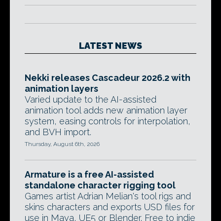
LATEST NEWS
Nekki releases Cascadeur 2026.2 with
animation layers
Varied update to the AI-assisted
animation tool adds new animation layer
system, easing controls for interpolation,
and BVH import.
Thursday, August 6th, 2026
Armature is a free AI-assisted
standalone character rigging tool
Games artist Adrian Melian's tool rigs and
skins characters and exports USD files for
use in Maya, UE5 or Blender. Free to indie