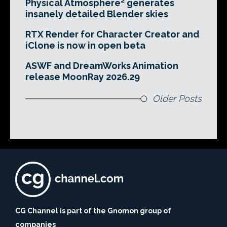
Physical Atmosphere² generates
insanely detailed Blender skies
RTX Render for Character Creator and
iClone is now in open beta
ASWF and DreamWorks Animation
release MoonRay 2026.29
Older Posts
CG Channel is part of the Gnomon group of
companies