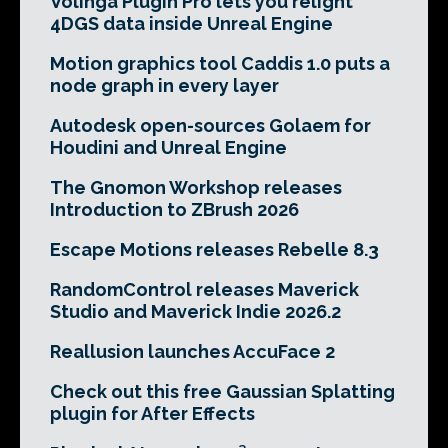
Volinga Plugin Pro lets you relight
4DGS data inside Unreal Engine
Motion graphics tool Caddis 1.0 puts a
node graph in every layer
Autodesk open-sources Golaem for
Houdini and Unreal Engine
The Gnomon Workshop releases
Introduction to ZBrush 2026
Escape Motions releases Rebelle 8.3
RandomControl releases Maverick
Studio and Maverick Indie 2026.2
Reallusion launches AccuFace 2
Check out this free Gaussian Splatting
plugin for After Effects