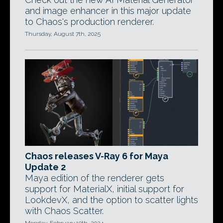
and image enhancer in this major update
to Chaos's production renderer.
Thursday, August 7th, 2025
Chaos releases V-Ray 6 for Maya
Update 2
Maya edition of the renderer gets
support for MaterialX, initial support for
LookdevX, and the option to scatter lights
with Chaos Scatter.