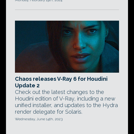
Monday, February 19th, 2024
Chaos releases V-Ray 6 for Houdini
Update 2
Check out the latest changes to the
Houdini edition of V-Ray, including a new
unified installer, and updates to the Hydra
render delegate for Solaris.
Wednesday, June 14th, 2023