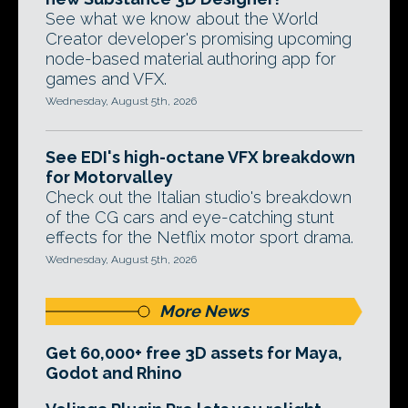
See what we know about the World
Creator developer's promising upcoming
node-based material authoring app for
games and VFX.
Wednesday, August 5th, 2026
See EDI's high-octane VFX breakdown
for Motorvalley
Check out the Italian studio's breakdown
of the CG cars and eye-catching stunt
effects for the Netflix motor sport drama.
Wednesday, August 5th, 2026
More News
Get 60,000+ free 3D assets for Maya,
Godot and Rhino