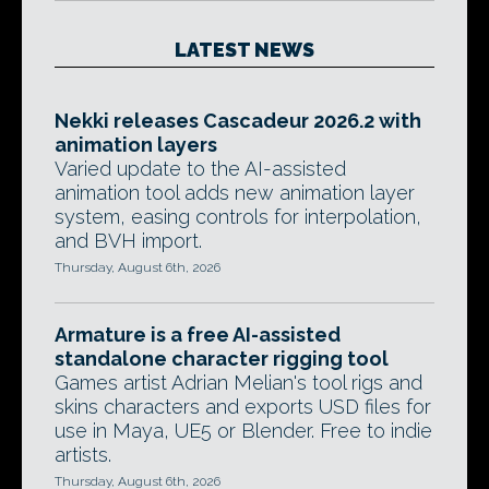
LATEST NEWS
Nekki releases Cascadeur 2026.2 with
animation layers
Varied update to the AI-assisted
animation tool adds new animation layer
system, easing controls for interpolation,
and BVH import.
Thursday, August 6th, 2026
Armature is a free AI-assisted
standalone character rigging tool
Games artist Adrian Melian's tool rigs and
skins characters and exports USD files for
use in Maya, UE5 or Blender. Free to indie
artists.
Thursday, August 6th, 2026