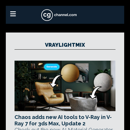
VRAYLIGHTMIX
Chaos adds new AI tools to V-Ray in V-
Ray 7 for 3ds Max, Update 2
Check out the new AI Material Generator