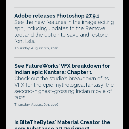
Adobe releases Photoshop 27.9.1
See the new features in the image editing
app, including updates to the Remove
tool and the option to save and restore
font lists.
Thursday, August 6th, 2026
See FutureWorks' VFX breakdown for
Indian epic Kantara: Chapter 1
Check out the studio's breakdown of its
VFX for the epic mythological fantasy, the
second-highest-grossing Indian movie of
2025.
Thursday, August 6th, 2026
Is BiteTheBytes' Material Creator the
new Substance 3D Designer?