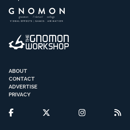
ABOUT
CONTACT
ADVERTISE
PRIVACY