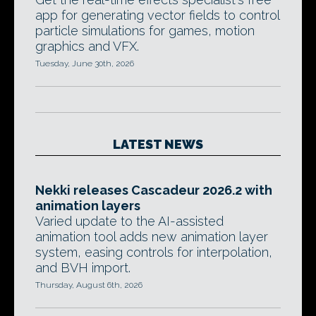
app for generating vector fields to control
particle simulations for games, motion
graphics and VFX.
Tuesday, June 30th, 2026
LATEST NEWS
Nekki releases Cascadeur 2026.2 with
animation layers
Varied update to the AI-assisted
animation tool adds new animation layer
system, easing controls for interpolation,
and BVH import.
Thursday, August 6th, 2026