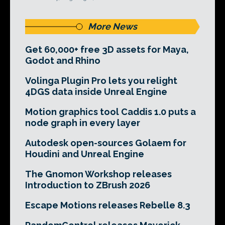
More News
Get 60,000+ free 3D assets for Maya,
Godot and Rhino
Volinga Plugin Pro lets you relight
4DGS data inside Unreal Engine
Motion graphics tool Caddis 1.0 puts a
node graph in every layer
Autodesk open-sources Golaem for
Houdini and Unreal Engine
The Gnomon Workshop releases
Introduction to ZBrush 2026
Escape Motions releases Rebelle 8.3