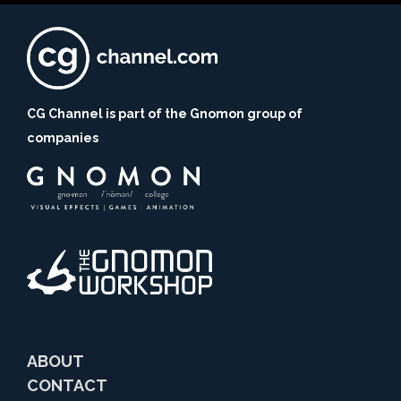
CG Channel is part of the Gnomon group of
companies
ABOUT
CONTACT