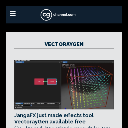
VECTORAYGEN
JangaFX just made effects tool
VectorayGen available free
Get the real-time effects specialist's free