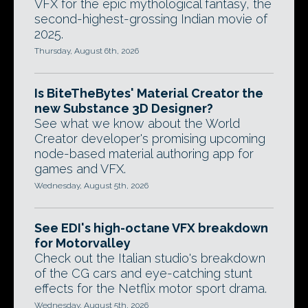
VFX for the epic mythological fantasy, the
second-highest-grossing Indian movie of
2025.
Thursday, August 6th, 2026
Is BiteTheBytes' Material Creator the
new Substance 3D Designer?
See what we know about the World
Creator developer's promising upcoming
node-based material authoring app for
games and VFX.
Wednesday, August 5th, 2026
See EDI's high-octane VFX breakdown
for Motorvalley
Check out the Italian studio's breakdown
of the CG cars and eye-catching stunt
effects for the Netflix motor sport drama.
Wednesday, August 5th, 2026