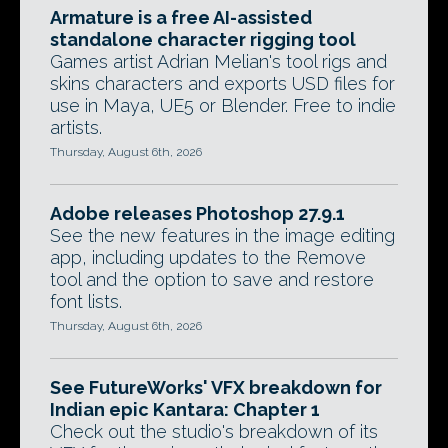
Armature is a free AI-assisted
standalone character rigging tool
Games artist Adrian Melian's tool rigs and
skins characters and exports USD files for
use in Maya, UE5 or Blender. Free to indie
artists.
Thursday, August 6th, 2026
Adobe releases Photoshop 27.9.1
See the new features in the image editing
app, including updates to the Remove
tool and the option to save and restore
font lists.
Thursday, August 6th, 2026
See FutureWorks' VFX breakdown for
Indian epic Kantara: Chapter 1
Check out the studio's breakdown of its