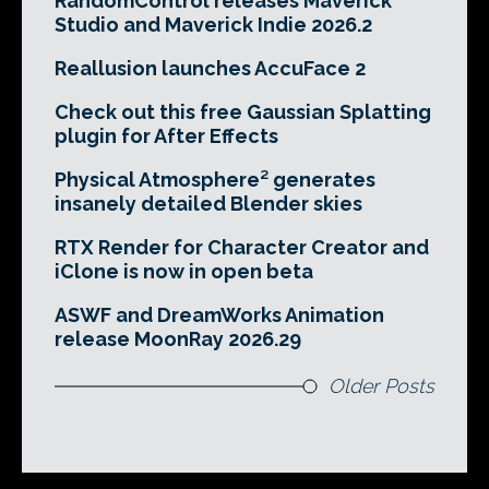
RandomControl releases Maverick
Studio and Maverick Indie 2026.2
Reallusion launches AccuFace 2
Check out this free Gaussian Splatting
plugin for After Effects
Physical Atmosphere² generates
insanely detailed Blender skies
RTX Render for Character Creator and
iClone is now in open beta
ASWF and DreamWorks Animation
release MoonRay 2026.29
Older Posts