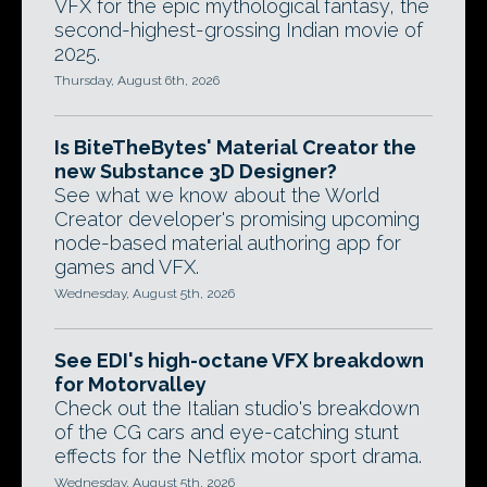
VFX for the epic mythological fantasy, the
second-highest-grossing Indian movie of
2025.
Thursday, August 6th, 2026
Is BiteTheBytes' Material Creator the
new Substance 3D Designer?
See what we know about the World
Creator developer's promising upcoming
node-based material authoring app for
games and VFX.
Wednesday, August 5th, 2026
See EDI's high-octane VFX breakdown
for Motorvalley
Check out the Italian studio's breakdown
of the CG cars and eye-catching stunt
effects for the Netflix motor sport drama.
Wednesday, August 5th, 2026