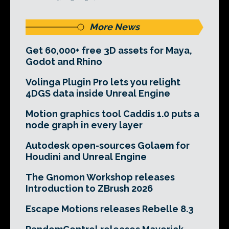
More News
Get 60,000+ free 3D assets for Maya,
Godot and Rhino
Volinga Plugin Pro lets you relight
4DGS data inside Unreal Engine
Motion graphics tool Caddis 1.0 puts a
node graph in every layer
Autodesk open-sources Golaem for
Houdini and Unreal Engine
The Gnomon Workshop releases
Introduction to ZBrush 2026
Escape Motions releases Rebelle 8.3