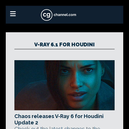
V-RAY 6.1 FOR HOUDINI
Chaos releases V-Ray 6 for Houdini
Update 2
Check out the latest changes to the