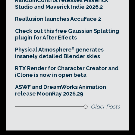
RandomControl releases Maverick
Studio and Maverick Indie 2026.2
Reallusion launches AccuFace 2
Check out this free Gaussian Splatting
plugin for After Effects
Physical Atmosphere² generates
insanely detailed Blender skies
RTX Render for Character Creator and
iClone is now in open beta
ASWF and DreamWorks Animation
release MoonRay 2026.29
Older Posts