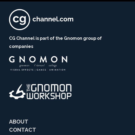
CG Channel is part of the Gnomon group of
companies
ABOUT
CONTACT