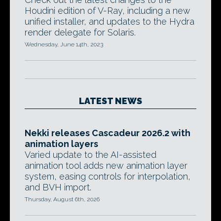
Houdini edition of V-Ray, including a new
unified installer, and updates to the Hydra
render delegate for Solaris.
Wednesday, June 14th, 2023
LATEST NEWS
Nekki releases Cascadeur 2026.2 with
animation layers
Varied update to the AI-assisted
animation tool adds new animation layer
system, easing controls for interpolation,
and BVH import.
Thursday, August 6th, 2026