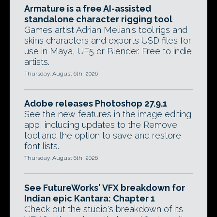
Armature is a free AI-assisted
standalone character rigging tool
Games artist Adrian Melian's tool rigs and
skins characters and exports USD files for
use in Maya, UE5 or Blender. Free to indie
artists.
Thursday, August 6th, 2026
Adobe releases Photoshop 27.9.1
See the new features in the image editing
app, including updates to the Remove
tool and the option to save and restore
font lists.
Thursday, August 6th, 2026
See FutureWorks' VFX breakdown for
Indian epic Kantara: Chapter 1
Check out the studio's breakdown of its