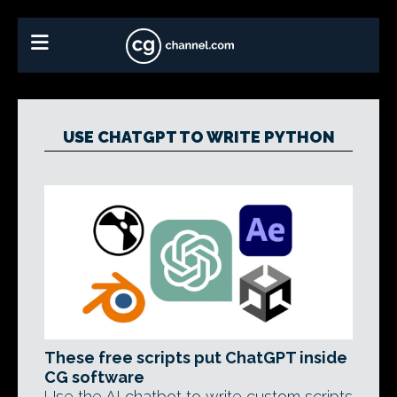
USE CHATGPT TO WRITE PYTHON
These free scripts put ChatGPT inside
CG software
Use the AI chatbot to write custom scripts