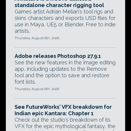
standalone character rigging tool
Games artist Adrian Melian's tool rigs and
skins characters and exports USD files for
use in Maya, UE5 or Blender. Free to indie
artists.
Thursday, August 6th, 2026
Adobe releases Photoshop 27.9.1
See the new features in the image editing
app, including updates to the Remove
tool and the option to save and restore
font lists.
Thursday, August 6th, 2026
See FutureWorks' VFX breakdown for
Indian epic Kantara: Chapter 1
Check out the studio's breakdown of its
VFX for the epic mythological fantasy, the