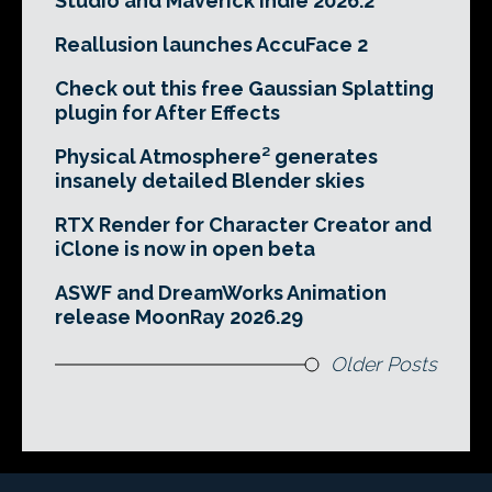
Studio and Maverick Indie 2026.2
Reallusion launches AccuFace 2
Check out this free Gaussian Splatting
plugin for After Effects
Physical Atmosphere² generates
insanely detailed Blender skies
RTX Render for Character Creator and
iClone is now in open beta
ASWF and DreamWorks Animation
release MoonRay 2026.29
Older Posts