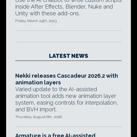
inside After Effects, Blender, Nuke and
Unity with these add-ons.
Friday, March 24th, 2023
LATEST NEWS
Nekki releases Cascadeur 2026.2 with
animation layers
Varied update to the AI-assisted
animation tool adds new animation layer
system, easing controls for interpolation,
and BVH import.
Thursday, August 6th, 2026
Armature is a free AI-assisted