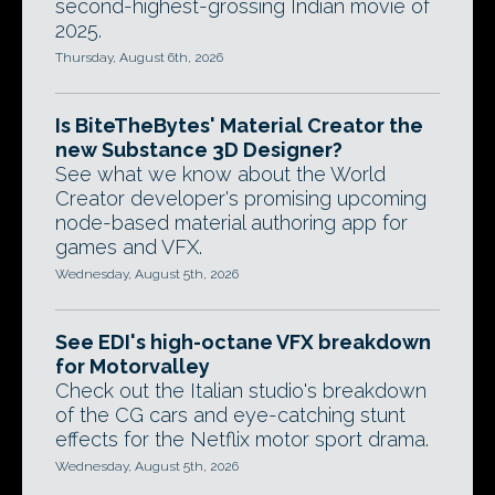
second-highest-grossing Indian movie of
2025.
Thursday, August 6th, 2026
Is BiteTheBytes' Material Creator the
new Substance 3D Designer?
See what we know about the World
Creator developer's promising upcoming
node-based material authoring app for
games and VFX.
Wednesday, August 5th, 2026
See EDI's high-octane VFX breakdown
for Motorvalley
Check out the Italian studio's breakdown
of the CG cars and eye-catching stunt
effects for the Netflix motor sport drama.
Wednesday, August 5th, 2026