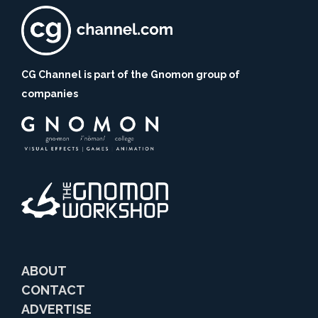
CG Channel is part of the Gnomon group of
companies
ABOUT
CONTACT
ADVERTISE