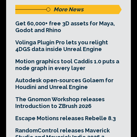
More News
Get 60,000+ free 3D assets for Maya,
Godot and Rhino
Volinga Plugin Pro lets you relight
4DGS data inside Unreal Engine
Motion graphics tool Caddis 1.0 puts a
node graph in every layer
Autodesk open-sources Golaem for
Houdini and Unreal Engine
The Gnomon Workshop releases
Introduction to ZBrush 2026
Escape Motions releases Rebelle 8.3
RandomControl releases Maverick