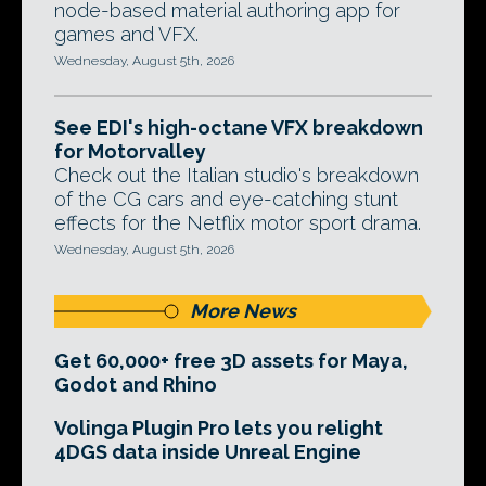
node-based material authoring app for
games and VFX.
Wednesday, August 5th, 2026
See EDI's high-octane VFX breakdown
for Motorvalley
Check out the Italian studio's breakdown
of the CG cars and eye-catching stunt
effects for the Netflix motor sport drama.
Wednesday, August 5th, 2026
More News
Get 60,000+ free 3D assets for Maya,
Godot and Rhino
Volinga Plugin Pro lets you relight
4DGS data inside Unreal Engine