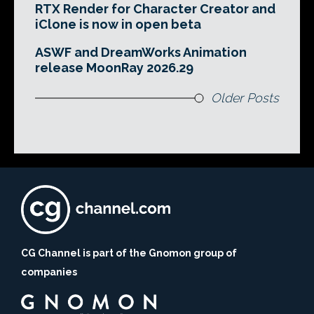
RTX Render for Character Creator and
iClone is now in open beta
ASWF and DreamWorks Animation
release MoonRay 2026.29
Older Posts
CG Channel is part of the Gnomon group of
companies