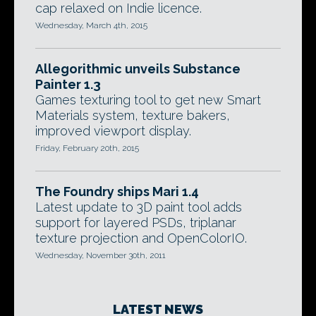
cap relaxed on Indie licence.
Wednesday, March 4th, 2015
Allegorithmic unveils Substance
Painter 1.3
Games texturing tool to get new Smart
Materials system, texture bakers,
improved viewport display.
Friday, February 20th, 2015
The Foundry ships Mari 1.4
Latest update to 3D paint tool adds
support for layered PSDs, triplanar
texture projection and OpenColorIO.
Wednesday, November 30th, 2011
LATEST NEWS