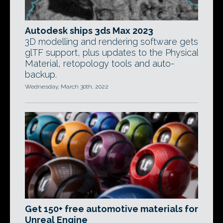
Autodesk ships 3ds Max 2023
3D modelling and rendering software gets
glTF support, plus updates to the Physical
Material, retopology tools and auto-
backup.
Wednesday, March 30th, 2022
Get 150+ free automotive materials for
Unreal Engine