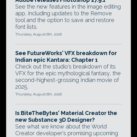
See the new features in the image editing
app, including updates to the Remove
tool and the option to save and restore
font lists.
Thursday, August 6th, 2026
See FutureWorks' VFX breakdown for
Indian epic Kantara: Chapter 1
Check out the studio's breakdown of its
VFX for the epic mythological fantasy, the
second-highest-grossing Indian movie of
2025.
Thursday, August 6th, 2026
Is BiteTheBytes' Material Creator the
new Substance 3D Designer?
See what we know about the World
Creator developer's promising upcoming