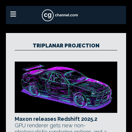
TRIPLANAR PROJECTION
Maxon releases Redshift 2025.2
GPU renderer gets new non-
photorealistic rendering options and a