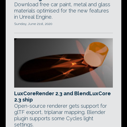
Download free car paint, metal and glass
materials optimised for the new features
in Unreal Engine.
Sunday, June 21st, 2020
LuxCoreRender 2.3 and BlendLuxCore
2.3 ship
Open-source renderer gets support for
glTF export, triplanar mapping. Blender
plugin supports some Cycles light
settings.