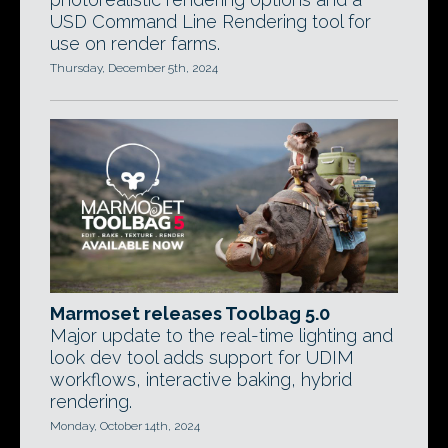
USD Command Line Rendering tool for
use on render farms.
Thursday, December 5th, 2024
Marmoset releases Toolbag 5.0
Major update to the real-time lighting and
look dev tool adds support for UDIM
workflows, interactive baking, hybrid
rendering.
Monday, October 14th, 2024