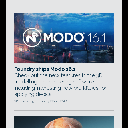
Foundry ships Modo 16.1
Check out the new features in the 3D
modelling and rendering software,
including interesting new workflows for
applying decals.
Wednesday, February 22nd, 2023