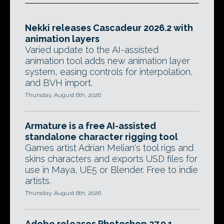
Nekki releases Cascadeur 2026.2 with
animation layers
Varied update to the AI-assisted
animation tool adds new animation layer
system, easing controls for interpolation,
and BVH import.
Thursday, August 6th, 2026
Armature is a free AI-assisted
standalone character rigging tool
Games artist Adrian Melian's tool rigs and
skins characters and exports USD files for
use in Maya, UE5 or Blender. Free to indie
artists.
Thursday, August 6th, 2026
Adobe releases Photoshop 27.9.1