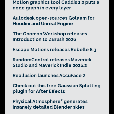
Motion graphics tool Caddis 1.0 puts a
node graph in every layer
Autodesk open-sources Golaem for
Houdini and Unreal Engine
The Gnomon Workshop releases
Introduction to ZBrush 2026
Escape Motions releases Rebelle 8.3
RandomControl releases Maverick
Studio and Maverick Indie 2026.2
Reallusion launches AccuFace 2
Check out this free Gaussian Splatting
plugin for After Effects
Physical Atmosphere² generates
insanely detailed Blender skies