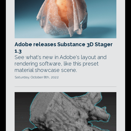
Adobe releases Substance 3D Stager
1.3
See what's new in Adobe's layout and
rendering software, like this preset
material showcase scene.
Saturday, October 8th, 2022