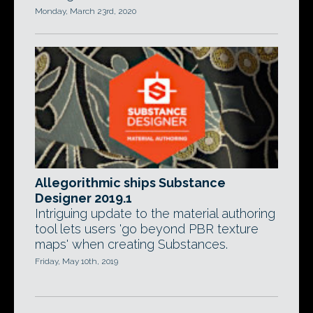
Monday, March 23rd, 2020
Allegorithmic ships Substance
Designer 2019.1
Intriguing update to the material authoring
tool lets users 'go beyond PBR texture
maps' when creating Substances.
Friday, May 10th, 2019