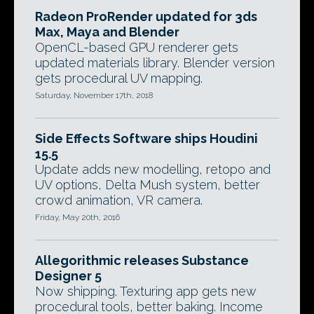
Radeon ProRender updated for 3ds
Max, Maya and Blender
OpenCL-based GPU renderer gets
updated materials library. Blender version
gets procedural UV mapping.
Saturday, November 17th, 2018
Side Effects Software ships Houdini
15.5
Update adds new modelling, retopo and
UV options, Delta Mush system, better
crowd animation, VR camera.
Friday, May 20th, 2016
Allegorithmic releases Substance
Designer 5
Now shipping. Texturing app gets new
procedural tools, better baking. Income