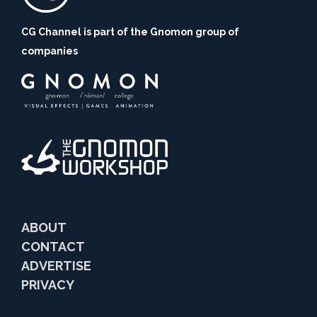
CG Channel is part of the Gnomon group of
companies
ABOUT
CONTACT
ADVERTISE
PRIVACY