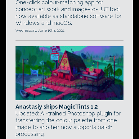
One-click colour-matching app for
concept art work and image-to-LUT tool
now available as standalone software for
Windows and macOS.
Wednesday, June 16th, 2021
Anastasiy ships MagicTints 1.2
Updated: AI-trained Photoshop plugin for
transferring the colour palette from one
image to another now supports batch
processing.