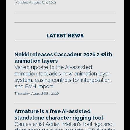
Monday, August 5th, 2019
LATEST NEWS
Nekki releases Cascadeur 2026.2 with
animation layers
Varied update to the AI-assisted
animation tool adds new animation layer
system, easing controls for interpolation,
and BVH import.
Thursday, August 6th, 2026
Armature is a free AI-assisted
standalone character rigging tool
Games artist Adrian Melian's tool rigs and