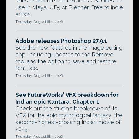
skins characters and exports USD files for
use in Maya, UE5 or Blender. Free to indie
artists.
Thursday, August 6th, 2026
Adobe releases Photoshop 27.9.1
See the new features in the image editing
app, including updates to the Remove
tool and the option to save and restore
font lists.
Thursday, August 6th, 2026
See FutureWorks' VFX breakdown for
Indian epic Kantara: Chapter 1
Check out the studio's breakdown of its
VFX for the epic mythological fantasy, the
second-highest-grossing Indian movie of
2025.
Thursday, August 6th, 2026