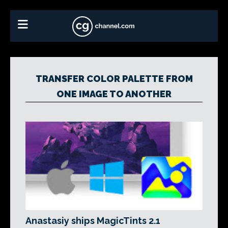
TRANSFER COLOR PALETTE FROM
ONE IMAGE TO ANOTHER
Anastasiy ships MagicTints 2.1