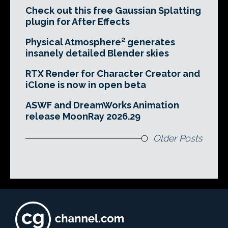
Check out this free Gaussian Splatting
plugin for After Effects
Physical Atmosphere² generates
insanely detailed Blender skies
RTX Render for Character Creator and
iClone is now in open beta
ASWF and DreamWorks Animation
release MoonRay 2026.29
Older Posts