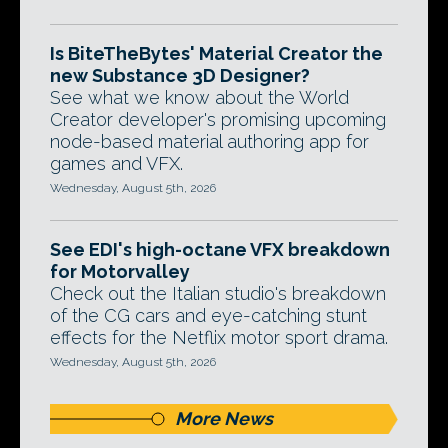
Is BiteTheBytes' Material Creator the
new Substance 3D Designer?
See what we know about the World
Creator developer's promising upcoming
node-based material authoring app for
games and VFX.
Wednesday, August 5th, 2026
See EDI's high-octane VFX breakdown
for Motorvalley
Check out the Italian studio's breakdown
of the CG cars and eye-catching stunt
effects for the Netflix motor sport drama.
Wednesday, August 5th, 2026
More News