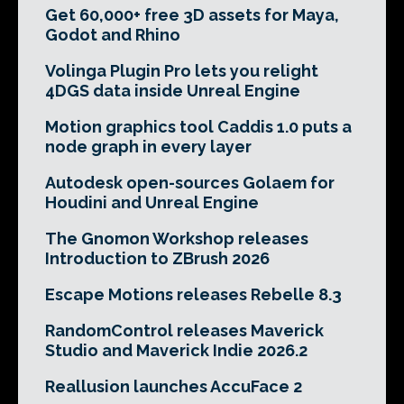
Get 60,000+ free 3D assets for Maya,
Godot and Rhino
Volinga Plugin Pro lets you relight
4DGS data inside Unreal Engine
Motion graphics tool Caddis 1.0 puts a
node graph in every layer
Autodesk open-sources Golaem for
Houdini and Unreal Engine
The Gnomon Workshop releases
Introduction to ZBrush 2026
Escape Motions releases Rebelle 8.3
RandomControl releases Maverick
Studio and Maverick Indie 2026.2
Reallusion launches AccuFace 2