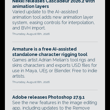
Nekki releases Cascadeur 2026.2 with
animation layers
Varied update to the AI-assisted
animation tool adds new animation layer
system, easing controls for interpolation,
and BVH import.
Thursday, August 6th, 2026
Armature is a free AI-assisted
standalone character rigging tool
Games artist Adrian Melian's tool rigs and
skins characters and exports USD files for
use in Maya, UE5 or Blender. Free to indie
artists.
Thursday, August 6th, 2026
Adobe releases Photoshop 27.9.1
See the new features in the image editing
app, including updates to the Remove