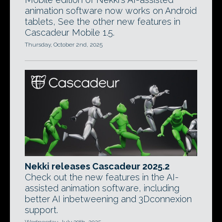
animation software now works on Android
tablets, See the other new features in
Cascadeur Mobile 1.5.
Thursday, October 2nd, 2025
Nekki releases Cascadeur 2025.2
Check out the new features in the AI-
assisted animation software, including
better AI inbetweening and 3Dconnexion
support.