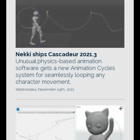
Nekki ships Cascadeur 2021.3
Unusual physics-based animation
software gets a new Animation Cycles
system for seamlessly looping any
character movement.
Wednesday, November 24th, 2021