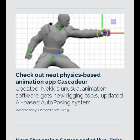
Check out neat physics-based
animation app Cascadeur
Updated: Nekki's unusual animation
software gets new rigging tools, updated
AI-based AutoPosing system.
Wednesday, October 16th, 2019