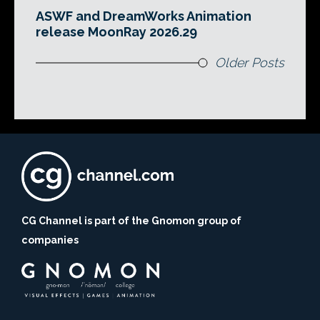
ASWF and DreamWorks Animation
release MoonRay 2026.29
Older Posts
CG Channel is part of the Gnomon group of
companies