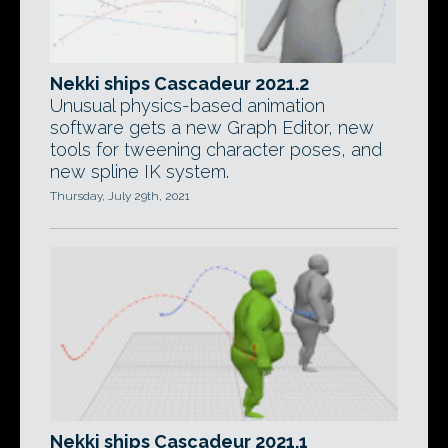
Nekki ships Cascadeur 2021.2
Unusual physics-based animation
software gets a new Graph Editor, new
tools for tweening character poses, and
new spline IK system.
Thursday, July 29th, 2021
Nekki ships Cascadeur 2021.1