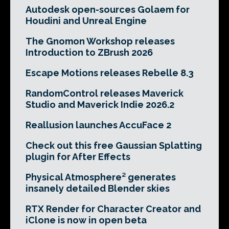
Autodesk open-sources Golaem for
Houdini and Unreal Engine
The Gnomon Workshop releases
Introduction to ZBrush 2026
Escape Motions releases Rebelle 8.3
RandomControl releases Maverick
Studio and Maverick Indie 2026.2
Reallusion launches AccuFace 2
Check out this free Gaussian Splatting
plugin for After Effects
Physical Atmosphere² generates
insanely detailed Blender skies
RTX Render for Character Creator and
iClone is now in open beta