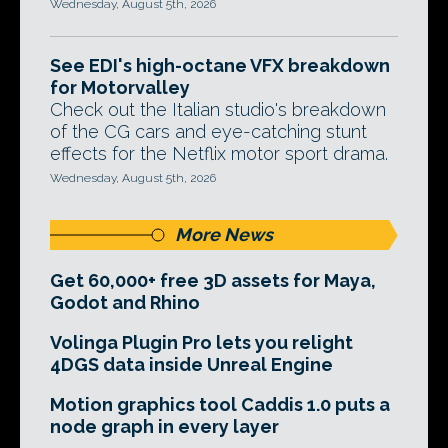
Wednesday, August 5th, 2026
See EDI's high-octane VFX breakdown
for Motorvalley
Check out the Italian studio's breakdown
of the CG cars and eye-catching stunt
effects for the Netflix motor sport drama.
Wednesday, August 5th, 2026
More News
Get 60,000+ free 3D assets for Maya,
Godot and Rhino
Volinga Plugin Pro lets you relight
4DGS data inside Unreal Engine
Motion graphics tool Caddis 1.0 puts a
node graph in every layer