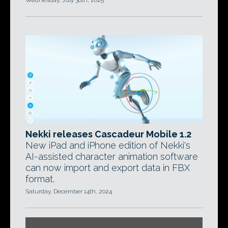
Wednesday, July 30th, 2025
Nekki releases Cascadeur Mobile 1.2
New iPad and iPhone edition of Nekki's
AI-assisted character animation software
can now import and export data in FBX
format.
Saturday, December 14th, 2024