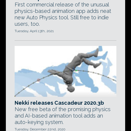
First commercial release of the unusual
physics-based animation app adds neat
new Auto Physics tool. Still free to indie
users, too.
Tuesday, April 13th, 2021
Nekki releases Cascadeur 2020.3b
New free beta of the promising physics
and AI-based animation tool adds an
auto-keying system.
Tuesday, December 22nd, 2020