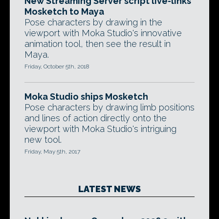
New Streaming Server script live-links
Mosketch to Maya
Pose characters by drawing in the
viewport with Moka Studio's innovative
animation tool, then see the result in
Maya.
Friday, October 5th, 2018
Moka Studio ships Mosketch
Pose characters by drawing limb positions
and lines of action directly onto the
viewport with Moka Studio's intriguing
new tool.
Friday, May 5th, 2017
LATEST NEWS