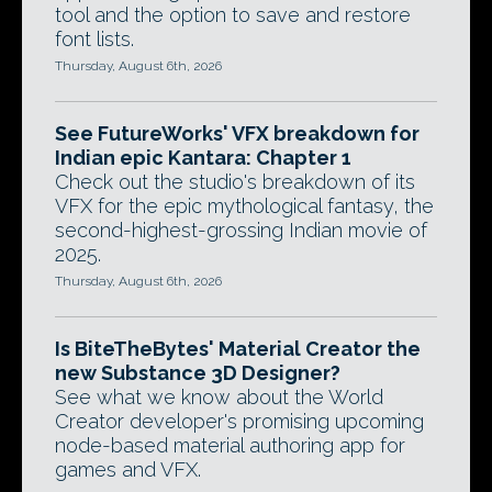
tool and the option to save and restore
font lists.
Thursday, August 6th, 2026
See FutureWorks' VFX breakdown for
Indian epic Kantara: Chapter 1
Check out the studio's breakdown of its
VFX for the epic mythological fantasy, the
second-highest-grossing Indian movie of
2025.
Thursday, August 6th, 2026
Is BiteTheBytes' Material Creator the
new Substance 3D Designer?
See what we know about the World
Creator developer's promising upcoming
node-based material authoring app for
games and VFX.