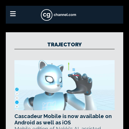
TRAJECTORY
Cascadeur Mobile is now available on
Android as well as iOS
Mobile edition of Nekki's AI-assisted