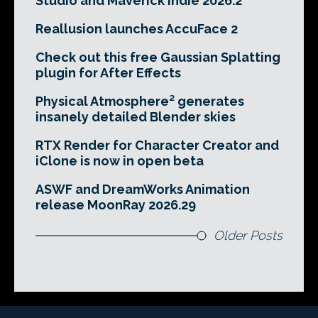
Studio and Maverick Indie 2026.2
Reallusion launches AccuFace 2
Check out this free Gaussian Splatting
plugin for After Effects
Physical Atmosphere² generates
insanely detailed Blender skies
RTX Render for Character Creator and
iClone is now in open beta
ASWF and DreamWorks Animation
release MoonRay 2026.29
Older Posts