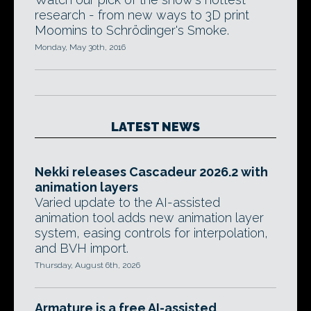
research - from new ways to 3D print
Moomins to Schrödinger's Smoke.
Monday, May 30th, 2016
LATEST NEWS
Nekki releases Cascadeur 2026.2 with
animation layers
Varied update to the AI-assisted
animation tool adds new animation layer
system, easing controls for interpolation,
and BVH import.
Thursday, August 6th, 2026
Armature is a free AI-assisted