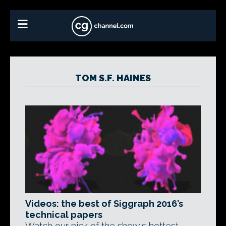
TOM S.F. HAINES
Videos: the best of Siggraph 2016’s
technical papers
Watch our pick of the show's hottest