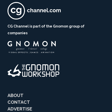
CG Channel is part of the Gnomon group of
companies
ABOUT
CONTACT
ADVERTISE