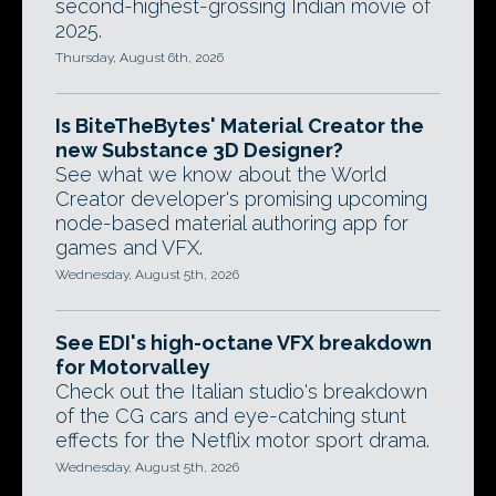
second-highest-grossing Indian movie of
2025.
Thursday, August 6th, 2026
Is BiteTheBytes' Material Creator the
new Substance 3D Designer?
See what we know about the World
Creator developer's promising upcoming
node-based material authoring app for
games and VFX.
Wednesday, August 5th, 2026
See EDI's high-octane VFX breakdown
for Motorvalley
Check out the Italian studio's breakdown
of the CG cars and eye-catching stunt
effects for the Netflix motor sport drama.
Wednesday, August 5th, 2026