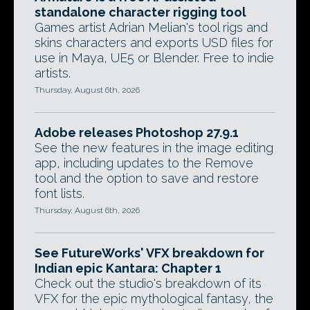
standalone character rigging tool
Games artist Adrian Melian's tool rigs and
skins characters and exports USD files for
use in Maya, UE5 or Blender. Free to indie
artists.
Thursday, August 6th, 2026
Adobe releases Photoshop 27.9.1
See the new features in the image editing
app, including updates to the Remove
tool and the option to save and restore
font lists.
Thursday, August 6th, 2026
See FutureWorks' VFX breakdown for
Indian epic Kantara: Chapter 1
Check out the studio's breakdown of its
VFX for the epic mythological fantasy, the