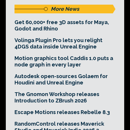
More News
Get 60,000+ free 3D assets for Maya,
Godot and Rhino
Volinga Plugin Pro lets you relight
4DGS data inside Unreal Engine
Motion graphics tool Caddis 1.0 puts a
node graph in every layer
Autodesk open-sources Golaem for
Houdini and Unreal Engine
The Gnomon Workshop releases
Introduction to ZBrush 2026
Escape Motions releases Rebelle 8.3
RandomControl releases Maverick