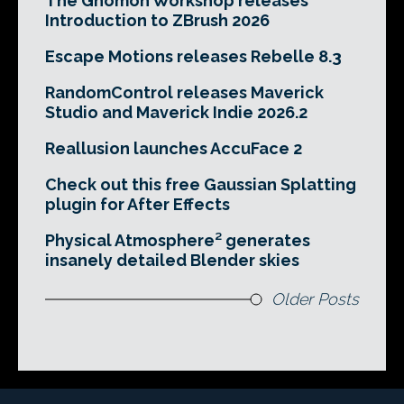
The Gnomon Workshop releases
Introduction to ZBrush 2026
Escape Motions releases Rebelle 8.3
RandomControl releases Maverick
Studio and Maverick Indie 2026.2
Reallusion launches AccuFace 2
Check out this free Gaussian Splatting
plugin for After Effects
Physical Atmosphere² generates
insanely detailed Blender skies
Older Posts