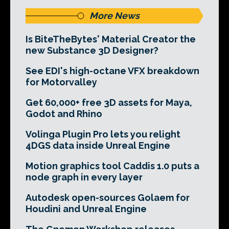
More News
Is BiteTheBytes' Material Creator the
new Substance 3D Designer?
See EDI's high-octane VFX breakdown
for Motorvalley
Get 60,000+ free 3D assets for Maya,
Godot and Rhino
Volinga Plugin Pro lets you relight
4DGS data inside Unreal Engine
Motion graphics tool Caddis 1.0 puts a
node graph in every layer
Autodesk open-sources Golaem for
Houdini and Unreal Engine