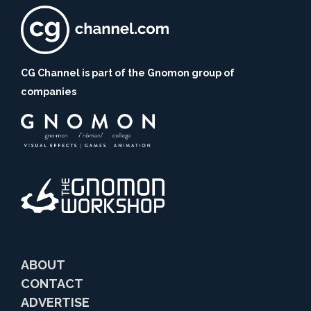
CG Channel is part of the Gnomon group of
companies
ABOUT
CONTACT
ADVERTISE