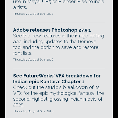
use in Maya, UE5 or Blender. Free to indie
artists.
Thursday, August 6th, 2026
Adobe releases Photoshop 27.9.1
See the new features in the image editing
app, including updates to the Remove
tool and the option to save and restore
font lists.
Thursday, August 6th, 2026
See FutureWorks' VFX breakdown for
Indian epic Kantara: Chapter 1
Check out the studio's breakdown of its
VFX for the epic mythological fantasy, the
second-highest-grossing Indian movie of
2025.
Thursday, August 6th, 2026