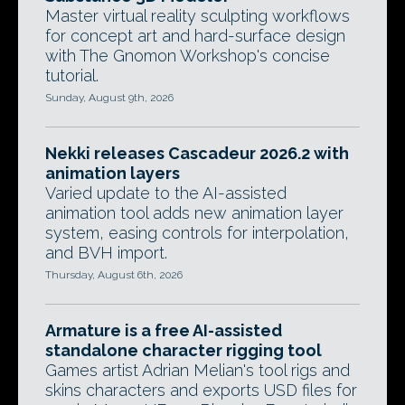
Master virtual reality sculpting workflows
for concept art and hard-surface design
with The Gnomon Workshop's concise
tutorial.
Sunday, August 9th, 2026
Nekki releases Cascadeur 2026.2 with
animation layers
Varied update to the AI-assisted
animation tool adds new animation layer
system, easing controls for interpolation,
and BVH import.
Thursday, August 6th, 2026
Armature is a free AI-assisted
standalone character rigging tool
Games artist Adrian Melian's tool rigs and
skins characters and exports USD files for