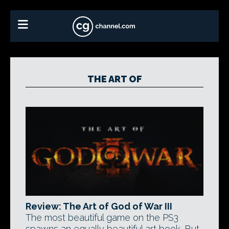
THE ART OF
Review: The Art of God of War III
The most beautiful game on the PS3
spawns an equally beautiful art book. But