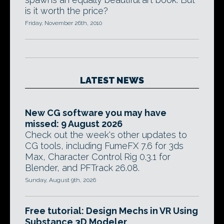
is it worth the price?
Friday, November 26th, 2010
LATEST NEWS
New CG software you may have
missed: 9 August 2026
Check out the week's other updates to
CG tools, including FumeFX 7.6 for 3ds
Max, Character Control Rig 0.3.1 for
Blender, and PFTrack 26.08.
Sunday, August 9th, 2026
Free tutorial: Design Mechs in VR Using
Substance 3D Modeler