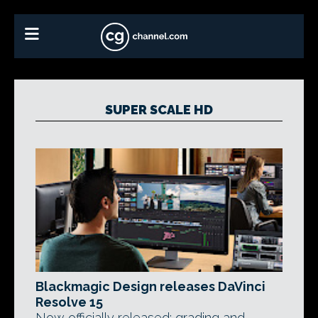
SUPER SCALE HD
Blackmagic Design releases DaVinci
Resolve 15
Now officially released: grading and