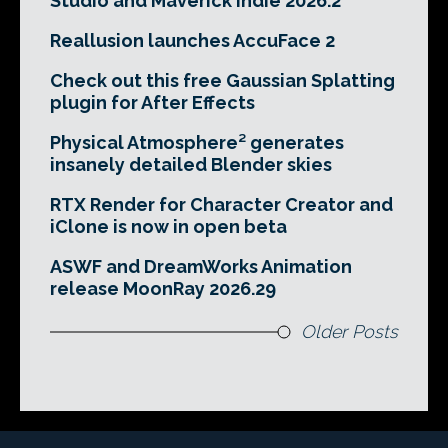
Studio and Maverick Indie 2026.2
Reallusion launches AccuFace 2
Check out this free Gaussian Splatting
plugin for After Effects
Physical Atmosphere² generates
insanely detailed Blender skies
RTX Render for Character Creator and
iClone is now in open beta
ASWF and DreamWorks Animation
release MoonRay 2026.29
Older Posts