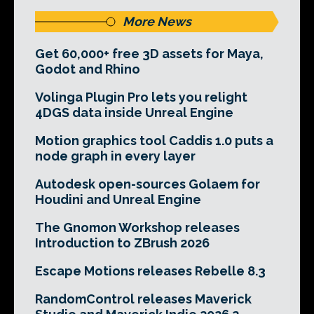
More News
Get 60,000+ free 3D assets for Maya,
Godot and Rhino
Volinga Plugin Pro lets you relight
4DGS data inside Unreal Engine
Motion graphics tool Caddis 1.0 puts a
node graph in every layer
Autodesk open-sources Golaem for
Houdini and Unreal Engine
The Gnomon Workshop releases
Introduction to ZBrush 2026
Escape Motions releases Rebelle 8.3
RandomControl releases Maverick