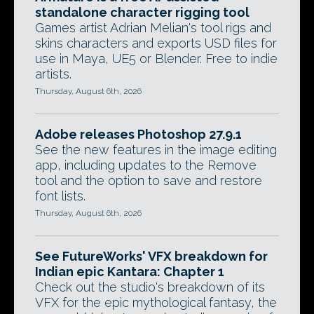
standalone character rigging tool
Games artist Adrian Melian's tool rigs and
skins characters and exports USD files for
use in Maya, UE5 or Blender. Free to indie
artists.
Thursday, August 6th, 2026
Adobe releases Photoshop 27.9.1
See the new features in the image editing
app, including updates to the Remove
tool and the option to save and restore
font lists.
Thursday, August 6th, 2026
See FutureWorks' VFX breakdown for
Indian epic Kantara: Chapter 1
Check out the studio's breakdown of its
VFX for the epic mythological fantasy, the