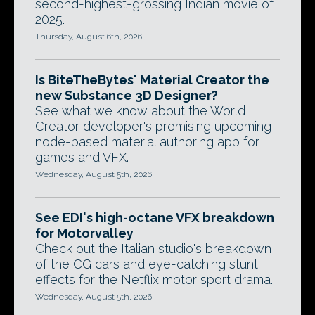
second-highest-grossing Indian movie of
2025.
Thursday, August 6th, 2026
Is BiteTheBytes' Material Creator the
new Substance 3D Designer?
See what we know about the World
Creator developer's promising upcoming
node-based material authoring app for
games and VFX.
Wednesday, August 5th, 2026
See EDI's high-octane VFX breakdown
for Motorvalley
Check out the Italian studio's breakdown
of the CG cars and eye-catching stunt
effects for the Netflix motor sport drama.
Wednesday, August 5th, 2026