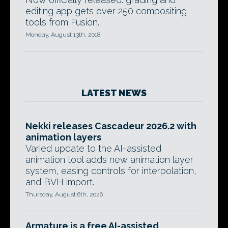
editing app gets over 250 compositing
tools from Fusion.
Monday, August 13th, 2018
LATEST NEWS
Nekki releases Cascadeur 2026.2 with
animation layers
Varied update to the AI-assisted
animation tool adds new animation layer
system, easing controls for interpolation,
and BVH import.
Thursday, August 6th, 2026
Armature is a free AI-assisted