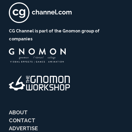
CG Channel is part of the Gnomon group of
companies
ABOUT
CONTACT
ADVERTISE