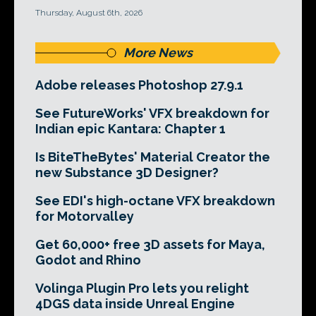
Thursday, August 6th, 2026
More News
Adobe releases Photoshop 27.9.1
See FutureWorks' VFX breakdown for
Indian epic Kantara: Chapter 1
Is BiteTheBytes' Material Creator the
new Substance 3D Designer?
See EDI's high-octane VFX breakdown
for Motorvalley
Get 60,000+ free 3D assets for Maya,
Godot and Rhino
Volinga Plugin Pro lets you relight
4DGS data inside Unreal Engine