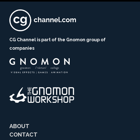
CG Channel is part of the Gnomon group of
companies
ABOUT
CONTACT