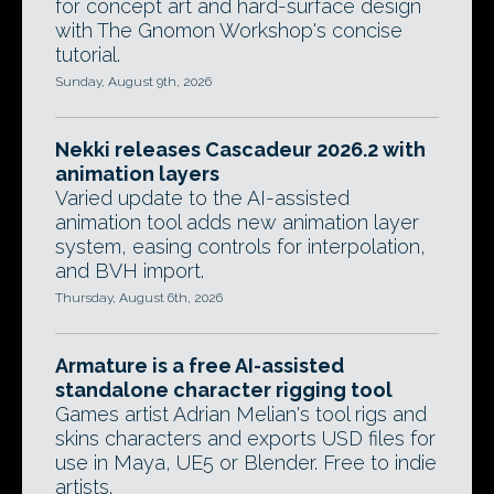
for concept art and hard-surface design
with The Gnomon Workshop's concise
tutorial.
Sunday, August 9th, 2026
Nekki releases Cascadeur 2026.2 with
animation layers
Varied update to the AI-assisted
animation tool adds new animation layer
system, easing controls for interpolation,
and BVH import.
Thursday, August 6th, 2026
Armature is a free AI-assisted
standalone character rigging tool
Games artist Adrian Melian's tool rigs and
skins characters and exports USD files for
use in Maya, UE5 or Blender. Free to indie
artists.