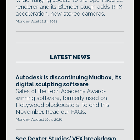
renderer and its Blender plugin adds RTX
acceleration, new stereo cameras.
Monday, April 12th, 2021
LATEST NEWS
Autodesk is discontinuing Mudbox, its
digital sculpting software
Sales of the tech Academy Award-
winning software, formerly used on
Hollywood blockbusters, to end this
November. Read our FAQs.
Monday, August 10th, 2026
See Dexter Studios' VFX breakdown