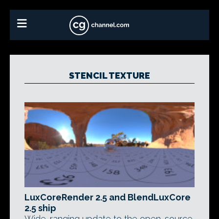
STENCIL TEXTURE
LuxCoreRender 2.5 and BlendLuxCore
2.5 ship
Wide-ranging update to the open-source