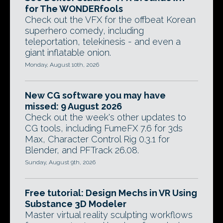
for The WONDERfools
Check out the VFX for the offbeat Korean
superhero comedy, including
teleportation, telekinesis - and even a
giant inflatable onion.
Monday, August 10th, 2026
New CG software you may have
missed: 9 August 2026
Check out the week's other updates to
CG tools, including FumeFX 7.6 for 3ds
Max, Character Control Rig 0.3.1 for
Blender, and PFTrack 26.08.
Sunday, August 9th, 2026
Free tutorial: Design Mechs in VR Using
Substance 3D Modeler
Master virtual reality sculpting workflows