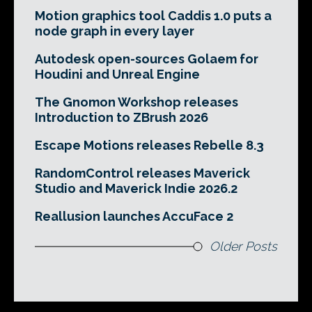
Motion graphics tool Caddis 1.0 puts a
node graph in every layer
Autodesk open-sources Golaem for
Houdini and Unreal Engine
The Gnomon Workshop releases
Introduction to ZBrush 2026
Escape Motions releases Rebelle 8.3
RandomControl releases Maverick
Studio and Maverick Indie 2026.2
Reallusion launches AccuFace 2
Older Posts