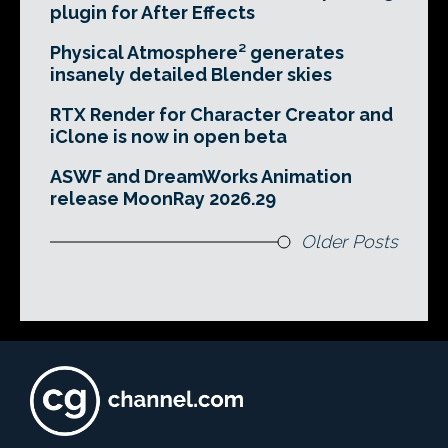
plugin for After Effects
Physical Atmosphere² generates
insanely detailed Blender skies
RTX Render for Character Creator and
iClone is now in open beta
ASWF and DreamWorks Animation
release MoonRay 2026.29
Older Posts