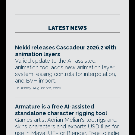
LATEST NEWS
Nekki releases Cascadeur 2026.2 with
animation layers
Varied update to the AI-assisted
animation tool adds new animation layer
system, easing controls for interpolation,
and BVH import.
Thursday, August 6th, 2026
Armature is a free AI-assisted
standalone character rigging tool
Games artist Adrian Melian's tool rigs and
skins characters and exports USD files for
use in Maya, UE5 or Blender. Free to indie