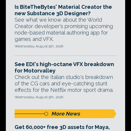
Is BiteTheBytes' Material Creator the
new Substance 3D Designer?
See what we know about the World
Creator developer's promising upcoming
node-based material authoring app for
games and VFX.
Wednesday, August 5th, 2026
See EDI's high-octane VFX breakdown
for Motorvalley
Check out the Italian studio's breakdown
of the CG cars and eye-catching stunt
effects for the Netflix motor sport drama.
Wednesday, August 5th, 2026
More News
Get 60,000+ free 3D assets for Maya,