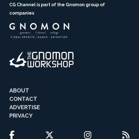
CG Channel is part of the Gnomon group of
companies
ABOUT
CONTACT
ADVERTISE
PRIVACY