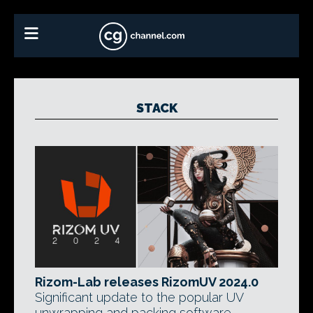
STACK
Rizom-Lab releases RizomUV 2024.0
Significant update to the popular UV
unwrapping and packing software