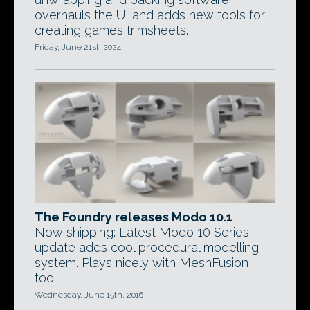
overhauls the UI and adds new tools for
creating games trimsheets.
Friday, June 21st, 2024
The Foundry releases Modo 10.1
Now shipping: Latest Modo 10 Series
update adds cool procedural modelling
system. Plays nicely with MeshFusion,
too.
Wednesday, June 15th, 2016