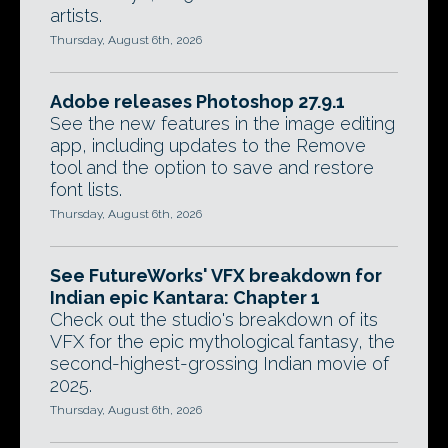
artists.
Thursday, August 6th, 2026
Adobe releases Photoshop 27.9.1
See the new features in the image editing
app, including updates to the Remove
tool and the option to save and restore
font lists.
Thursday, August 6th, 2026
See FutureWorks' VFX breakdown for
Indian epic Kantara: Chapter 1
Check out the studio's breakdown of its
VFX for the epic mythological fantasy, the
second-highest-grossing Indian movie of
2025.
Thursday, August 6th, 2026