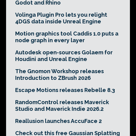
Godot and Rhino
Volinga Plugin Pro lets you relight
4DGS data inside Unreal Engine
Motion graphics tool Caddis 1.0 puts a
node graph in every layer
Autodesk open-sources Golaem for
Houdini and Unreal Engine
The Gnomon Workshop releases
Introduction to ZBrush 2026
Escape Motions releases Rebelle 8.3
RandomControl releases Maverick
Studio and Maverick Indie 2026.2
Reallusion launches AccuFace 2
Check out this free Gaussian Splatting