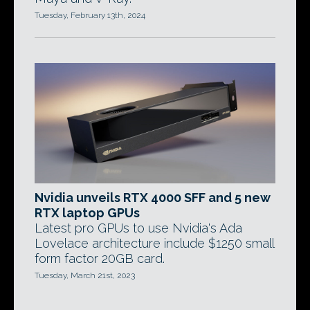
Tuesday, February 13th, 2024
Nvidia unveils RTX 4000 SFF and 5 new
RTX laptop GPUs
Latest pro GPUs to use Nvidia's Ada
Lovelace architecture include $1250 small
form factor 20GB card.
Tuesday, March 21st, 2023