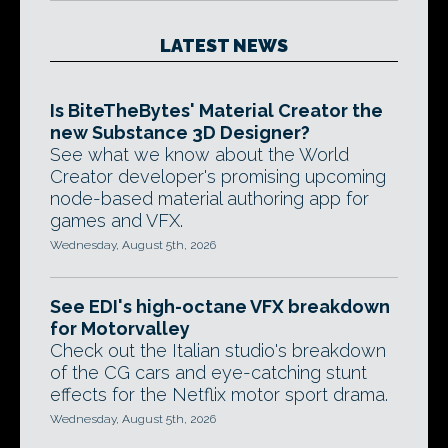
LATEST NEWS
Is BiteTheBytes' Material Creator the
new Substance 3D Designer?
See what we know about the World
Creator developer's promising upcoming
node-based material authoring app for
games and VFX.
Wednesday, August 5th, 2026
See EDI's high-octane VFX breakdown
for Motorvalley
Check out the Italian studio's breakdown
of the CG cars and eye-catching stunt
effects for the Netflix motor sport drama.
Wednesday, August 5th, 2026