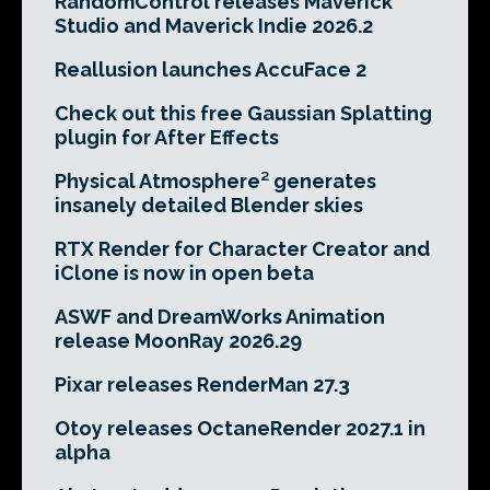
RandomControl releases Maverick
Studio and Maverick Indie 2026.2
Reallusion launches AccuFace 2
Check out this free Gaussian Splatting
plugin for After Effects
Physical Atmosphere² generates
insanely detailed Blender skies
RTX Render for Character Creator and
iClone is now in open beta
ASWF and DreamWorks Animation
release MoonRay 2026.29
Pixar releases RenderMan 27.3
Otoy releases OctaneRender 2027.1 in
alpha