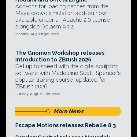
Add-ons for loading caches from the
Maya crowd simulation add-on now
available under an Apache 2.0 license,
alongside Golaem 9.3.2.
Monday, August 3rd, 2026
The Gnomon Workshop releases
Introduction to ZBrush 2026
Get up to speed with the digital sculpting
software with Madeleine Scott-Spencer's
popular training course, updated for
ZBrush 2026.
Sunday, August 2nd, 2026
More News
Escape Motions releases Rebelle 8.3