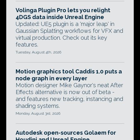
Volinga Plugin Pro lets you relight
4DGS data inside Unreal Engine
Updated: UE5 plugin is a 'major leap' in
Gaussian Splatting workflows for VFX and
virtual production. Check out its key
features.
Tuesday, August 4th, 2026
Motion graphics tool Caddis 1.0 puts a
node graph in every layer
Motion designer Mike Gaynor's neat After
Effects alternative is now out of beta -
and features new tracking, instancing and
shading systems.
Monday, August 3rd, 2026
Autodesk open-sources Golaem for
Houdini and Unreal Engine