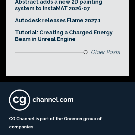
Abstract adds a new 2D painting
system to InstaMAT 2026-07
Autodesk releases Flame 2027.1
Tutorial: Creating a Charged Energy
Beam in Unreal Engine
Older Posts
CG Channel is part of the Gnomon group of
companies