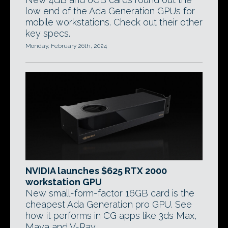
low end of the Ada Generation GPUs for
mobile workstations. Check out their other
key specs.
Monday, February 26th, 2024
NVIDIA launches $625 RTX 2000
workstation GPU
New small-form-factor 16GB card is the
cheapest Ada Generation pro GPU. See
how it performs in CG apps like 3ds Max,
Maya and V-Ray.