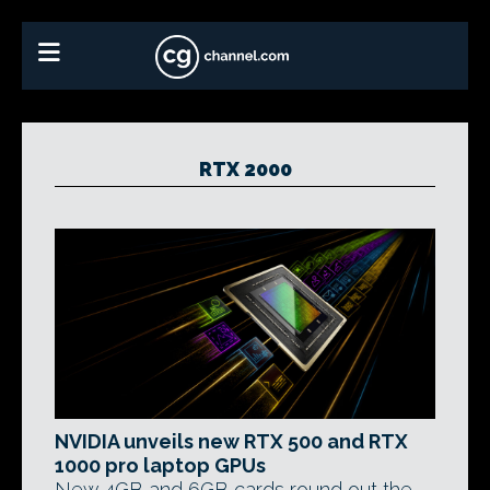
RTX 2000
NVIDIA unveils new RTX 500 and RTX
1000 pro laptop GPUs
New 4GB and 6GB cards round out the