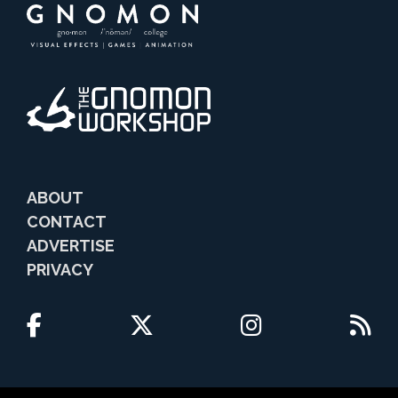
ABOUT
CONTACT
ADVERTISE
PRIVACY