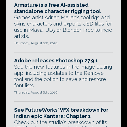
Armature is a free AI-assisted
standalone character rigging tool
Games artist Adrian Melian's tool rigs and
skins characters and exports USD files for
use in Maya, UE5 or Blender. Free to indie
artists.
Thursday, August 6th, 2026
Adobe releases Photoshop 27.9.1
See the new features in the image editing
app, including updates to the Remove
tool and the option to save and restore
font lists.
Thursday, August 6th, 2026
See FutureWorks' VFX breakdown for
Indian epic Kantara: Chapter 1
Check out the studio's breakdown of its