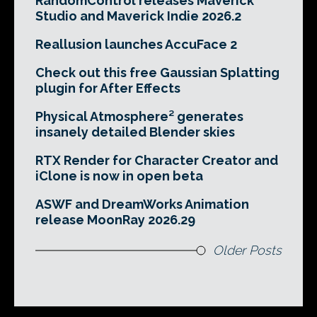
RandomControl releases Maverick
Studio and Maverick Indie 2026.2
Reallusion launches AccuFace 2
Check out this free Gaussian Splatting
plugin for After Effects
Physical Atmosphere² generates
insanely detailed Blender skies
RTX Render for Character Creator and
iClone is now in open beta
ASWF and DreamWorks Animation
release MoonRay 2026.29
Older Posts