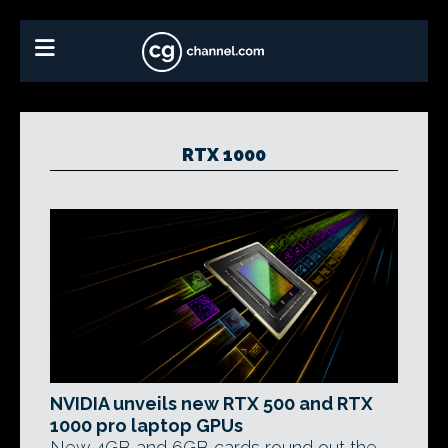
RTX 1000
NVIDIA unveils new RTX 500 and RTX
1000 pro laptop GPUs
New 4GB and 6GB cards round out the