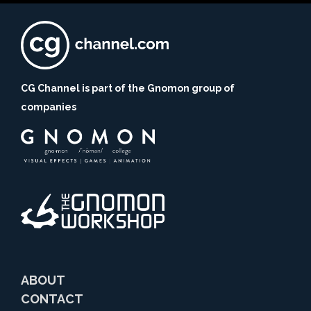
CG Channel is part of the Gnomon group of
companies
ABOUT
CONTACT