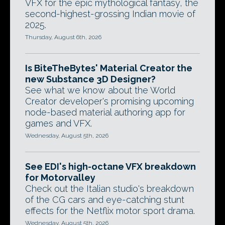
VFX for the epic mythological fantasy, the
second-highest-grossing Indian movie of
2025.
Thursday, August 6th, 2026
Is BiteTheBytes' Material Creator the
new Substance 3D Designer?
See what we know about the World
Creator developer's promising upcoming
node-based material authoring app for
games and VFX.
Wednesday, August 5th, 2026
See EDI's high-octane VFX breakdown
for Motorvalley
Check out the Italian studio's breakdown
of the CG cars and eye-catching stunt
effects for the Netflix motor sport drama.
Wednesday, August 5th, 2026