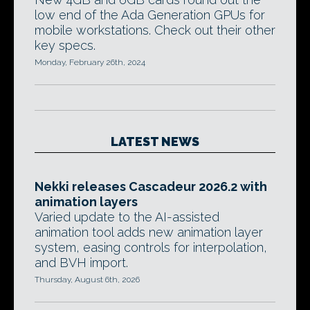
low end of the Ada Generation GPUs for
mobile workstations. Check out their other
key specs.
Monday, February 26th, 2024
LATEST NEWS
Nekki releases Cascadeur 2026.2 with
animation layers
Varied update to the AI-assisted
animation tool adds new animation layer
system, easing controls for interpolation,
and BVH import.
Thursday, August 6th, 2026