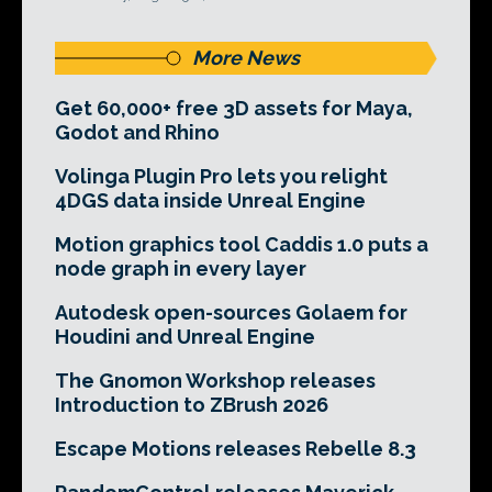
More News
Get 60,000+ free 3D assets for Maya,
Godot and Rhino
Volinga Plugin Pro lets you relight
4DGS data inside Unreal Engine
Motion graphics tool Caddis 1.0 puts a
node graph in every layer
Autodesk open-sources Golaem for
Houdini and Unreal Engine
The Gnomon Workshop releases
Introduction to ZBrush 2026
Escape Motions releases Rebelle 8.3