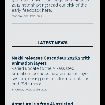
2012 now shipping: read our pick of the
early feedback here.
Monday, April 11th, 2011
LATEST NEWS
Nekki releases Cascadeur 2026.2 with
animation layers
Varied update to the AI-assisted
animation tool adds new animation layer
system, easing controls for interpolation,
and BVH import.
Thursday, August 6th, 2026
Armature is a free AI-assisted