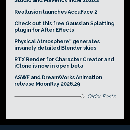
Studio and Maverick Indie 2026.2
Reallusion launches AccuFace 2
Check out this free Gaussian Splatting
plugin for After Effects
Physical Atmosphere² generates
insanely detailed Blender skies
RTX Render for Character Creator and
iClone is now in open beta
ASWF and DreamWorks Animation
release MoonRay 2026.29
Older Posts