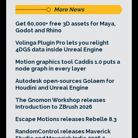
More News
Get 60,000+ free 3D assets for Maya,
Godot and Rhino
Volinga Plugin Pro lets you relight
4DGS data inside Unreal Engine
Motion graphics tool Caddis 1.0 puts a
node graph in every layer
Autodesk open-sources Golaem for
Houdini and Unreal Engine
The Gnomon Workshop releases
Introduction to ZBrush 2026
Escape Motions releases Rebelle 8.3
RandomControl releases Maverick