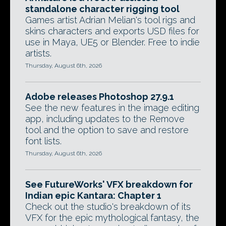
standalone character rigging tool
Games artist Adrian Melian's tool rigs and
skins characters and exports USD files for
use in Maya, UE5 or Blender. Free to indie
artists.
Thursday, August 6th, 2026
Adobe releases Photoshop 27.9.1
See the new features in the image editing
app, including updates to the Remove
tool and the option to save and restore
font lists.
Thursday, August 6th, 2026
See FutureWorks' VFX breakdown for
Indian epic Kantara: Chapter 1
Check out the studio's breakdown of its
VFX for the epic mythological fantasy, the