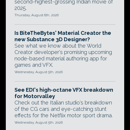
second-highest-grossing Indian movie of
2025.
Thursday, August 6th, 2026
Is BiteTheBytes' Material Creator the
new Substance 3D Designer?
See what we know about the World
Creator developer's promising upcoming
node-based material authoring app for
games and VFX.
Wednesday, August 5th, 2026
See EDI's high-octane VFX breakdown
for Motorvalley
Check out the Italian studio's breakdown
of the CG cars and eye-catching stunt
effects for the Netflix motor sport drama.
Wednesday, August 5th, 2026