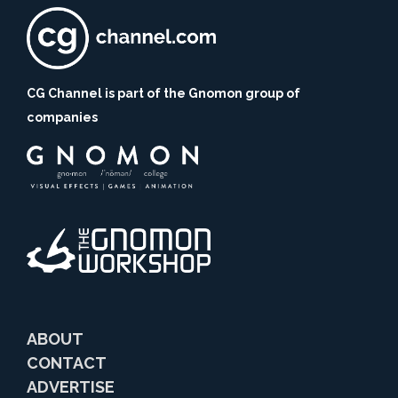
CG Channel is part of the Gnomon group of
companies
ABOUT
CONTACT
ADVERTISE