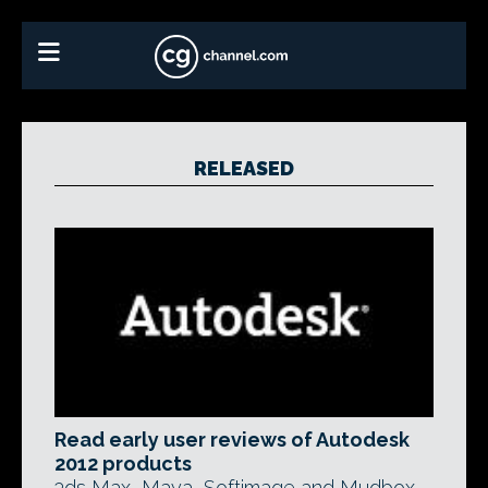
RELEASED
Read early user reviews of Autodesk
2012 products
3ds Max, Maya, Softimage and Mudbox