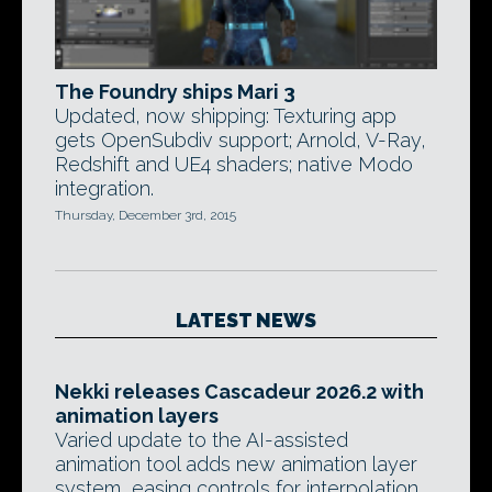
The Foundry ships Mari 3
Updated, now shipping: Texturing app
gets OpenSubdiv support; Arnold, V-Ray,
Redshift and UE4 shaders; native Modo
integration.
Thursday, December 3rd, 2015
LATEST NEWS
Nekki releases Cascadeur 2026.2 with
animation layers
Varied update to the AI-assisted
animation tool adds new animation layer
system, easing controls for interpolation,