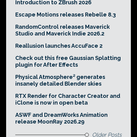
Introduction to ZBrush 2026
Escape Motions releases Rebelle 8.3
RandomControl releases Maverick
Studio and Maverick Indie 2026.2
Reallusion launches AccuFace 2
Check out this free Gaussian Splatting
plugin for After Effects
Physical Atmosphere² generates
insanely detailed Blender skies
RTX Render for Character Creator and
iClone is now in open beta
ASWF and DreamWorks Animation
release MoonRay 2026.29
Older Posts