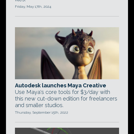
Friday, May 17th, 2024
Autodesk launches Maya Creative
Use Maya's core tools for $3/day with
this new cut-down edition for freelancers
and smaller studios.
Thursday, September 15th, 2022