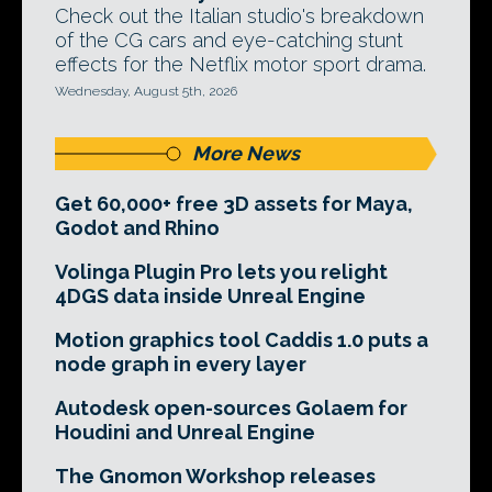
Check out the Italian studio's breakdown
of the CG cars and eye-catching stunt
effects for the Netflix motor sport drama.
Wednesday, August 5th, 2026
More News
Get 60,000+ free 3D assets for Maya,
Godot and Rhino
Volinga Plugin Pro lets you relight
4DGS data inside Unreal Engine
Motion graphics tool Caddis 1.0 puts a
node graph in every layer
Autodesk open-sources Golaem for
Houdini and Unreal Engine
The Gnomon Workshop releases