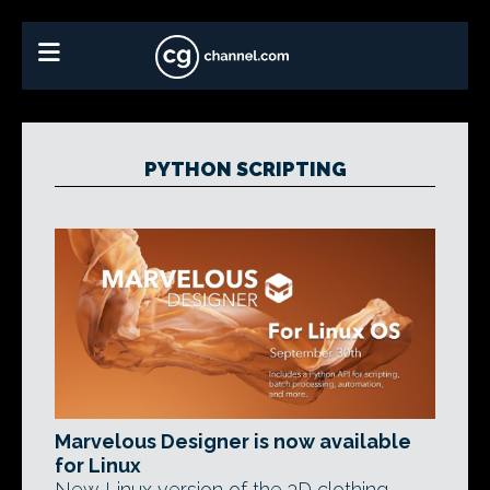
PYTHON SCRIPTING
Marvelous Designer is now available
for Linux
New Linux version of the 3D clothing