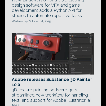
design software for VFX and game
development adds a Python API for
studios to automate repetitive tasks.
Wednesday, October 1st, 2025
Adobe releases Substance 3D Painter
10.0
3D texture painting software gets
streamlined new workflow for handling
text, and support for Adobe Illustrator .ai
files.