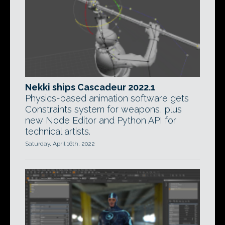
Nekki ships Cascadeur 2022.1
Physics-based animation software gets
Constraints system for weapons, plus
new Node Editor and Python API for
technical artists.
Saturday, April 16th, 2022