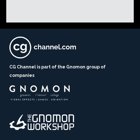
CG Channel is part of the Gnomon group of
companies