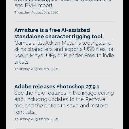
and BVH import.
Thursday, August 6th, 2026
Armature is a free AI-assisted
standalone character rigging tool
Games artist Adrian Melian's tool rigs and
skins characters and exports USD files for
use in Maya, UE5 or Blender. Free to indie
artists.
Thursday, August 6th, 2026
Adobe releases Photoshop 27.9.1
See the new features in the image editing
app, including updates to the Remove
tool and the option to save and restore
font lists.
Thursday, August 6th, 2026