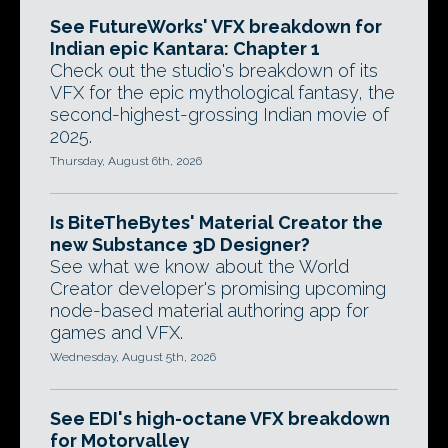
See FutureWorks' VFX breakdown for
Indian epic Kantara: Chapter 1
Check out the studio's breakdown of its
VFX for the epic mythological fantasy, the
second-highest-grossing Indian movie of
2025.
Thursday, August 6th, 2026
Is BiteTheBytes' Material Creator the
new Substance 3D Designer?
See what we know about the World
Creator developer's promising upcoming
node-based material authoring app for
games and VFX.
Wednesday, August 5th, 2026
See EDI's high-octane VFX breakdown
for Motorvalley