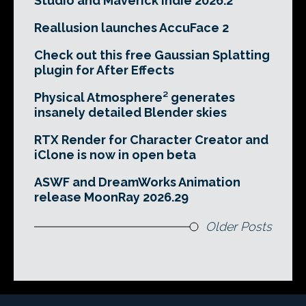
Studio and Maverick Indie 2026.2
Reallusion launches AccuFace 2
Check out this free Gaussian Splatting
plugin for After Effects
Physical Atmosphere² generates
insanely detailed Blender skies
RTX Render for Character Creator and
iClone is now in open beta
ASWF and DreamWorks Animation
release MoonRay 2026.29
Older Posts