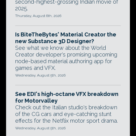
second-highest-grossing Indian movie of
2025.
Thursday, August 6th, 2026
Is BiteTheBytes' Material Creator the
new Substance 3D Designer?
See what we know about the World
Creator developer's promising upcoming
node-based material authoring app for
games and VFX.
Wednesday, August 5th, 2026
See EDI's high-octane VFX breakdown
for Motorvalley
Check out the Italian studio's breakdown
of the CG cars and eye-catching stunt
effects for the Netflix motor sport drama.
Wednesday, August 5th, 2026