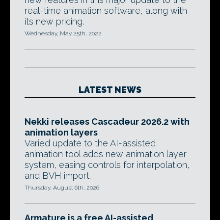
real-time animation software, along with
its new pricing.
Wednesday, May 25th, 2022
LATEST NEWS
Nekki releases Cascadeur 2026.2 with
animation layers
Varied update to the AI-assisted
animation tool adds new animation layer
system, easing controls for interpolation,
and BVH import.
Thursday, August 6th, 2026
Armature is a free AI-assisted