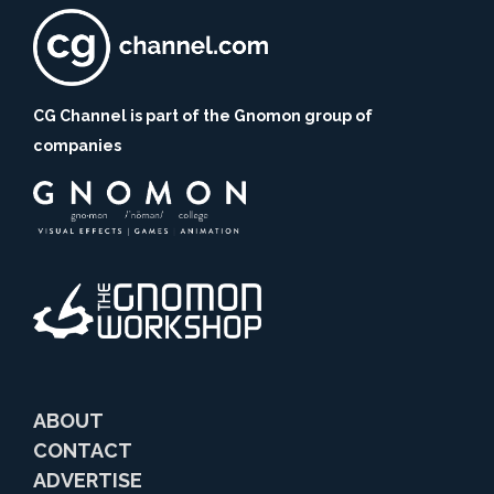
CG Channel is part of the Gnomon group of
companies
ABOUT
CONTACT
ADVERTISE