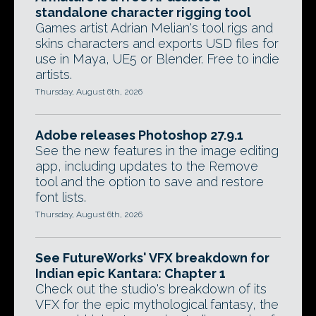
standalone character rigging tool
Games artist Adrian Melian's tool rigs and
skins characters and exports USD files for
use in Maya, UE5 or Blender. Free to indie
artists.
Thursday, August 6th, 2026
Adobe releases Photoshop 27.9.1
See the new features in the image editing
app, including updates to the Remove
tool and the option to save and restore
font lists.
Thursday, August 6th, 2026
See FutureWorks' VFX breakdown for
Indian epic Kantara: Chapter 1
Check out the studio's breakdown of its
VFX for the epic mythological fantasy, the