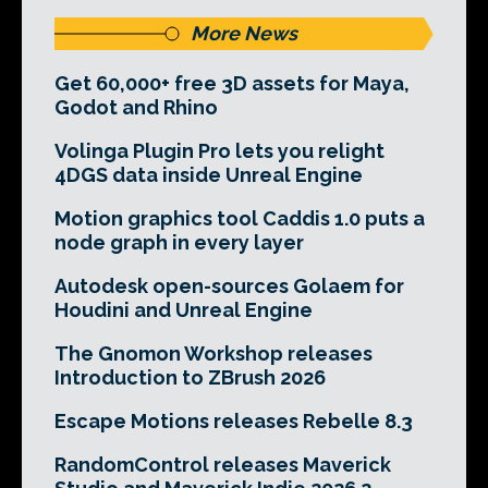
More News
Get 60,000+ free 3D assets for Maya,
Godot and Rhino
Volinga Plugin Pro lets you relight
4DGS data inside Unreal Engine
Motion graphics tool Caddis 1.0 puts a
node graph in every layer
Autodesk open-sources Golaem for
Houdini and Unreal Engine
The Gnomon Workshop releases
Introduction to ZBrush 2026
Escape Motions releases Rebelle 8.3
RandomControl releases Maverick