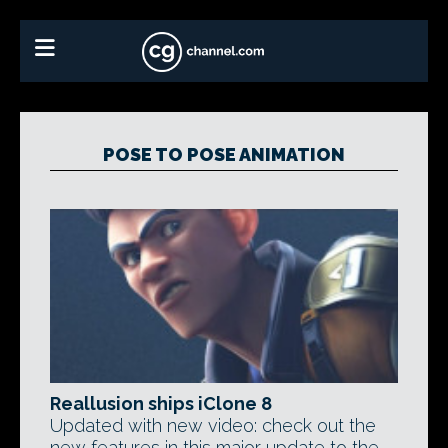
POSE TO POSE ANIMATION
Reallusion ships iClone 8
Updated with new video: check out the
new features in this major update to the