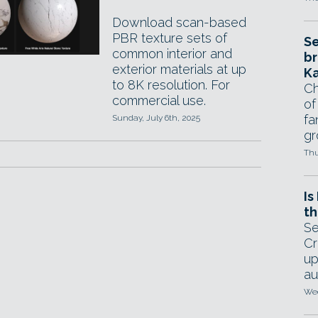
Download scan-based
PBR texture sets of
Se
common interior and
br
exterior materials at up
Ka
to 8K resolution. For
Ch
commercial use.
of
fa
Sunday, July 6th, 2025
gr
Thu
Is
th
Se
Cr
up
au
Wed