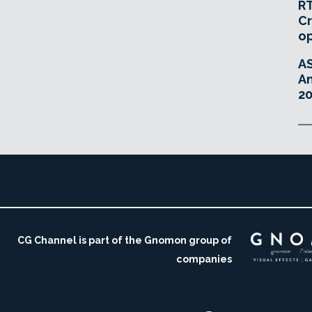
RT
Cr
o
A
An
20
CG Channel is part of the Gnomon group of
companies