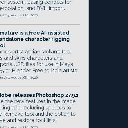
yer system, easing controls for
terpolation, and BVH import.
rsday, August 6th, 2026
mature is a free AI-assisted
andalone character rigging
ol
mes artist Adrian Melian's tool
gs and skins characters and
ports USD files for use in Maya,
5 or Blender. Free to indie artists.
rsday, August 6th, 2026
obe releases Photoshop 27.9.1
e the new features in the image
iting app, including updates to
e Remove tool and the option to
ve and restore font lists.
rsday, August 6th, 2026