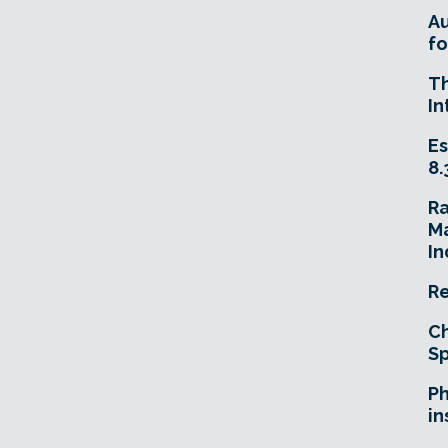
A
fo
T
In
Es
8.
R
Ma
In
Re
Ch
Sp
Ph
in