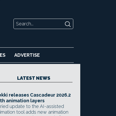
ES
ADVERTISE
LATEST NEWS
kki releases Cascadeur 2026.2
th animation layers
ried update to the AI-assisted
imation tool adds new animation