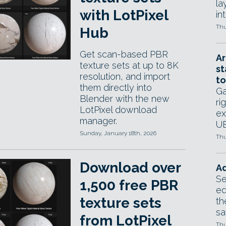
la
with LotPixel
in
Thu
Hub
Get scan-based PBR
Ar
texture sets at up to 8K
st
resolution, and import
to
them directly into
Ga
Blender with the new
ri
LotPixel download
ex
manager.
UE
Sunday, January 18th, 2026
Thu
Download over
Ad
Se
1,500 free PBR
ed
texture sets
th
sa
from LotPixel
Thu