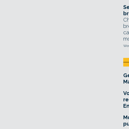
Se
br
Ch
br
ca
mo
Wed
Ge
Ma
Vo
re
E
Mo
pu