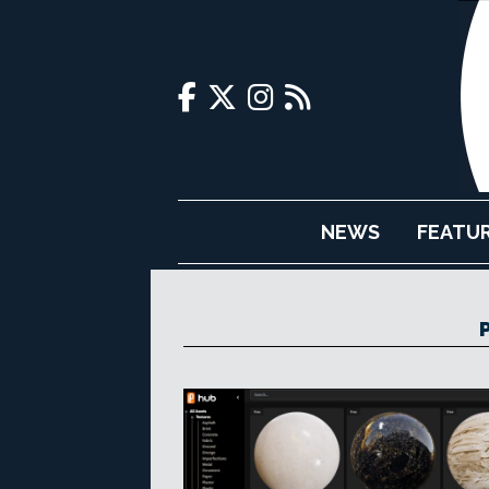
NEWS
FEATU