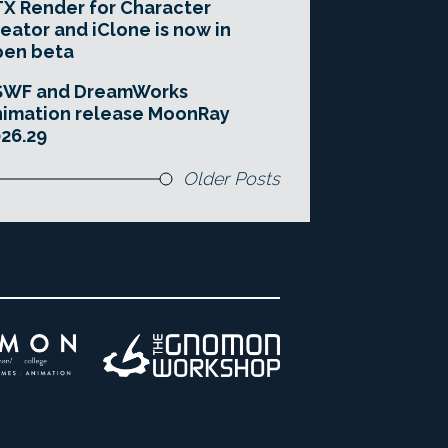
X Render for Character
eator and iClone is now in
pen beta
SWF and DreamWorks
imation release MoonRay
26.29
Older Posts