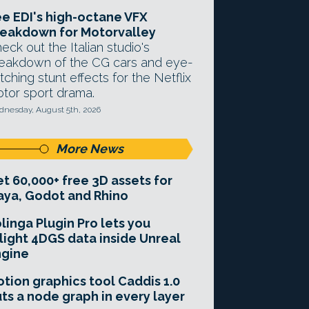
e EDI's high-octane VFX
eakdown for Motorvalley
eck out the Italian studio's
eakdown of the CG cars and eye-
tching stunt effects for the Netflix
tor sport drama.
nesday, August 5th, 2026
More News
t 60,000+ free 3D assets for
ya, Godot and Rhino
linga Plugin Pro lets you
light 4DGS data inside Unreal
ngine
tion graphics tool Caddis 1.0
ts a node graph in every layer