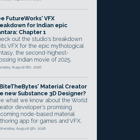
e FutureWorks' VFX
eakdown for Indian epic
ntara: Chapter 1
eck out the studio's breakdown
 its VFX for the epic mythological
ntasy, the second-highest-
ossing Indian movie of 2025.
rsday, August 6th, 2026
 BiteTheBytes' Material Creator
e new Substance 3D Designer?
e what we know about the World
eator developer's promising
coming node-based material
thoring app for games and VFX.
nesday, August 5th, 2026