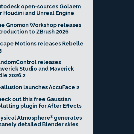
utodesk open-sources Golaem
r Houdini and Unreal Engine
he Gnomon Workshop releases
troduction to ZBrush 2026
cape Motions releases Rebelle
3
andomControl releases
verick Studio and Maverick
die 2026.2
allusion launches AccuFace 2
eck out this free Gaussian
latting plugin for After Effects
ysical Atmosphere² generates
sanely detailed Blender skies