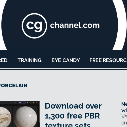
RED
TRAINING
EYE CANDY
FREE RESOURC
PORCELAIN
Ne
Download over
wi
1,300 free PBR
Va
an
texture sets