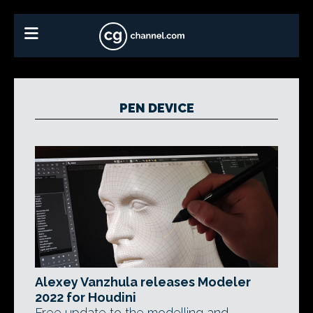
PEN DEVICE
Alexey Vanzhula releases Modeler
2022 for Houdini
Free update to the modelling and