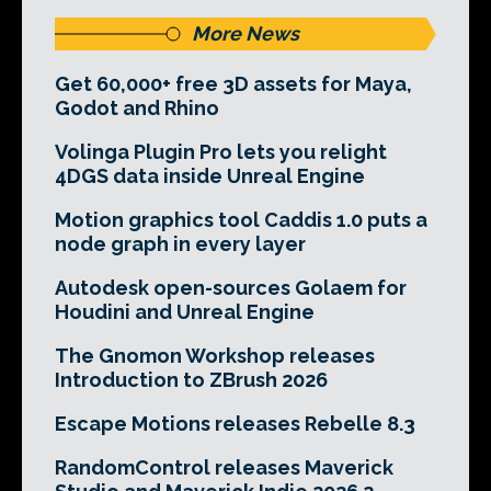
More News
Get 60,000+ free 3D assets for Maya,
Godot and Rhino
Volinga Plugin Pro lets you relight
4DGS data inside Unreal Engine
Motion graphics tool Caddis 1.0 puts a
node graph in every layer
Autodesk open-sources Golaem for
Houdini and Unreal Engine
The Gnomon Workshop releases
Introduction to ZBrush 2026
Escape Motions releases Rebelle 8.3
RandomControl releases Maverick