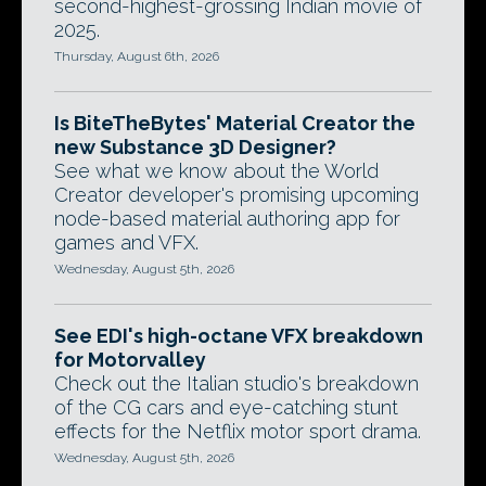
second-highest-grossing Indian movie of
2025.
Thursday, August 6th, 2026
Is BiteTheBytes' Material Creator the
new Substance 3D Designer?
See what we know about the World
Creator developer's promising upcoming
node-based material authoring app for
games and VFX.
Wednesday, August 5th, 2026
See EDI's high-octane VFX breakdown
for Motorvalley
Check out the Italian studio's breakdown
of the CG cars and eye-catching stunt
effects for the Netflix motor sport drama.
Wednesday, August 5th, 2026