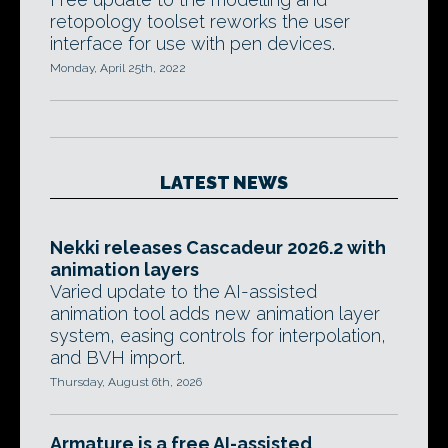
retopology toolset reworks the user
interface for use with pen devices.
Monday, April 25th, 2022
LATEST NEWS
Nekki releases Cascadeur 2026.2 with
animation layers
Varied update to the AI-assisted
animation tool adds new animation layer
system, easing controls for interpolation,
and BVH import.
Thursday, August 6th, 2026
Armature is a free AI-assisted