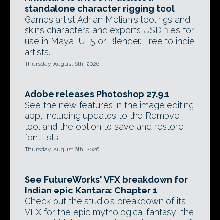
standalone character rigging tool
Games artist Adrian Melian's tool rigs and
skins characters and exports USD files for
use in Maya, UE5 or Blender. Free to indie
artists.
Thursday, August 6th, 2026
Adobe releases Photoshop 27.9.1
See the new features in the image editing
app, including updates to the Remove
tool and the option to save and restore
font lists.
Thursday, August 6th, 2026
See FutureWorks' VFX breakdown for
Indian epic Kantara: Chapter 1
Check out the studio's breakdown of its
VFX for the epic mythological fantasy, the