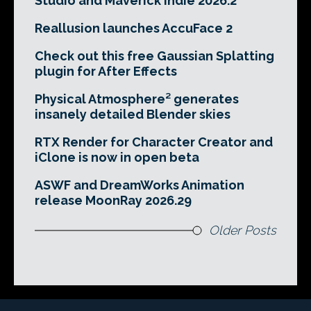
Studio and Maverick Indie 2026.2
Reallusion launches AccuFace 2
Check out this free Gaussian Splatting
plugin for After Effects
Physical Atmosphere² generates
insanely detailed Blender skies
RTX Render for Character Creator and
iClone is now in open beta
ASWF and DreamWorks Animation
release MoonRay 2026.29
Older Posts