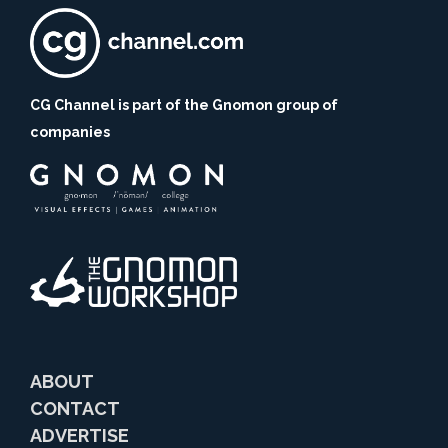
CG Channel is part of the Gnomon group of
companies
ABOUT
CONTACT
ADVERTISE