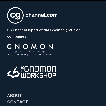
CG Channel is part of the Gnomon group of
companies
ABOUT
CONTACT