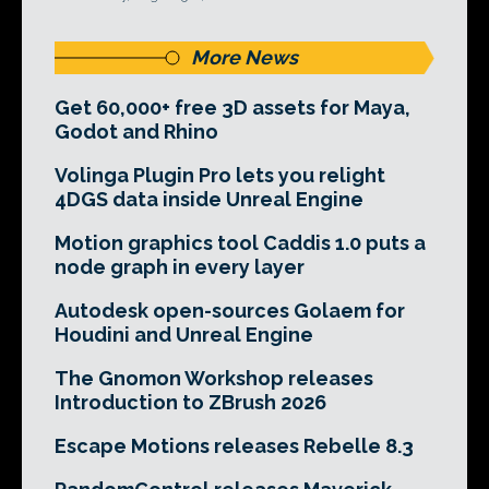
More News
Get 60,000+ free 3D assets for Maya,
Godot and Rhino
Volinga Plugin Pro lets you relight
4DGS data inside Unreal Engine
Motion graphics tool Caddis 1.0 puts a
node graph in every layer
Autodesk open-sources Golaem for
Houdini and Unreal Engine
The Gnomon Workshop releases
Introduction to ZBrush 2026
Escape Motions releases Rebelle 8.3