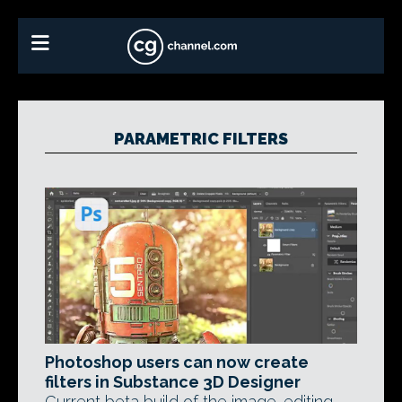
PARAMETRIC FILTERS
Photoshop users can now create
filters in Substance 3D Designer
Current beta build of the image-editing