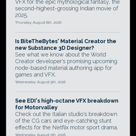
VFX for the epic mythological fantasy, the
second-highest-grossing Indian movie of
2025.
Thursday, August 6th, 2026
Is BiteTheBytes' Material Creator the
new Substance 3D Designer?
See what we know about the World
Creator developer's promising upcoming
node-based material authoring app for
games and VFX.
Wednesday, August 5th, 2026
See EDI's high-octane VFX breakdown
for Motorvalley
Check out the Italian studio's breakdown
of the CG cars and eye-catching stunt
effects for the Netflix motor sport drama.
Wednesday, August 5th, 2026