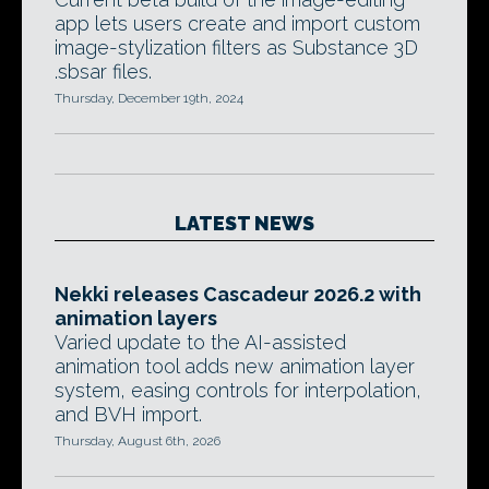
app lets users create and import custom
image-stylization filters as Substance 3D
.sbsar files.
Thursday, December 19th, 2024
LATEST NEWS
Nekki releases Cascadeur 2026.2 with
animation layers
Varied update to the AI-assisted
animation tool adds new animation layer
system, easing controls for interpolation,
and BVH import.
Thursday, August 6th, 2026