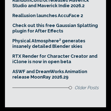
RandomControl releases Maverick
Studio and Maverick Indie 2026.2
Reallusion launches AccuFace 2
Check out this free Gaussian Splatting
plugin for After Effects
Physical Atmosphere² generates
insanely detailed Blender skies
RTX Render for Character Creator and
iClone is now in open beta
ASWF and DreamWorks Animation
release MoonRay 2026.29
Older Posts