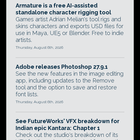
Armature is a free AI-assisted
standalone character rigging tool
Games artist Adrian Melian's tool rigs and
skins characters and exports USD files for
use in Maya, UE5 or Blender. Free to indie
artists.
Thursday, August 6th, 2026
Adobe releases Photoshop 27.9.1
See the new features in the image editing
app, including updates to the Remove
tool and the option to save and restore
font lists.
Thursday, August 6th, 2026
See FutureWorks' VFX breakdown for
Indian epic Kantara: Chapter 1
Check out the studio's breakdown of its