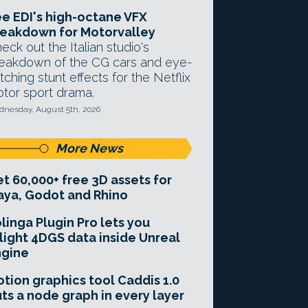
e EDI's high-octane VFX
eakdown for Motorvalley
eck out the Italian studio's
eakdown of the CG cars and eye-
tching stunt effects for the Netflix
tor sport drama.
nesday, August 5th, 2026
More News
t 60,000+ free 3D assets for
ya, Godot and Rhino
linga Plugin Pro lets you
light 4DGS data inside Unreal
ngine
tion graphics tool Caddis 1.0
ts a node graph in every layer