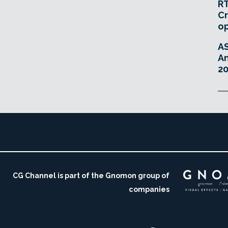
RT
Cr
o
A
An
20
CG Channel is part of the Gnomon group of
companies