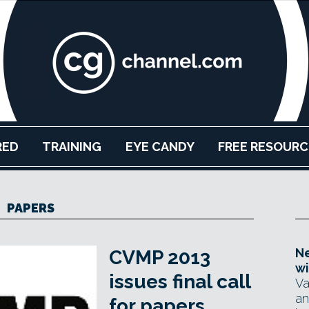
RED
TRAINING
EYE CANDY
FREE RESOURC
PAPERS
Ne
CVMP 2013
wi
issues final call
Va
an
for papers