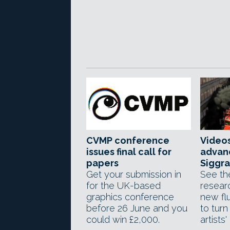
CVMP conference
Videos
issues final call for
advan
papers
Siggra
Get your submission in
See th
for the UK-based
resear
graphics conference
new flu
before 26 June and you
to turn
could win £2,000.
artists