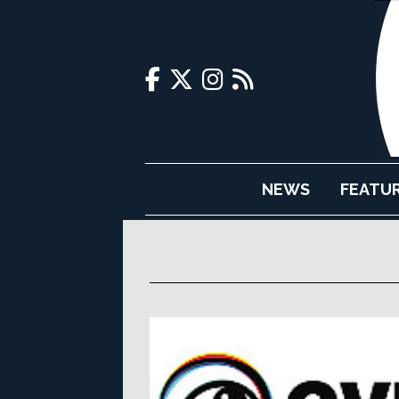
NEWS
FEATU