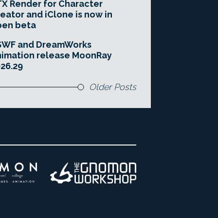
X Render for Character
eator and iClone is now in
pen beta
SWF and DreamWorks
imation release MoonRay
26.29
Older Posts