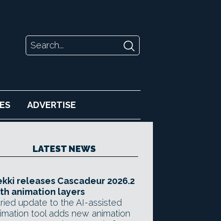
ES
ADVERTISE
LATEST NEWS
kki releases Cascadeur 2026.2
th animation layers
ried update to the AI-assisted
imation tool adds new animation