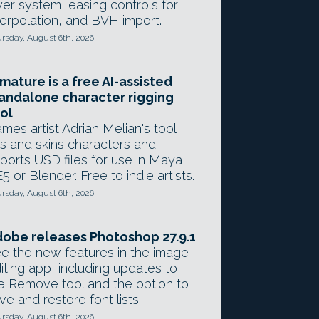
yer system, easing controls for
terpolation, and BVH import.
rsday, August 6th, 2026
mature is a free AI-assisted
andalone character rigging
ol
mes artist Adrian Melian's tool
gs and skins characters and
ports USD files for use in Maya,
5 or Blender. Free to indie artists.
rsday, August 6th, 2026
obe releases Photoshop 27.9.1
e the new features in the image
iting app, including updates to
e Remove tool and the option to
ve and restore font lists.
rsday, August 6th, 2026