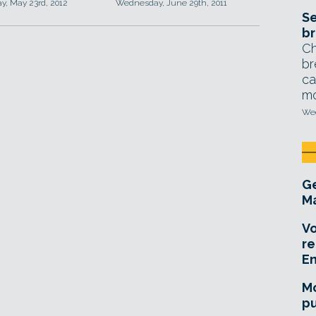
, May 23rd, 2012
Wednesday, June 29th, 2011
Se
br
Ch
br
ca
mo
Wed
Ge
Ma
Vo
re
E
Mo
pu