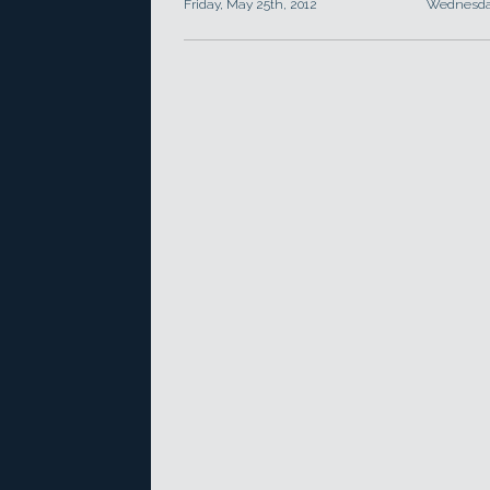
Friday, May 25th, 2012
Wednesday