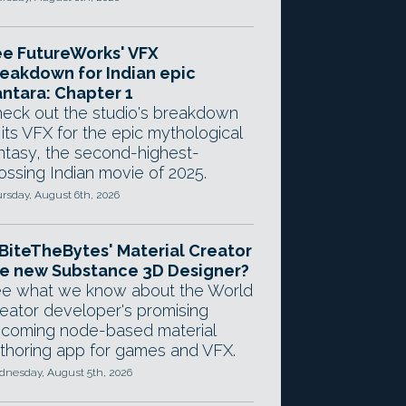
e FutureWorks' VFX
eakdown for Indian epic
ntara: Chapter 1
eck out the studio's breakdown
 its VFX for the epic mythological
ntasy, the second-highest-
ossing Indian movie of 2025.
rsday, August 6th, 2026
 BiteTheBytes' Material Creator
e new Substance 3D Designer?
e what we know about the World
eator developer's promising
coming node-based material
thoring app for games and VFX.
nesday, August 5th, 2026