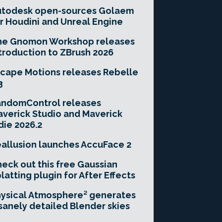
utodesk open-sources Golaem
r Houdini and Unreal Engine
he Gnomon Workshop releases
troduction to ZBrush 2026
cape Motions releases Rebelle
3
andomControl releases
verick Studio and Maverick
die 2026.2
allusion launches AccuFace 2
eck out this free Gaussian
latting plugin for After Effects
ysical Atmosphere² generates
sanely detailed Blender skies