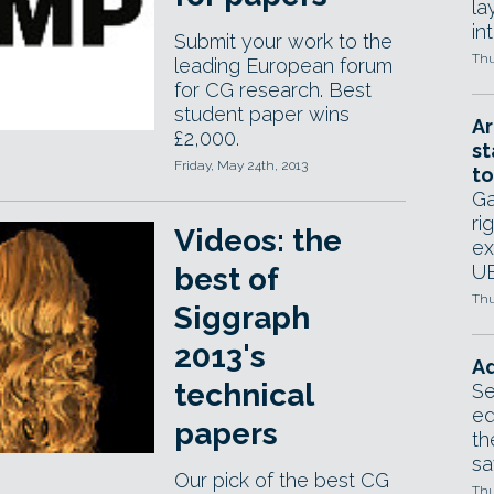
la
in
Submit your work to the
Thu
leading European forum
for CG research. Best
student paper wins
Ar
£2,000.
st
Friday, May 24th, 2013
to
Ga
ri
Videos: the
ex
UE
best of
Thu
Siggraph
2013's
Ad
technical
Se
ed
papers
th
sa
Our pick of the best CG
Thu