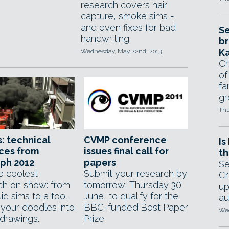
research covers hair
capture, smoke sims -
and even fixes for bad
Se
handwriting.
br
Ka
Wednesday, May 22nd, 2013
Ch
of
fa
gr
Thu
: technical
CVMP conference
Is
ces from
issues final call for
th
ph 2012
papers
Se
e coolest
Submit your research by
Cr
ch on show: from
tomorrow, Thursday 30
up
id sims to a tool
June, to qualify for the
au
 your doodles into
BBC-funded Best Paper
Wed
' drawings.
Prize.