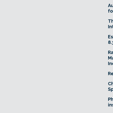
A
fo
T
In
Es
8.
R
Ma
In
Re
Ch
Sp
Ph
in