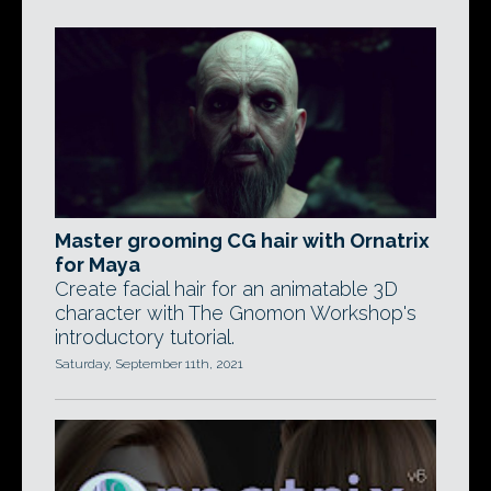
Master grooming CG hair with Ornatrix
for Maya
Create facial hair for an animatable 3D
character with The Gnomon Workshop's
introductory tutorial.
Saturday, September 11th, 2021