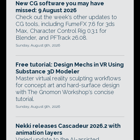
New CG software you may have
missed: 9 August 2026
Check out the week's other updates to
CG tools, including FumeFX 7.6 for 3ds
Max, Character Control Rig 0.3.1 for
Blender, and PFTrack 26.08.
Sunday, August 9th, 2026
Free tutorial: Design Mechs in VR Using
Substance 3D Modeler
Master virtual reality sculpting workflows
for concept art and hard-surface design
with The Gnomon Workshop's concise
tutorial.
Sunday, August 9th, 2026
Nekki releases Cascadeur 2026.2 with
animation layers
Varied update to the AI-assisted