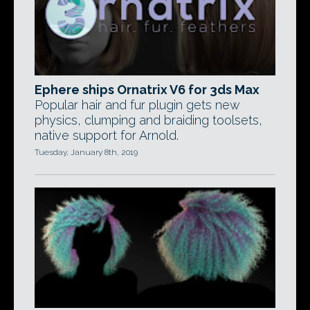
Ephere ships Ornatrix V6 for 3ds Max
Popular hair and fur plugin gets new
physics, clumping and braiding toolsets,
native support for Arnold.
Tuesday, January 8th, 2019