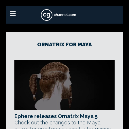
ORNATRIX FOR MAYA
Ephere releases Ornatrix Maya 5
Check out the changes to the Maya
plugin for creating hair and fur for games