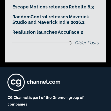
Escape Motions releases Rebelle 8.3
RandomControl releases Maverick
Studio and Maverick Indie 2026.2
Reallusion launches AccuFace 2
Older Posts
CG Channel is part of the Gnomon group of
companies