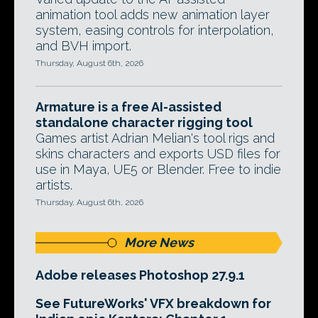
animation tool adds new animation layer
system, easing controls for interpolation,
and BVH import.
Thursday, August 6th, 2026
Armature is a free AI-assisted
standalone character rigging tool
Games artist Adrian Melian's tool rigs and
skins characters and exports USD files for
use in Maya, UE5 or Blender. Free to indie
artists.
Thursday, August 6th, 2026
More News
Adobe releases Photoshop 27.9.1
See FutureWorks' VFX breakdown for