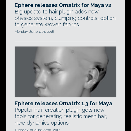
Ephere releases Ornatrix for Maya v2
Big update to hair plugin adds new
physics system, clumping controls, option
to generate woven fabrics.
Monday, June 11th, 2018
Ephere releases Ornatrix 1.3 for Maya
Popular hair-creation plugin gets new
tools for generating realistic mesh hair,
new dynamics options.
Tuesday, August 22nd, 2017