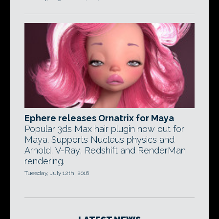
Ephere releases Ornatrix for Maya
Popular 3ds Max hair plugin now out for
Maya. Supports Nucleus physics and
Arnold, V-Ray, Redshift and RenderMan
rendering.
Tuesday, July 12th, 2016