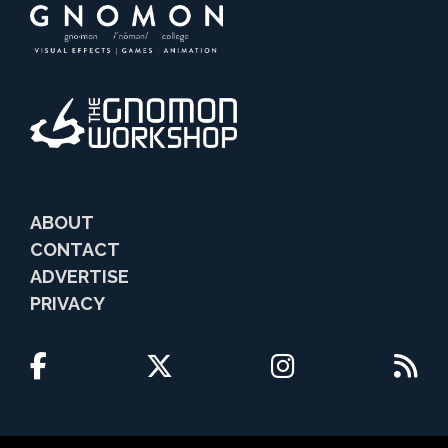
ABOUT
CONTACT
ADVERTISE
PRIVACY