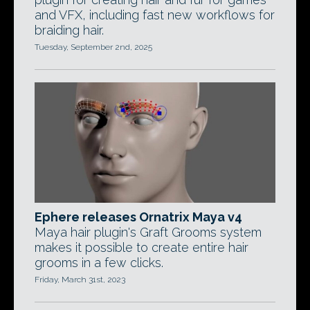
and VFX, including fast new workflows for
braiding hair.
Tuesday, September 2nd, 2025
Ephere releases Ornatrix Maya v4
Maya hair plugin's Graft Grooms system
makes it possible to create entire hair
grooms in a few clicks.
Friday, March 31st, 2023