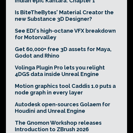
Indian epic Kantara: Chapter 1
Is BiteTheBytes' Material Creator the
new Substance 3D Designer?
See EDI's high-octane VFX breakdown
for Motorvalley
Get 60,000+ free 3D assets for Maya,
Godot and Rhino
Volinga Plugin Pro lets you relight
4DGS data inside Unreal Engine
Motion graphics tool Caddis 1.0 puts a
node graph in every layer
Autodesk open-sources Golaem for
Houdini and Unreal Engine
The Gnomon Workshop releases
Introduction to ZBrush 2026