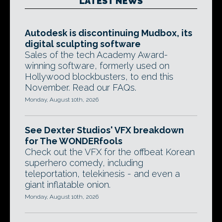
LATEST NEWS
Autodesk is discontinuing Mudbox, its
digital sculpting software
Sales of the tech Academy Award-
winning software, formerly used on
Hollywood blockbusters, to end this
November. Read our FAQs.
Monday, August 10th, 2026
See Dexter Studios' VFX breakdown
for The WONDERfools
Check out the VFX for the offbeat Korean
superhero comedy, including
teleportation, telekinesis - and even a
giant inflatable onion.
Monday, August 10th, 2026