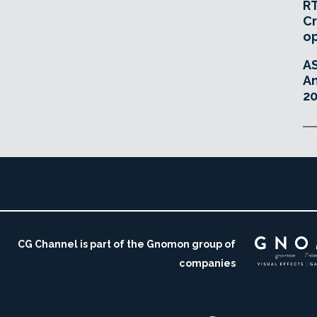
RT
Cr
o
A
An
20
CG Channel is part of the Gnomon group of
companies