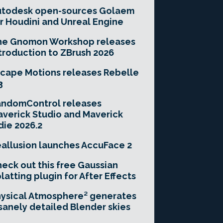
utodesk open-sources Golaem
r Houdini and Unreal Engine
he Gnomon Workshop releases
troduction to ZBrush 2026
cape Motions releases Rebelle
3
andomControl releases
verick Studio and Maverick
die 2026.2
allusion launches AccuFace 2
eck out this free Gaussian
latting plugin for After Effects
ysical Atmosphere² generates
sanely detailed Blender skies