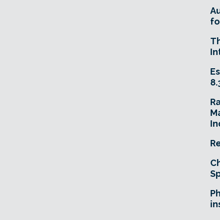
A
fo
T
In
Es
8.
R
Ma
In
Re
Ch
Sp
Ph
in