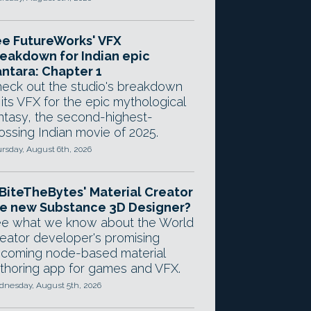
e FutureWorks' VFX
eakdown for Indian epic
ntara: Chapter 1
eck out the studio's breakdown
 its VFX for the epic mythological
ntasy, the second-highest-
ossing Indian movie of 2025.
rsday, August 6th, 2026
 BiteTheBytes' Material Creator
e new Substance 3D Designer?
e what we know about the World
eator developer's promising
coming node-based material
thoring app for games and VFX.
nesday, August 5th, 2026