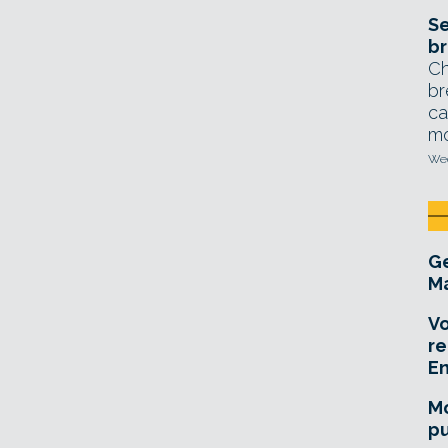
Se
br
Ch
br
ca
mo
Wed
Ge
Ma
Vo
re
E
Mo
pu