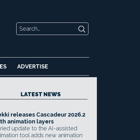
ES
ADVERTISE
LATEST NEWS
kki releases Cascadeur 2026.2
th animation layers
ried update to the AI-assisted
imation tool adds new animation