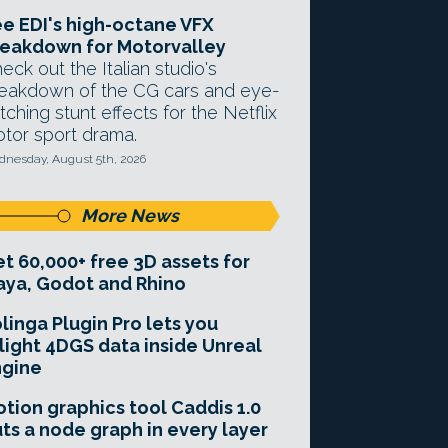
e EDI's high-octane VFX
eakdown for Motorvalley
eck out the Italian studio's
eakdown of the CG cars and eye-
tching stunt effects for the Netflix
tor sport drama.
nesday, August 5th, 2026
More News
t 60,000+ free 3D assets for
ya, Godot and Rhino
linga Plugin Pro lets you
light 4DGS data inside Unreal
ngine
tion graphics tool Caddis 1.0
ts a node graph in every layer