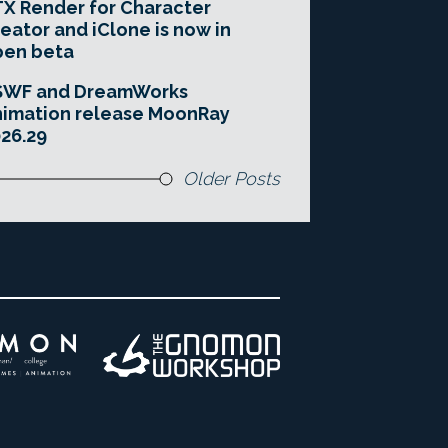
X Render for Character
eator and iClone is now in
pen beta
SWF and DreamWorks
imation release MoonRay
26.29
Older Posts