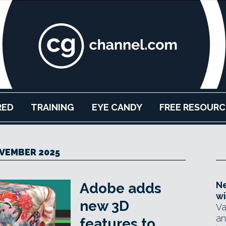
RED
TRAINING
EYE CANDY
FREE RESOURC
VEMBER 2025
Ne
Adobe adds
wi
new 3D
Va
an
features to