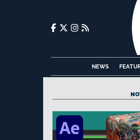
NEWS
FEATU
NO