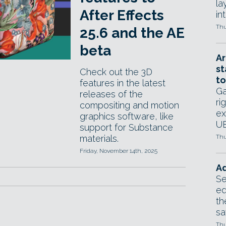
la
After Effects
in
Thu
25.6 and the AE
beta
Ar
st
Check out the 3D
to
features in the latest
Ga
releases of the
ri
compositing and motion
ex
graphics software, like
UE
support for Substance
materials.
Thu
Friday, November 14th, 2025
Ad
Se
ed
th
sa
Thu