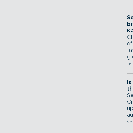
Se
br
Ka
Ch
of
fa
gr
Thu
Is
th
Se
Cr
up
au
Wed