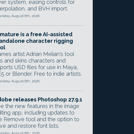
yer system, easing controls for
terpolation, and BVH import.
rsday, August 6th, 2026
mature is a free AI-assisted
andalone character rigging
ol
mes artist Adrian Melian's tool
gs and skins characters and
ports USD files for use in Maya,
5 or Blender. Free to indie artists.
rsday, August 6th, 2026
obe releases Photoshop 27.9.1
e the new features in the image
iting app, including updates to
e Remove tool and the option to
ve and restore font lists.
rsday, August 6th, 2026