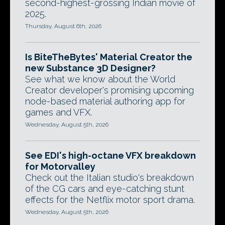
second-highest-grossing Indian movie of
2025.
Thursday, August 6th, 2026
Is BiteTheBytes' Material Creator the
new Substance 3D Designer?
See what we know about the World
Creator developer's promising upcoming
node-based material authoring app for
games and VFX.
Wednesday, August 5th, 2026
See EDI's high-octane VFX breakdown
for Motorvalley
Check out the Italian studio's breakdown
of the CG cars and eye-catching stunt
effects for the Netflix motor sport drama.
Wednesday, August 5th, 2026