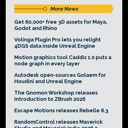
More News
Get 60,000+ free 3D assets for Maya,
Godot and Rhino
Volinga Plugin Pro lets you relight
4DGS data inside Unreal Engine
Motion graphics tool Caddis 1.0 puts a
node graph in every layer
Autodesk open-sources Golaem for
Houdini and Unreal Engine
The Gnomon Workshop releases
Introduction to ZBrush 2026
Escape Motions releases Rebelle 8.3
RandomControl releases Maverick