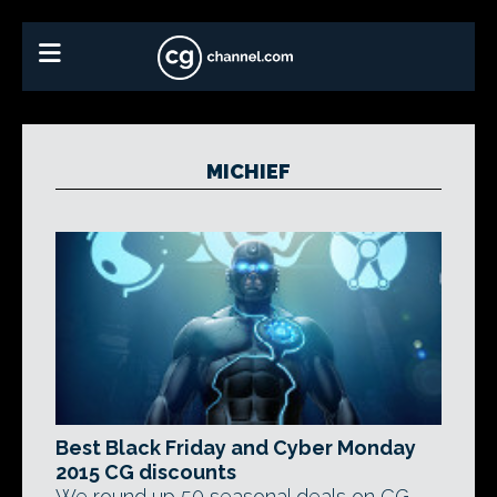
MICHIEF
Best Black Friday and Cyber Monday
2015 CG discounts
We round up 50 seasonal deals on CG