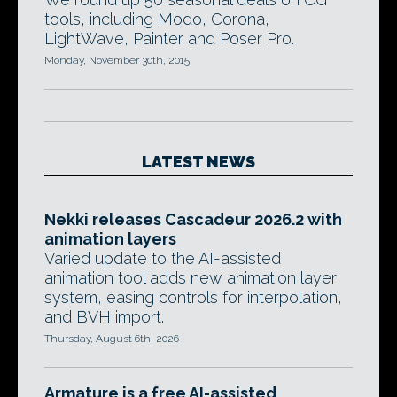
tools, including Modo, Corona,
LightWave, Painter and Poser Pro.
Monday, November 30th, 2015
LATEST NEWS
Nekki releases Cascadeur 2026.2 with
animation layers
Varied update to the AI-assisted
animation tool adds new animation layer
system, easing controls for interpolation,
and BVH import.
Thursday, August 6th, 2026
Armature is a free AI-assisted