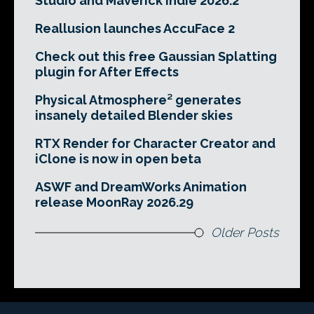
Studio and Maverick Indie 2026.2
Reallusion launches AccuFace 2
Check out this free Gaussian Splatting
plugin for After Effects
Physical Atmosphere² generates
insanely detailed Blender skies
RTX Render for Character Creator and
iClone is now in open beta
ASWF and DreamWorks Animation
release MoonRay 2026.29
Older Posts