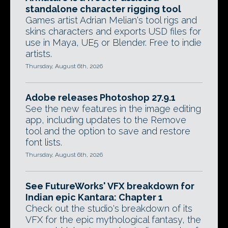
standalone character rigging tool
Games artist Adrian Melian's tool rigs and
skins characters and exports USD files for
use in Maya, UE5 or Blender. Free to indie
artists.
Thursday, August 6th, 2026
Adobe releases Photoshop 27.9.1
See the new features in the image editing
app, including updates to the Remove
tool and the option to save and restore
font lists.
Thursday, August 6th, 2026
See FutureWorks' VFX breakdown for
Indian epic Kantara: Chapter 1
Check out the studio's breakdown of its
VFX for the epic mythological fantasy, the