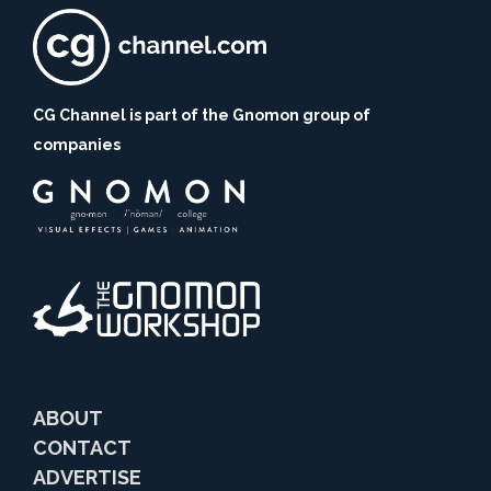
CG Channel is part of the Gnomon group of
companies
ABOUT
CONTACT
ADVERTISE