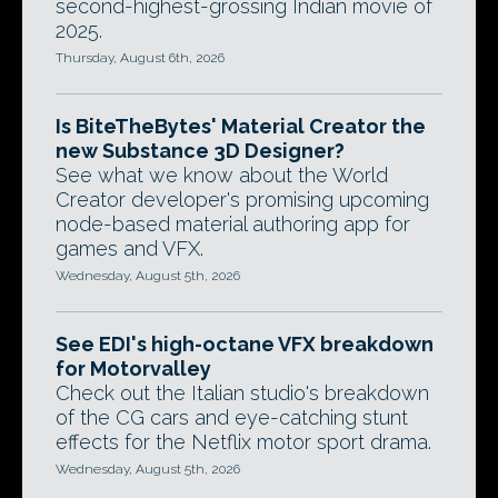
second-highest-grossing Indian movie of
2025.
Thursday, August 6th, 2026
Is BiteTheBytes' Material Creator the
new Substance 3D Designer?
See what we know about the World
Creator developer's promising upcoming
node-based material authoring app for
games and VFX.
Wednesday, August 5th, 2026
See EDI's high-octane VFX breakdown
for Motorvalley
Check out the Italian studio's breakdown
of the CG cars and eye-catching stunt
effects for the Netflix motor sport drama.
Wednesday, August 5th, 2026