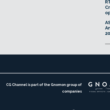
RT
Cr
o
A
An
20
CG Channel is part of the Gnomon group of
companies