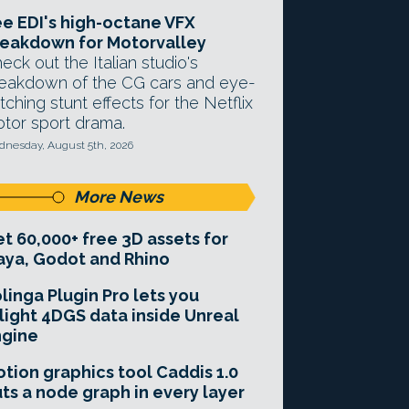
e EDI's high-octane VFX
eakdown for Motorvalley
eck out the Italian studio's
eakdown of the CG cars and eye-
tching stunt effects for the Netflix
tor sport drama.
nesday, August 5th, 2026
More News
t 60,000+ free 3D assets for
ya, Godot and Rhino
linga Plugin Pro lets you
light 4DGS data inside Unreal
ngine
tion graphics tool Caddis 1.0
ts a node graph in every layer