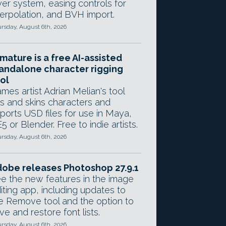
yer system, easing controls for
terpolation, and BVH import.
rsday, August 6th, 2026
mature is a free AI-assisted
andalone character rigging
ol
mes artist Adrian Melian's tool
gs and skins characters and
ports USD files for use in Maya,
5 or Blender. Free to indie artists.
rsday, August 6th, 2026
obe releases Photoshop 27.9.1
e the new features in the image
iting app, including updates to
e Remove tool and the option to
ve and restore font lists.
rsday, August 6th, 2026