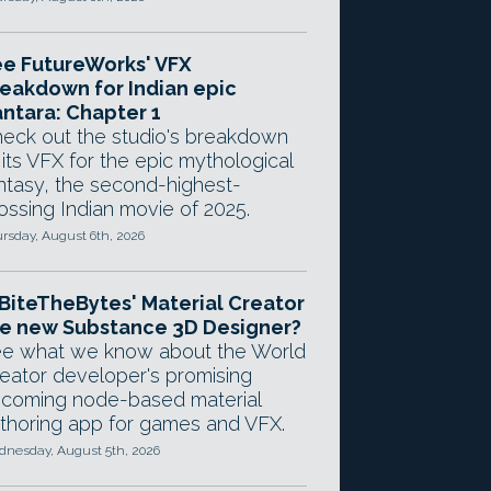
e FutureWorks' VFX
eakdown for Indian epic
ntara: Chapter 1
eck out the studio's breakdown
 its VFX for the epic mythological
ntasy, the second-highest-
ossing Indian movie of 2025.
rsday, August 6th, 2026
 BiteTheBytes' Material Creator
e new Substance 3D Designer?
e what we know about the World
eator developer's promising
coming node-based material
thoring app for games and VFX.
nesday, August 5th, 2026