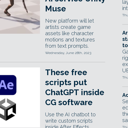
la
Muse
in
Thu
New platform will let
artists create game
Ar
assets like character
st
motions and textures
to
from text prompts.
Ga
Wednesday, June 28th, 2023
ri
ex
UE
These free
Thu
scripts put
ChatGPT inside
Ad
CG software
Se
ed
th
Use the AI chatbot to
sa
write custom scripts
inside After Effects,
Thu