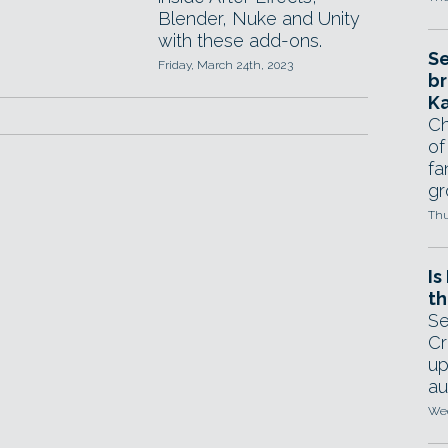
Blender, Nuke and Unity
with these add-ons.
Se
Friday, March 24th, 2023
br
Ka
Ch
of
fa
gr
Thu
Is
th
Se
Cr
up
au
Wed