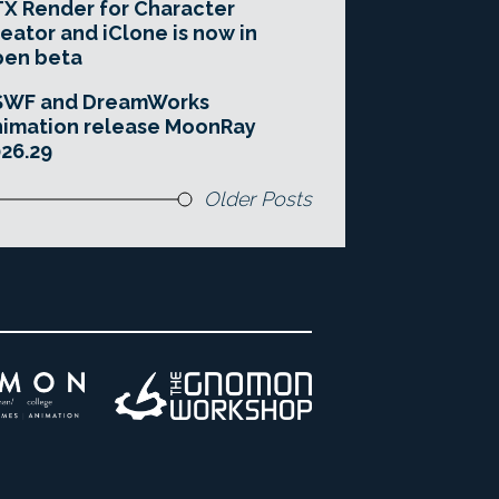
X Render for Character
eator and iClone is now in
pen beta
SWF and DreamWorks
imation release MoonRay
26.29
Older Posts