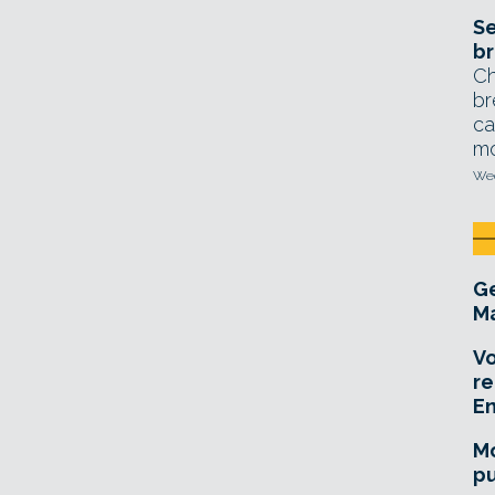
Se
br
Ch
br
ca
mo
Wed
Ge
Ma
Vo
re
E
Mo
pu