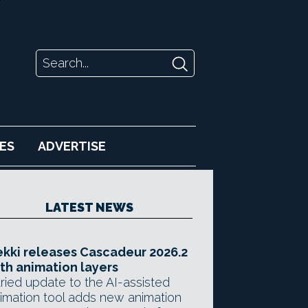
ES
ADVERTISE
LATEST NEWS
kki releases Cascadeur 2026.2
th animation layers
ried update to the AI-assisted
imation tool adds new animation