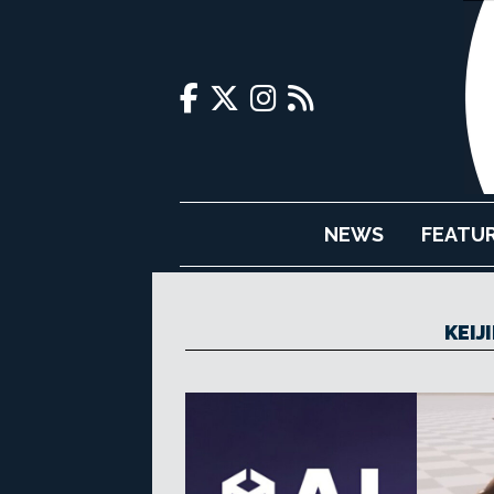
NEWS
FEATU
KEIJ