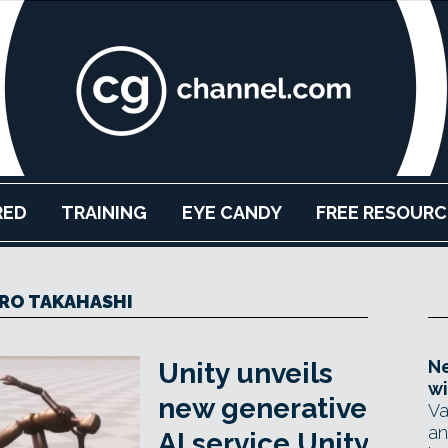
RED
TRAINING
EYE CANDY
FREE RESOURC
IRO TAKAHASHI
Ne
Unity unveils
wi
new generative
Va
an
AI service Unity