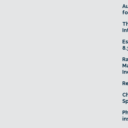
A
fo
T
In
Es
8.
R
Ma
In
Re
Ch
Sp
Ph
in