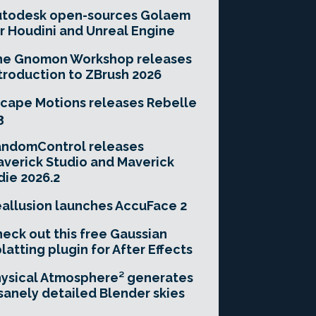
utodesk open-sources Golaem
r Houdini and Unreal Engine
he Gnomon Workshop releases
troduction to ZBrush 2026
cape Motions releases Rebelle
3
andomControl releases
verick Studio and Maverick
die 2026.2
allusion launches AccuFace 2
eck out this free Gaussian
latting plugin for After Effects
ysical Atmosphere² generates
sanely detailed Blender skies