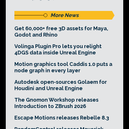
More News
Get 60,000+ free 3D assets for Maya,
Godot and Rhino
Volinga Plugin Pro lets you relight
4DGS data inside Unreal Engine
Motion graphics tool Caddis 1.0 puts a
node graph in every layer
Autodesk open-sources Golaem for
Houdini and Unreal Engine
The Gnomon Workshop releases
Introduction to ZBrush 2026
Escape Motions releases Rebelle 8.3