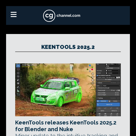
KEENTOOLS 2025.2
KeenTools releases KeenTools 2025.2
for Blender and Nuke
Minor update to the intuitive tracking and