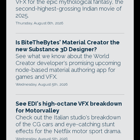
VFX for the epic mythological fantasy, the
second-highest-grossing Indian movie of
2025.
Thursday, August 6th, 2026
Is BiteTheBytes' Material Creator the
new Substance 3D Designer?
See what we know about the World
Creator developer's promising upcoming
node-based material authoring app for
games and VFX.
Wednesday, August 5th, 2026
See EDI's high-octane VFX breakdown
for Motorvalley
Check out the Italian studio's breakdown
of the CG cars and eye-catching stunt
effects for the Netflix motor sport drama.
Wednesday, August 5th, 2026