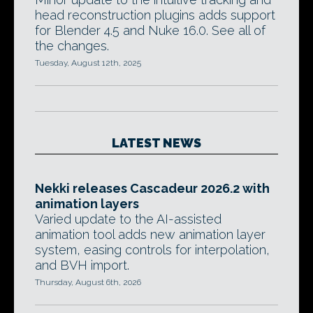
head reconstruction plugins adds support
for Blender 4.5 and Nuke 16.0. See all of
the changes.
Tuesday, August 12th, 2025
LATEST NEWS
Nekki releases Cascadeur 2026.2 with
animation layers
Varied update to the AI-assisted
animation tool adds new animation layer
system, easing controls for interpolation,
and BVH import.
Thursday, August 6th, 2026