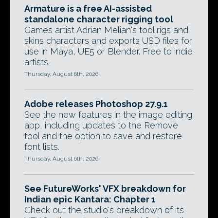
Armature is a free AI-assisted
standalone character rigging tool
Games artist Adrian Melian's tool rigs and
skins characters and exports USD files for
use in Maya, UE5 or Blender. Free to indie
artists.
Thursday, August 6th, 2026
Adobe releases Photoshop 27.9.1
See the new features in the image editing
app, including updates to the Remove
tool and the option to save and restore
font lists.
Thursday, August 6th, 2026
See FutureWorks' VFX breakdown for
Indian epic Kantara: Chapter 1
Check out the studio's breakdown of its