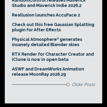
RandomControl releases Maverick
Studio and Maverick Indie 2026.2
Reallusion launches AccuFace 2
Check out this free Gaussian Splatting
plugin for After Effects
Physical Atmosphere² generates
insanely detailed Blender skies
RTX Render for Character Creator and
iClone is now in open beta
ASWF and DreamWorks Animation
release MoonRay 2026.29
Older Posts