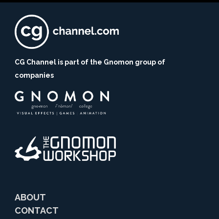
CG Channel is part of the Gnomon group of
companies
ABOUT
CONTACT