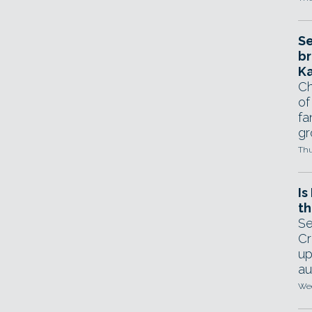
Se
br
Ka
Ch
of
fa
gr
Thu
Is
th
Se
Cr
up
au
Wed