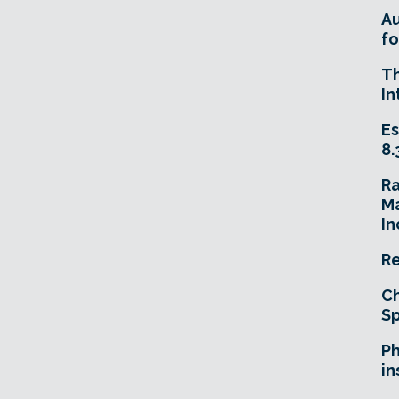
A
fo
T
In
Es
8.
R
Ma
In
Re
Ch
Sp
Ph
in