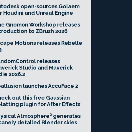
utodesk open-sources Golaem
r Houdini and Unreal Engine
he Gnomon Workshop releases
troduction to ZBrush 2026
cape Motions releases Rebelle
3
andomControl releases
verick Studio and Maverick
die 2026.2
allusion launches AccuFace 2
eck out this free Gaussian
latting plugin for After Effects
ysical Atmosphere² generates
sanely detailed Blender skies