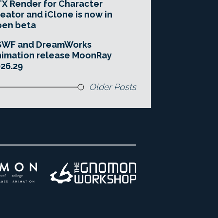
X Render for Character
eator and iClone is now in
pen beta
SWF and DreamWorks
imation release MoonRay
26.29
Older Posts