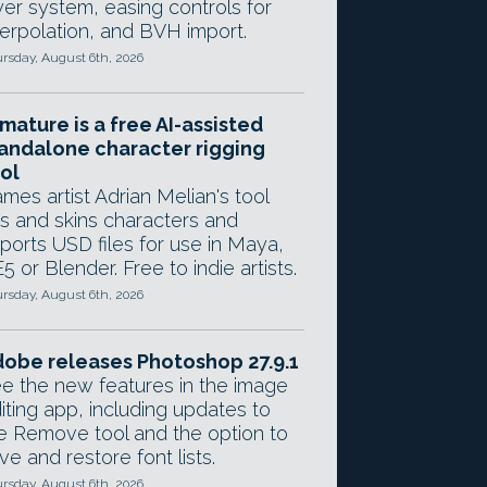
yer system, easing controls for
terpolation, and BVH import.
rsday, August 6th, 2026
mature is a free AI-assisted
andalone character rigging
ol
mes artist Adrian Melian's tool
gs and skins characters and
ports USD files for use in Maya,
5 or Blender. Free to indie artists.
rsday, August 6th, 2026
obe releases Photoshop 27.9.1
e the new features in the image
iting app, including updates to
e Remove tool and the option to
ve and restore font lists.
rsday, August 6th, 2026