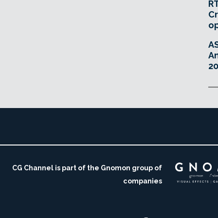
RT
Cr
o
A
An
20
CG Channel is part of the Gnomon group of
companies