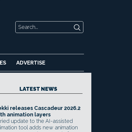
ES
ADVERTISE
LATEST NEWS
kki releases Cascadeur 2026.2
th animation layers
ried update to the AI-assisted
imation tool adds new animation