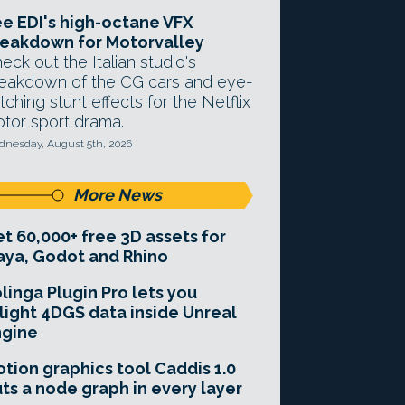
e EDI's high-octane VFX
eakdown for Motorvalley
eck out the Italian studio's
eakdown of the CG cars and eye-
tching stunt effects for the Netflix
tor sport drama.
nesday, August 5th, 2026
More News
t 60,000+ free 3D assets for
ya, Godot and Rhino
linga Plugin Pro lets you
light 4DGS data inside Unreal
ngine
tion graphics tool Caddis 1.0
ts a node graph in every layer