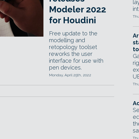
la
Modeler 2022
in
Thu
for Houdini
Free update to the
Ar
modelling and
st
retopology toolset
to
reworks the user
Ga
interface for use with
ri
pen devices.
ex
Monday, April 25th, 2022
UE
Thu
Ad
Se
ed
th
sa
Thu