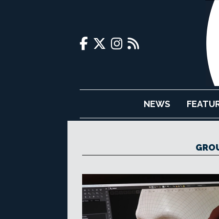
NEWS
FEATU
GROU