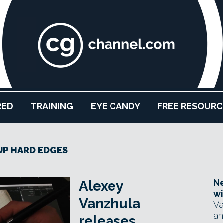
RED
TRAINING
EYE CANDY
FREE RESOURC
P HARD EDGES
Ne
Alexey
wi
Vanzhula
Va
an
releases