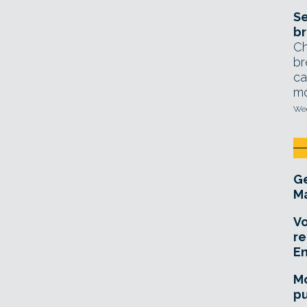
Se
br
Ch
br
ca
mo
Wed
Ge
Ma
Vo
re
E
Mo
pu