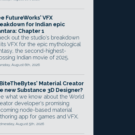
e FutureWorks' VFX
eakdown for Indian epic
ntara: Chapter 1
eck out the studio's breakdown
 its VFX for the epic mythological
ntasy, the second-highest-
ossing Indian movie of 2025.
rsday, August 6th, 2026
 BiteTheBytes' Material Creator
e new Substance 3D Designer?
e what we know about the World
eator developer's promising
coming node-based material
thoring app for games and VFX.
nesday, August 5th, 2026