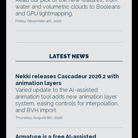
water and volumetric clouds to Booleans
and GPU lightmapping.
Friday, December 4th, 2020
LATEST NEWS
Nekki releases Cascadeur 2026.2 with
animation layers
Varied update to the AI-assisted
animation tool adds new animation layer
system, easing controls for interpolation,
and BVH import.
Thursday, August 6th, 2026
Armature is a free AI-assisted