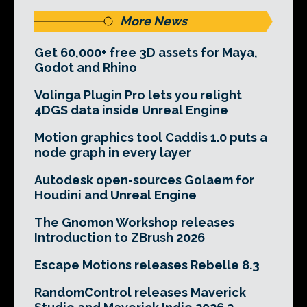
More News
Get 60,000+ free 3D assets for Maya,
Godot and Rhino
Volinga Plugin Pro lets you relight
4DGS data inside Unreal Engine
Motion graphics tool Caddis 1.0 puts a
node graph in every layer
Autodesk open-sources Golaem for
Houdini and Unreal Engine
The Gnomon Workshop releases
Introduction to ZBrush 2026
Escape Motions releases Rebelle 8.3
RandomControl releases Maverick