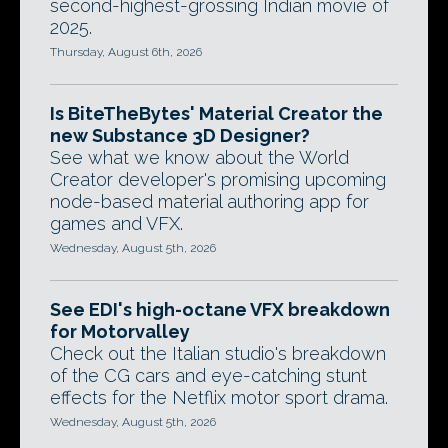
second-highest-grossing Indian movie of
2025.
Thursday, August 6th, 2026
Is BiteTheBytes' Material Creator the
new Substance 3D Designer?
See what we know about the World
Creator developer's promising upcoming
node-based material authoring app for
games and VFX.
Wednesday, August 5th, 2026
See EDI's high-octane VFX breakdown
for Motorvalley
Check out the Italian studio's breakdown
of the CG cars and eye-catching stunt
effects for the Netflix motor sport drama.
Wednesday, August 5th, 2026