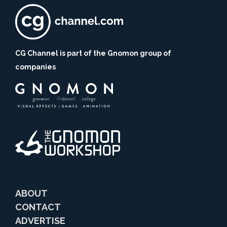
CG Channel is part of the Gnomon group of
companies
ABOUT
CONTACT
ADVERTISE