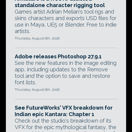
standalone character rigging tool
Games artist Adrian Melian's tool rigs and
skins characters and exports USD files for
use in Maya, UE5 or Blender. Free to indie
artists.
Thursday, August 6th, 2026
Adobe releases Photoshop 27.9.1
See the new features in the image editing
app, including updates to the Remove
tool and the option to save and restore
font lists.
Thursday, August 6th, 2026
See FutureWorks' VFX breakdown for
Indian epic Kantara: Chapter 1
Check out the studio's breakdown of its
VFX for the epic mythological fantasy, the