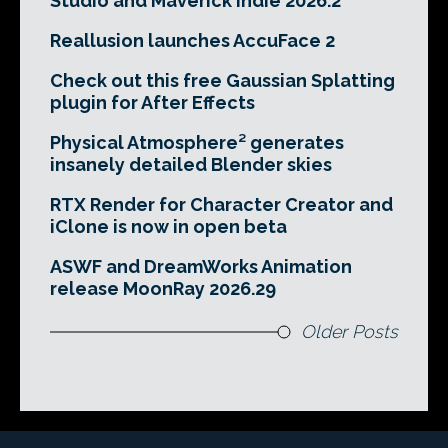
Studio and Maverick Indie 2026.2
Reallusion launches AccuFace 2
Check out this free Gaussian Splatting
plugin for After Effects
Physical Atmosphere² generates
insanely detailed Blender skies
RTX Render for Character Creator and
iClone is now in open beta
ASWF and DreamWorks Animation
release MoonRay 2026.29
Older Posts