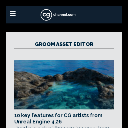
GROOM ASSET EDITOR
10 key features for CG artists from
Unreal Engine 4.26
Read our pick of the new features, from