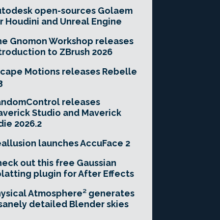
utodesk open-sources Golaem
r Houdini and Unreal Engine
he Gnomon Workshop releases
troduction to ZBrush 2026
cape Motions releases Rebelle
3
andomControl releases
verick Studio and Maverick
die 2026.2
allusion launches AccuFace 2
eck out this free Gaussian
latting plugin for After Effects
ysical Atmosphere² generates
sanely detailed Blender skies