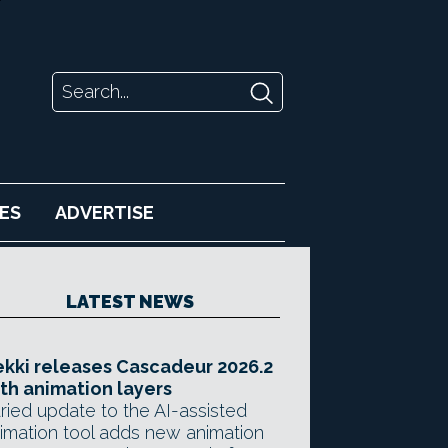
ES
ADVERTISE
LATEST NEWS
kki releases Cascadeur 2026.2
th animation layers
ried update to the AI-assisted
imation tool adds new animation