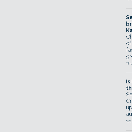
Se
br
Ka
Ch
of
fa
gr
Thu
Is
th
Se
Cr
up
au
Wed