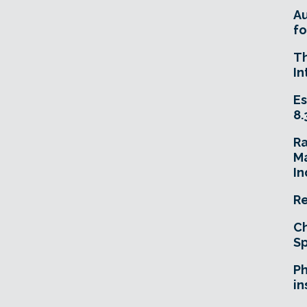
A
fo
T
In
Es
8.
R
Ma
In
Re
Ch
Sp
Ph
in