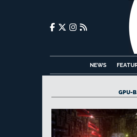
NEWS
FEATU
GPU-B