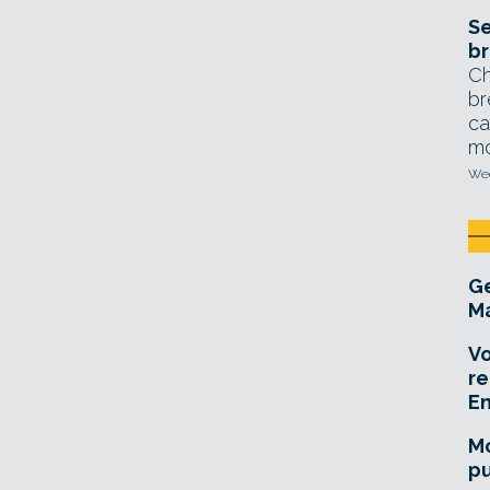
Se
br
Ch
br
ca
mo
Wed
Ge
Ma
Vo
re
E
Mo
pu