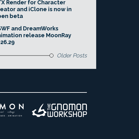
X Render for Character
eator and iClone is now in
pen beta
SWF and DreamWorks
imation release MoonRay
26.29
Older Posts