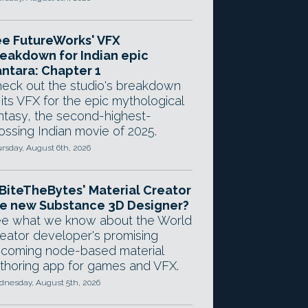
e FutureWorks' VFX
eakdown for Indian epic
ntara: Chapter 1
eck out the studio's breakdown
 its VFX for the epic mythological
ntasy, the second-highest-
ossing Indian movie of 2025.
rsday, August 6th, 2026
 BiteTheBytes' Material Creator
e new Substance 3D Designer?
e what we know about the World
eator developer's promising
coming node-based material
thoring app for games and VFX.
nesday, August 5th, 2026