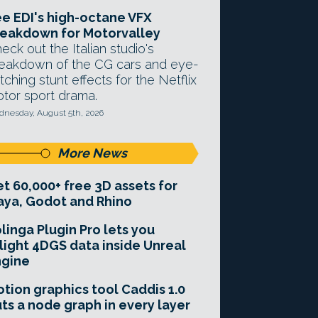
e EDI's high-octane VFX
eakdown for Motorvalley
eck out the Italian studio's
eakdown of the CG cars and eye-
tching stunt effects for the Netflix
tor sport drama.
nesday, August 5th, 2026
More News
t 60,000+ free 3D assets for
ya, Godot and Rhino
linga Plugin Pro lets you
light 4DGS data inside Unreal
ngine
tion graphics tool Caddis 1.0
ts a node graph in every layer