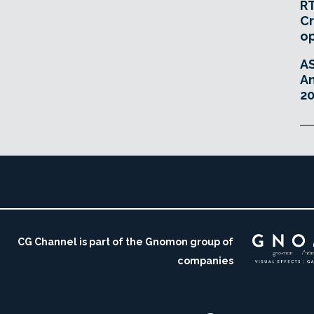
RT
Cr
o
A
An
20
CG Channel is part of the Gnomon group of
companies