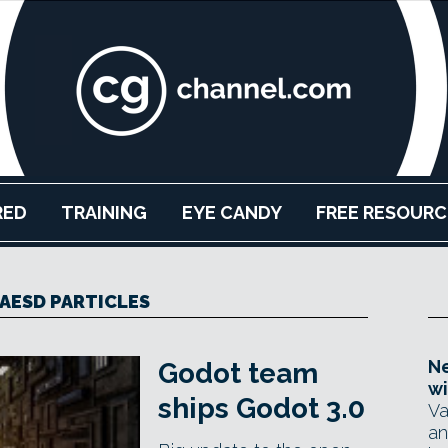
RED
TRAINING
EYE CANDY
FREE RESOURC
AESD PARTICLES
Ne
Godot team
wi
ships Godot 3.0
Va
an