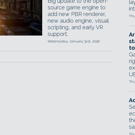
Big update to the open-
la
source game engine to
in
add new PBR renderer,
Thu
new audio engine, visual
scripting, and early VR
support.
Ar
st
Wednesday, January 31st, 2018
to
Ga
ri
ex
UE
Thu
Ad
Se
ed
th
sa
Thu