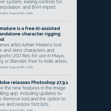
yer system, easing controls for
terpolation, and BVH import.
rsday, August 6th, 2026
mature is a free AI-assisted
andalone character rigging
ol
mes artist Adrian Melian's tool
gs and skins characters and
ports USD files for use in Maya,
5 or Blender. Free to indie artists.
rsday, August 6th, 2026
obe releases Photoshop 27.9.1
e the new features in the image
iting app, including updates to
e Remove tool and the option to
ve and restore font lists.
rsday, August 6th, 2026