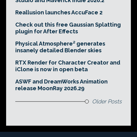
Studio and Maverick Indie 2026.2
Reallusion launches AccuFace 2
Check out this free Gaussian Splatting
plugin for After Effects
Physical Atmosphere² generates
insanely detailed Blender skies
RTX Render for Character Creator and
iClone is now in open beta
ASWF and DreamWorks Animation
release MoonRay 2026.29
Older Posts