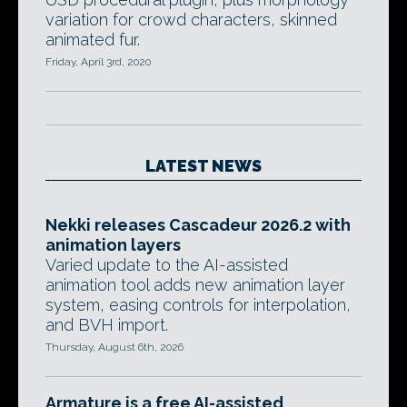
variation for crowd characters, skinned
animated fur.
Friday, April 3rd, 2020
LATEST NEWS
Nekki releases Cascadeur 2026.2 with
animation layers
Varied update to the AI-assisted
animation tool adds new animation layer
system, easing controls for interpolation,
and BVH import.
Thursday, August 6th, 2026
Armature is a free AI-assisted