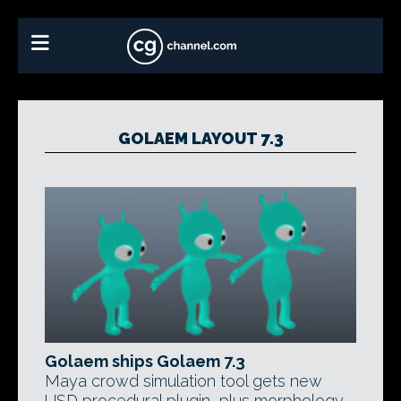
GOLAEM LAYOUT 7.3
Golaem ships Golaem 7.3
Maya crowd simulation tool gets new
USD procedural plugin, plus morphology