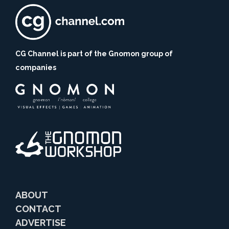
CG Channel is part of the Gnomon group of
companies
ABOUT
CONTACT
ADVERTISE