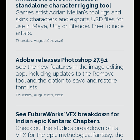
standalone character rigging tool
Games artist Adrian Melian's tool rigs and
skins characters and exports USD files for
use in Maya, UE5 or Blender. Free to indie
artists.
Thursday, August 6th, 2026
Adobe releases Photoshop 27.9.1
See the new features in the image editing
app, including updates to the Remove
tool and the option to save and restore
font lists.
Thursday, August 6th, 2026
See FutureWorks' VFX breakdown for
Indian epic Kantara: Chapter 1
Check out the studio's breakdown of its
VFX for the epic mythological fantasy, the