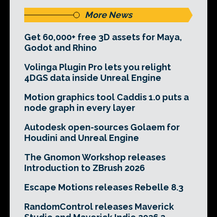
More News
Get 60,000+ free 3D assets for Maya,
Godot and Rhino
Volinga Plugin Pro lets you relight
4DGS data inside Unreal Engine
Motion graphics tool Caddis 1.0 puts a
node graph in every layer
Autodesk open-sources Golaem for
Houdini and Unreal Engine
The Gnomon Workshop releases
Introduction to ZBrush 2026
Escape Motions releases Rebelle 8.3
RandomControl releases Maverick