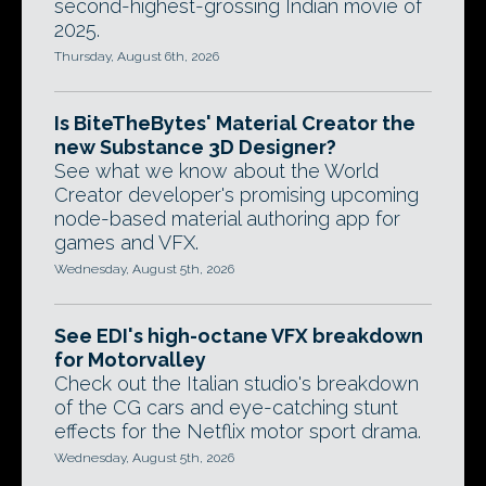
second-highest-grossing Indian movie of
2025.
Thursday, August 6th, 2026
Is BiteTheBytes' Material Creator the
new Substance 3D Designer?
See what we know about the World
Creator developer's promising upcoming
node-based material authoring app for
games and VFX.
Wednesday, August 5th, 2026
See EDI's high-octane VFX breakdown
for Motorvalley
Check out the Italian studio's breakdown
of the CG cars and eye-catching stunt
effects for the Netflix motor sport drama.
Wednesday, August 5th, 2026