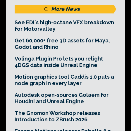
More News
See EDI's high-octane VFX breakdown
for Motorvalley
Get 60,000+ free 3D assets for Maya,
Godot and Rhino
Volinga Plugin Pro lets you relight
4DGS data inside Unreal Engine
Motion graphics tool Caddis 1.0 puts a
node graph in every layer
Autodesk open-sources Golaem for
Houdini and Unreal Engine
The Gnomon Workshop releases
Introduction to ZBrush 2026