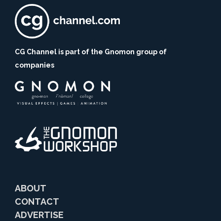
CG Channel is part of the Gnomon group of
companies
ABOUT
CONTACT
ADVERTISE