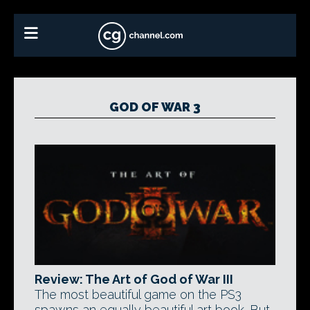
GOD OF WAR 3
Review: The Art of God of War III
The most beautiful game on the PS3
spawns an equally beautiful art book. But