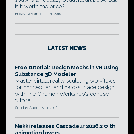
is it worth the price?
Friday, November 26th, 2010
LATEST NEWS
Free tutorial: Design Mechs in VR Using
Substance 3D Modeler
Master virtual reality sculpting workflows
for concept art and hard-surface design
with The Gnomon Workshop's concise
tutorial.
Sunday, August 9th, 2026
Nekki releases Cascadeur 2026.2 with
animation layers