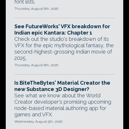
font lists.
Thursday, August 6th, 2026
See FutureWorks' VFX breakdown for
Indian epic Kantara: Chapter 1
Check out the studio's breakdown of its
VFX for the epic mythological fantasy, the
second-highest-grossing Indian movie of
2025.
Thursday, August 6th, 2026
Is BiteTheBytes' Material Creator the
new Substance 3D Designer?
See what we know about the World
Creator developer's promising upcoming
node-based material authoring app for
games and VFX.
Wednesday, August 5th, 2026