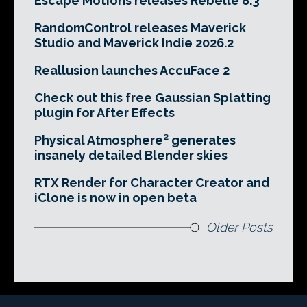
Escape Motions releases Rebelle 8.3
RandomControl releases Maverick
Studio and Maverick Indie 2026.2
Reallusion launches AccuFace 2
Check out this free Gaussian Splatting
plugin for After Effects
Physical Atmosphere² generates
insanely detailed Blender skies
RTX Render for Character Creator and
iClone is now in open beta
Older Posts