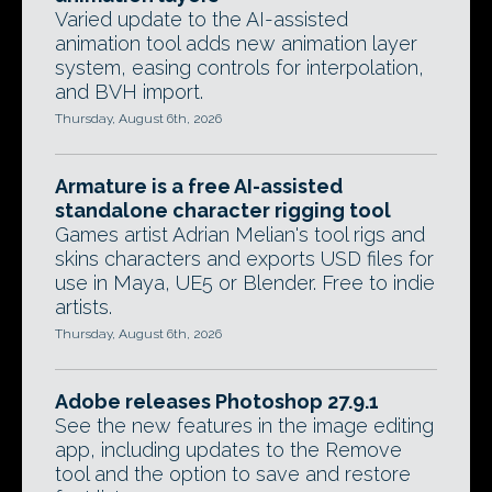
Varied update to the AI-assisted
animation tool adds new animation layer
system, easing controls for interpolation,
and BVH import.
Thursday, August 6th, 2026
Armature is a free AI-assisted
standalone character rigging tool
Games artist Adrian Melian's tool rigs and
skins characters and exports USD files for
use in Maya, UE5 or Blender. Free to indie
artists.
Thursday, August 6th, 2026
Adobe releases Photoshop 27.9.1
See the new features in the image editing
app, including updates to the Remove
tool and the option to save and restore