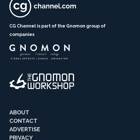
CG Channel is part of the Gnomon group of
companies
ABOUT
CONTACT
ADVERTISE
PRIVACY