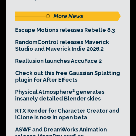
More News
Escape Motions releases Rebelle 8.3
RandomControl releases Maverick
Studio and Maverick Indie 2026.2
Reallusion launches AccuFace 2
Check out this free Gaussian Splatting
plugin for After Effects
Physical Atmosphere² generates
insanely detailed Blender skies
RTX Render for Character Creator and
iClone is now in open beta
ASWF and DreamWorks Animation