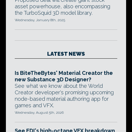
asset powerhouse, also encompassing
the TurboSquid 3D model library.
Wednesday, January 8th, 2025
LATEST NEWS
Is BiteTheBytes' Material Creator the
new Substance 3D Designer?
See what we know about the World
Creator developer's promising upcoming
node-based material authoring app for
games and VFX.
Wednesday, August 5th, 2026
See EDI's high-octane VFX breakdown