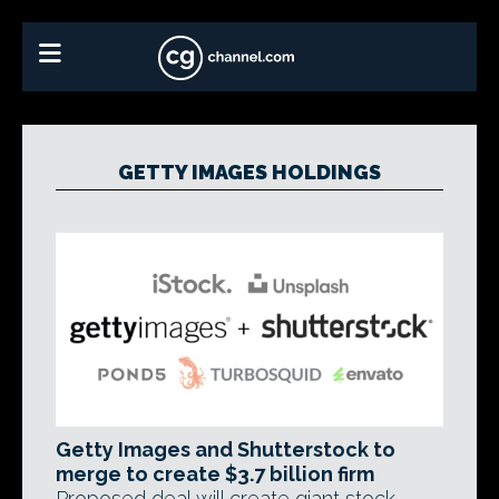
GETTY IMAGES HOLDINGS
Getty Images and Shutterstock to
merge to create $3.7 billion firm
Proposed deal will create giant stock