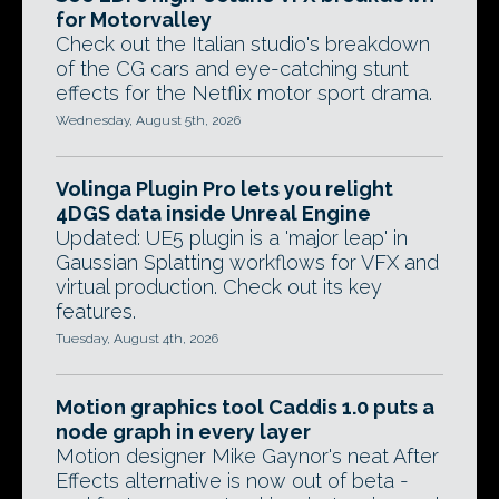
for Motorvalley
Check out the Italian studio's breakdown
of the CG cars and eye-catching stunt
effects for the Netflix motor sport drama.
Wednesday, August 5th, 2026
Volinga Plugin Pro lets you relight
4DGS data inside Unreal Engine
Updated: UE5 plugin is a 'major leap' in
Gaussian Splatting workflows for VFX and
virtual production. Check out its key
features.
Tuesday, August 4th, 2026
Motion graphics tool Caddis 1.0 puts a
node graph in every layer
Motion designer Mike Gaynor's neat After
Effects alternative is now out of beta -