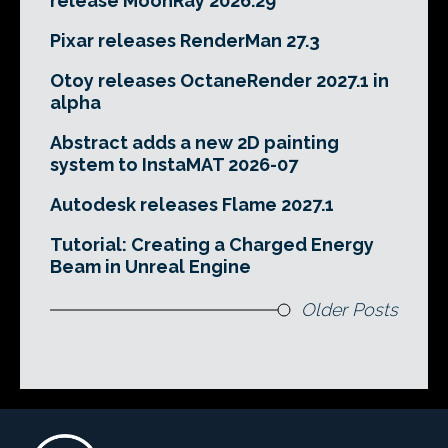
release MoonRay 2026.29
Pixar releases RenderMan 27.3
Otoy releases OctaneRender 2027.1 in
alpha
Abstract adds a new 2D painting
system to InstaMAT 2026-07
Autodesk releases Flame 2027.1
Tutorial: Creating a Charged Energy
Beam in Unreal Engine
Older Posts