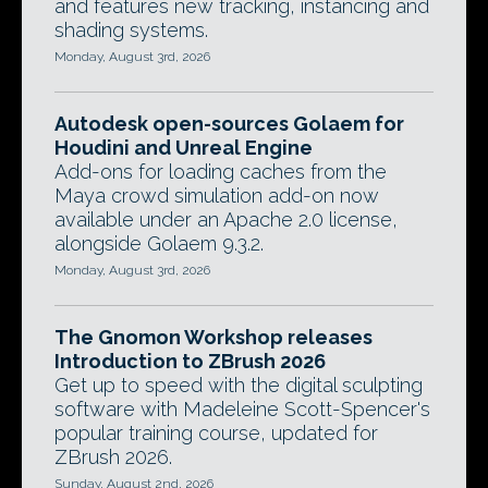
and features new tracking, instancing and
shading systems.
Monday, August 3rd, 2026
Autodesk open-sources Golaem for
Houdini and Unreal Engine
Add-ons for loading caches from the
Maya crowd simulation add-on now
available under an Apache 2.0 license,
alongside Golaem 9.3.2.
Monday, August 3rd, 2026
The Gnomon Workshop releases
Introduction to ZBrush 2026
Get up to speed with the digital sculpting
software with Madeleine Scott-Spencer's
popular training course, updated for
ZBrush 2026.
Sunday, August 2nd, 2026