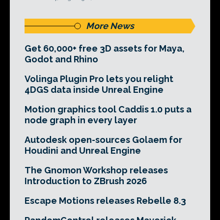
More News
Get 60,000+ free 3D assets for Maya,
Godot and Rhino
Volinga Plugin Pro lets you relight
4DGS data inside Unreal Engine
Motion graphics tool Caddis 1.0 puts a
node graph in every layer
Autodesk open-sources Golaem for
Houdini and Unreal Engine
The Gnomon Workshop releases
Introduction to ZBrush 2026
Escape Motions releases Rebelle 8.3