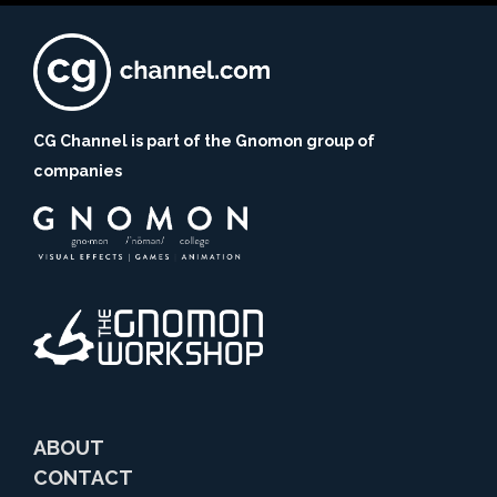
CG Channel is part of the Gnomon group of
companies
ABOUT
CONTACT