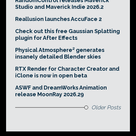
RandomControl releases Maverick
Studio and Maverick Indie 2026.2
Reallusion launches AccuFace 2
Check out this free Gaussian Splatting
plugin for After Effects
Physical Atmosphere² generates
insanely detailed Blender skies
RTX Render for Character Creator and
iClone is now in open beta
ASWF and DreamWorks Animation
release MoonRay 2026.29
Older Posts