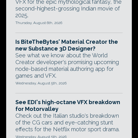
VFX for the epic mythological fantasy, the
second-highest-grossing Indian movie of
2025.
Thursday, August 6th, 2026
Is BiteTheBytes' Material Creator the
new Substance 3D Designer?
See what we know about the World
Creator developer's promising upcoming
node-based material authoring app for
games and VFX.
Wednesday, August 5th, 2026
See EDI's high-octane VFX breakdown
for Motorvalley
Check out the Italian studio's breakdown
of the CG cars and eye-catching stunt
effects for the Netflix motor sport drama.
Wednesday, August 5th, 2026