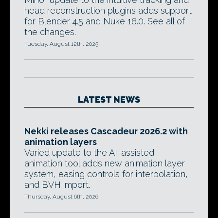
head reconstruction plugins adds support
for Blender 4.5 and Nuke 16.0. See all of
the changes.
Tuesday, August 12th, 2025
LATEST NEWS
Nekki releases Cascadeur 2026.2 with
animation layers
Varied update to the AI-assisted
animation tool adds new animation layer
system, easing controls for interpolation,
and BVH import.
Thursday, August 6th, 2026