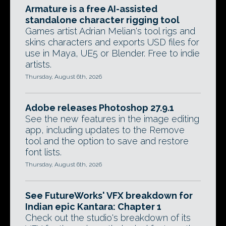
Armature is a free AI-assisted
standalone character rigging tool
Games artist Adrian Melian's tool rigs and
skins characters and exports USD files for
use in Maya, UE5 or Blender. Free to indie
artists.
Thursday, August 6th, 2026
Adobe releases Photoshop 27.9.1
See the new features in the image editing
app, including updates to the Remove
tool and the option to save and restore
font lists.
Thursday, August 6th, 2026
See FutureWorks' VFX breakdown for
Indian epic Kantara: Chapter 1
Check out the studio's breakdown of its