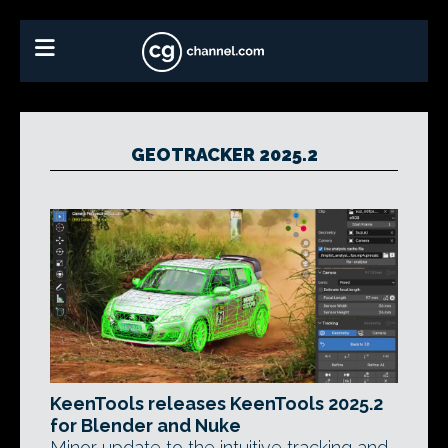
GEOTRACKER 2025.2
KeenTools releases KeenTools 2025.2
for Blender and Nuke
Minor update to the intuitive tracking and