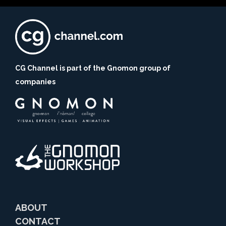
CG Channel is part of the Gnomon group of
companies
ABOUT
CONTACT