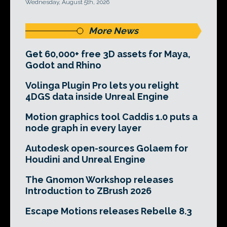
Wednesday, August 5th, 2026
More News
Get 60,000+ free 3D assets for Maya,
Godot and Rhino
Volinga Plugin Pro lets you relight
4DGS data inside Unreal Engine
Motion graphics tool Caddis 1.0 puts a
node graph in every layer
Autodesk open-sources Golaem for
Houdini and Unreal Engine
The Gnomon Workshop releases
Introduction to ZBrush 2026
Escape Motions releases Rebelle 8.3