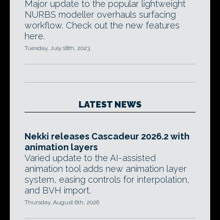
Major update to the popular lightweight
NURBS modeller overhauls surfacing
workflow. Check out the new features
here.
Tuesday, July 18th, 2023
LATEST NEWS
Nekki releases Cascadeur 2026.2 with
animation layers
Varied update to the AI-assisted
animation tool adds new animation layer
system, easing controls for interpolation,
and BVH import.
Thursday, August 6th, 2026