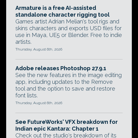
Armature is a free AI-assisted
standalone character rigging tool
Games artist Adrian Melian's tool rigs and
skins characters and exports USD files for
use in Maya, UE5 or Blender. Free to indie
artists.
Thursday, August 6th, 2026
Adobe releases Photoshop 27.9.1
See the new features in the image editing
app, including updates to the Remove
tool and the option to save and restore
font lists.
Thursday, August 6th, 2026
See FutureWorks' VFX breakdown for
Indian epic Kantara: Chapter 1
Check out the studio's breakdown of its