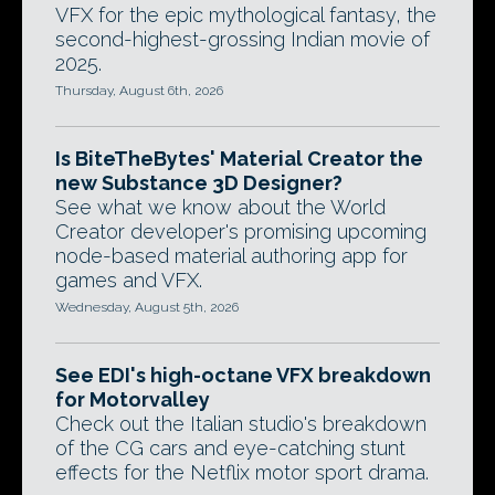
VFX for the epic mythological fantasy, the
second-highest-grossing Indian movie of
2025.
Thursday, August 6th, 2026
Is BiteTheBytes' Material Creator the
new Substance 3D Designer?
See what we know about the World
Creator developer's promising upcoming
node-based material authoring app for
games and VFX.
Wednesday, August 5th, 2026
See EDI's high-octane VFX breakdown
for Motorvalley
Check out the Italian studio's breakdown
of the CG cars and eye-catching stunt
effects for the Netflix motor sport drama.