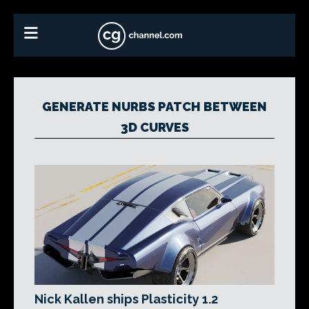
GENERATE NURBS PATCH BETWEEN
3D CURVES
Nick Kallen ships Plasticity 1.2