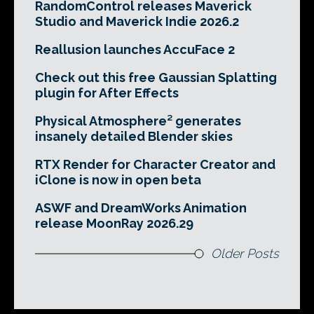
RandomControl releases Maverick
Studio and Maverick Indie 2026.2
Reallusion launches AccuFace 2
Check out this free Gaussian Splatting
plugin for After Effects
Physical Atmosphere² generates
insanely detailed Blender skies
RTX Render for Character Creator and
iClone is now in open beta
ASWF and DreamWorks Animation
release MoonRay 2026.29
Older Posts