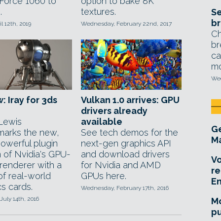
Force 1060 to
option to bake 8K
.
textures.
Se
br
il 12th, 2019
Wednesday, February 22nd, 2017
Ch
br
ca
mo
Wed
: Iray for 3ds
Vulkan 1.0 arrives: GPU
drivers already
Lewis
available
Ge
arks the new,
See tech demos for the
Ma
owerful plugin
next-gen graphics API
n of Nvidia's GPU-
and download drivers
Vo
renderer with a
for Nvidia and AMD
re
of real-world
GPUs here.
E
s cards.
Wednesday, February 17th, 2016
July 14th, 2016
Mo
pu