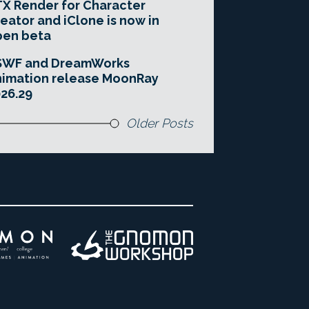
X Render for Character
eator and iClone is now in
pen beta
SWF and DreamWorks
imation release MoonRay
26.29
Older Posts