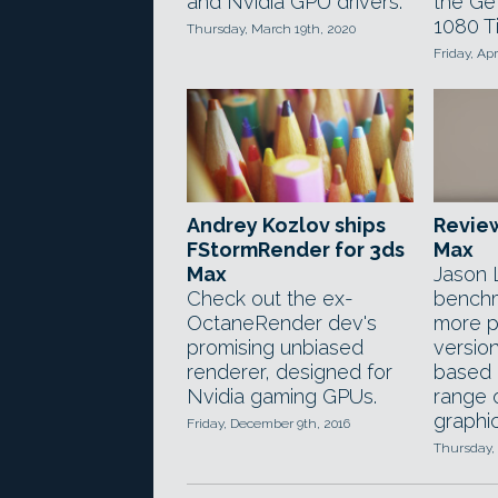
and Nvidia GPU drivers.
the Ge
1080 Ti
Thursday, March 19th, 2020
Friday, Apr
Andrey Kozlov ships
Review
FStormRender for 3ds
Max
Max
Jason 
Check out the ex-
benchm
OctaneRender dev's
more p
promising unbiased
versio
renderer, designed for
based 
Nvidia gaming GPUs.
range 
graphic
Friday, December 9th, 2016
Thursday, 