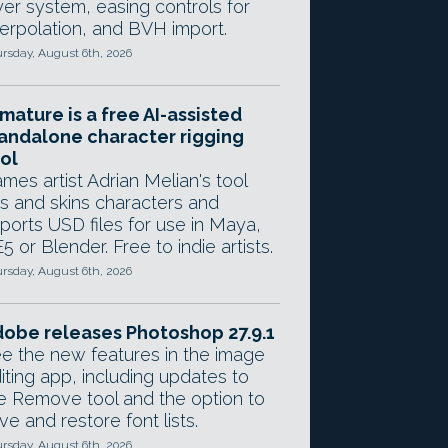
yer system, easing controls for
terpolation, and BVH import.
rsday, August 6th, 2026
mature is a free AI-assisted
andalone character rigging
ol
mes artist Adrian Melian's tool
gs and skins characters and
ports USD files for use in Maya,
5 or Blender. Free to indie artists.
rsday, August 6th, 2026
obe releases Photoshop 27.9.1
e the new features in the image
iting app, including updates to
e Remove tool and the option to
ve and restore font lists.
rsday, August 6th, 2026