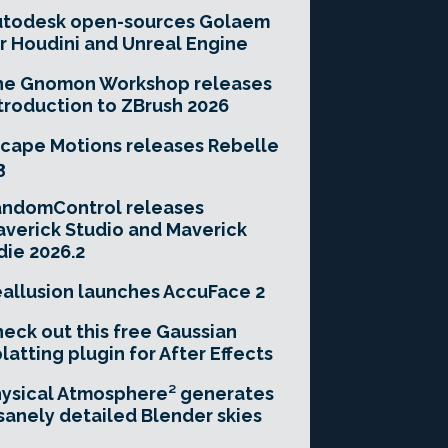
utodesk open-sources Golaem
r Houdini and Unreal Engine
he Gnomon Workshop releases
troduction to ZBrush 2026
cape Motions releases Rebelle
3
andomControl releases
verick Studio and Maverick
die 2026.2
allusion launches AccuFace 2
eck out this free Gaussian
latting plugin for After Effects
ysical Atmosphere² generates
sanely detailed Blender skies