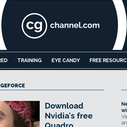
RED
TRAINING
EYE CANDY
FREE RESOURC
GEFORCE
Ne
Download
wi
Nvidia's free
Va
an
Quadro