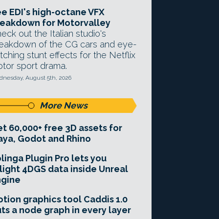
e EDI's high-octane VFX
eakdown for Motorvalley
eck out the Italian studio's
eakdown of the CG cars and eye-
tching stunt effects for the Netflix
tor sport drama.
nesday, August 5th, 2026
More News
t 60,000+ free 3D assets for
ya, Godot and Rhino
linga Plugin Pro lets you
light 4DGS data inside Unreal
ngine
tion graphics tool Caddis 1.0
ts a node graph in every layer