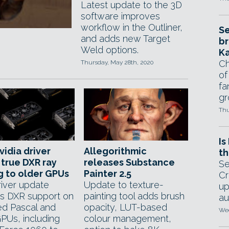
Latest update to the 3D
software improves
workflow in the Outliner,
Se
and adds new Target
br
Weld options.
Ka
Ch
Thursday, May 28th, 2020
of
fa
gr
Thu
Is
idia driver
Allegorithmic
th
 true DXR ray
releases Substance
Se
g to older GPUs
Painter 2.5
Cr
river update
Update to texture-
up
s DXR support on
painting tool adds brush
au
ed Pascal and
opacity, LUT-based
Wed
GPUs, including
colour management,