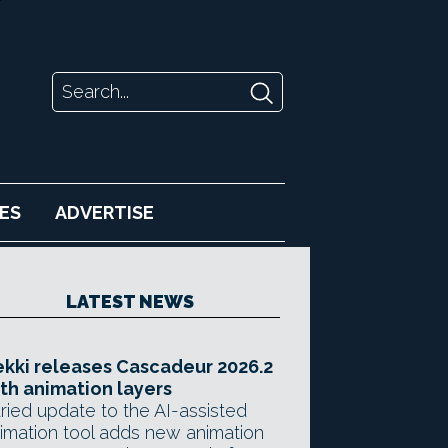
ES
ADVERTISE
LATEST NEWS
kki releases Cascadeur 2026.2
th animation layers
ried update to the AI-assisted
imation tool adds new animation