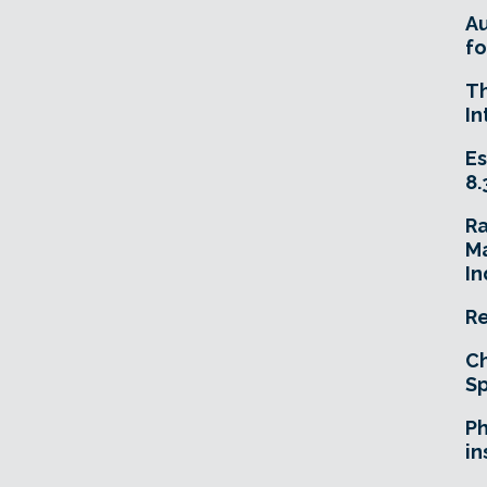
A
fo
T
In
Es
8.
R
Ma
In
Re
Ch
Sp
Ph
in