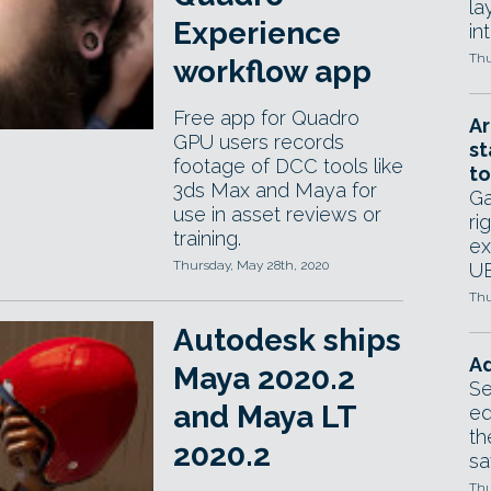
la
Experience
in
Thu
workflow app
Free app for Quadro
Ar
GPU users records
st
footage of DCC tools like
to
3ds Max and Maya for
Ga
use in asset reviews or
ri
training.
ex
Thursday, May 28th, 2020
UE
Thu
Autodesk ships
Ad
Maya 2020.2
Se
and Maya LT
ed
th
2020.2
sa
Thu