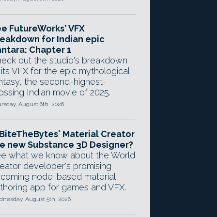
e FutureWorks' VFX
eakdown for Indian epic
ntara: Chapter 1
eck out the studio's breakdown
 its VFX for the epic mythological
ntasy, the second-highest-
ossing Indian movie of 2025.
rsday, August 6th, 2026
 BiteTheBytes' Material Creator
e new Substance 3D Designer?
e what we know about the World
eator developer's promising
coming node-based material
thoring app for games and VFX.
nesday, August 5th, 2026