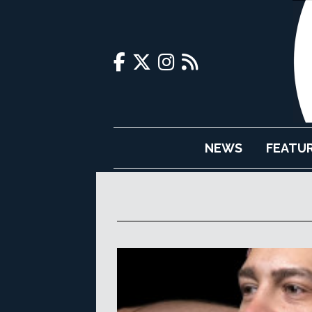
NEWS
FEATU