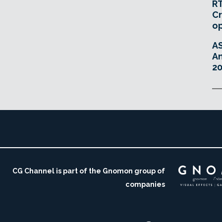
RT
Cr
o
A
An
20
CG Channel is part of the Gnomon group of
companies