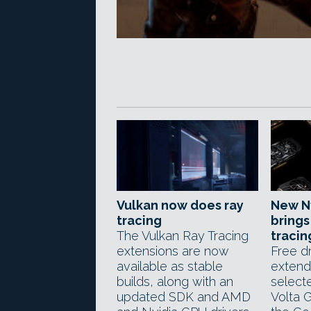
Vulkan now does ray
New Nv
tracing
brings
The Vulkan Ray Tracing
tracin
extensions are now
Free d
available as stable
extend
builds, along with an
select
updated SDK and AMD
Volta 