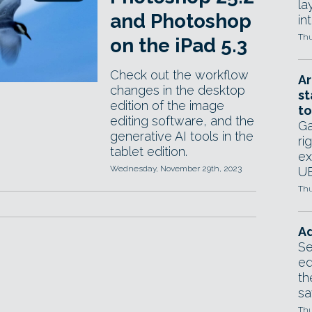
la
and Photoshop
in
Thu
on the iPad 5.3
Check out the workflow
Ar
changes in the desktop
st
edition of the image
to
editing software, and the
Ga
generative AI tools in the
ri
tablet edition.
ex
Wednesday, November 29th, 2023
UE
Thu
Ad
Se
ed
th
sa
Thu