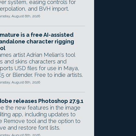
yer system, easing controls for
terpolation, and BVH import.
rsday, August 6th, 2026
mature is a free AI-assisted
andalone character rigging
ol
mes artist Adrian Melian's tool
gs and skins characters and
ports USD files for use in Maya,
5 or Blender. Free to indie artists.
rsday, August 6th, 2026
obe releases Photoshop 27.9.1
e the new features in the image
iting app, including updates to
e Remove tool and the option to
ve and restore font lists.
rsday, August 6th, 2026