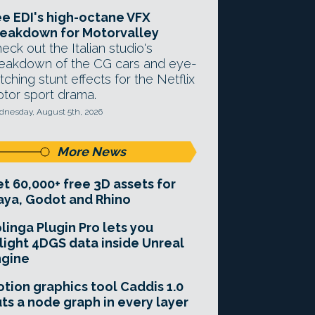
e EDI's high-octane VFX
eakdown for Motorvalley
eck out the Italian studio's
eakdown of the CG cars and eye-
tching stunt effects for the Netflix
tor sport drama.
nesday, August 5th, 2026
More News
t 60,000+ free 3D assets for
ya, Godot and Rhino
linga Plugin Pro lets you
light 4DGS data inside Unreal
ngine
tion graphics tool Caddis 1.0
ts a node graph in every layer