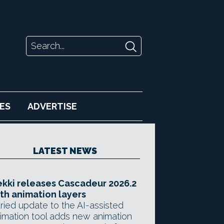
ES
ADVERTISE
LATEST NEWS
kki releases Cascadeur 2026.2
th animation layers
ried update to the AI-assisted
imation tool adds new animation