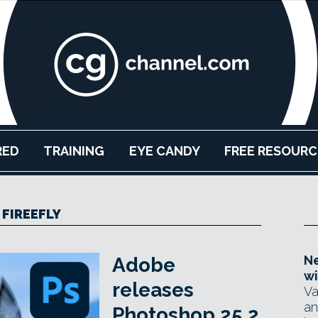
RED
TRAINING
EYE CANDY
FREE RESOURC
FIREEFLY
Ne
Adobe
wi
releases
Va
an
Photoshop 25.2