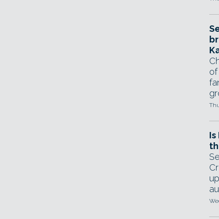
Se
br
Ka
Ch
of
fa
gr
Thu
Is
th
Se
Cr
up
au
Wed