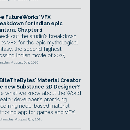
e FutureWorks' VFX
eakdown for Indian epic
ntara: Chapter 1
eck out the studio's breakdown
 its VFX for the epic mythological
ntasy, the second-highest-
ossing Indian movie of 2025.
rsday, August 6th, 2026
 BiteTheBytes' Material Creator
e new Substance 3D Designer?
e what we know about the World
eator developer's promising
coming node-based material
thoring app for games and VFX.
nesday, August 5th, 2026