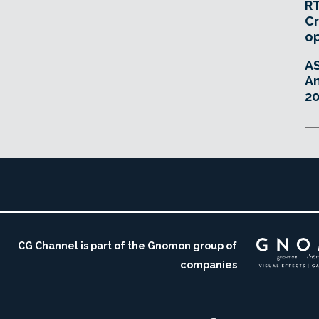
RT
Cr
o
A
An
20
CG Channel is part of the Gnomon group of
companies