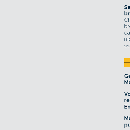
Se
br
Ch
br
ca
mo
Wed
Ge
Ma
Vo
re
E
Mo
pu