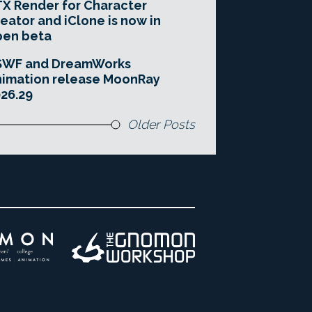
X Render for Character
eator and iClone is now in
pen beta
SWF and DreamWorks
imation release MoonRay
26.29
Older Posts