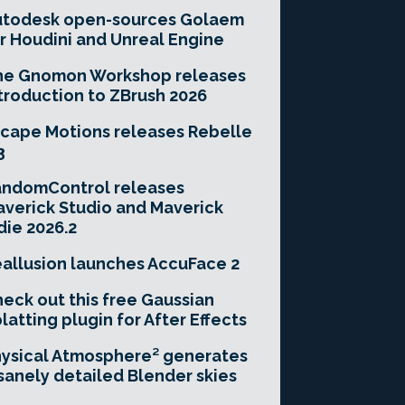
utodesk open-sources Golaem
r Houdini and Unreal Engine
he Gnomon Workshop releases
troduction to ZBrush 2026
cape Motions releases Rebelle
3
andomControl releases
verick Studio and Maverick
die 2026.2
allusion launches AccuFace 2
eck out this free Gaussian
latting plugin for After Effects
ysical Atmosphere² generates
sanely detailed Blender skies