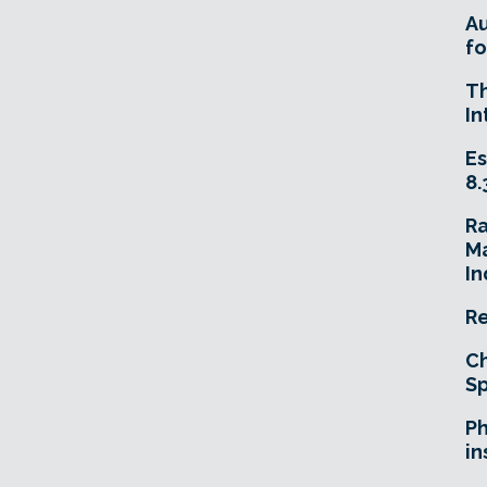
A
fo
T
In
Es
8.
R
Ma
In
Re
Ch
Sp
Ph
in