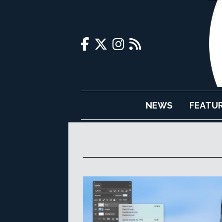
NEWS
FEATU